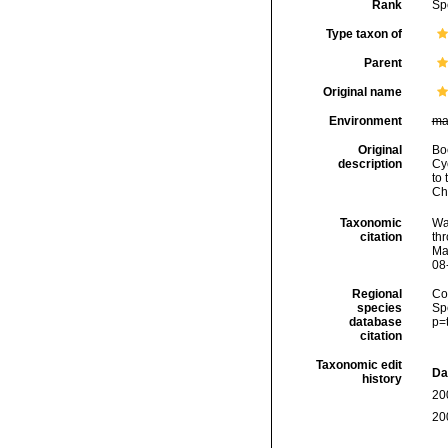
Rank
Sp
Type taxon of
Parent
Original name
Environment
ma
Original
Bo
description
Cy
to
Ch
Taxonomic
Wa
citation
thr
Ma
08
Regional
Cos
species
Sp
database
p=
citation
Taxonomic edit
Da
history
20
20