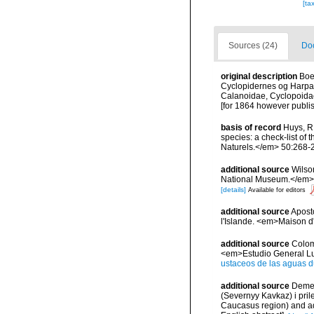
[ta
Sources (24)
Doc
original description
Boe
Cyclopidernes og Harpac
Calanoidae, Cyclopoidae
[for 1864 however publis
basis of record
Huys, R.
species: a check-list of 
Naturels.</em> 50:268-
additional source
Wilso
National Museum.</em> 1
[details]
Available for editors
additional source
Aposto
l'Islande. <em>Maison d'
additional source
Colom,
<em>Estudio General Lu L
ustaceos de las aguas d
additional source
Demen
(Severnyy Kavkaz) i pril
Caucasus region) and ad