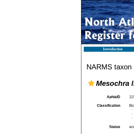
Introduction
NARMS taxon d
Mesochra li
AphiaID
11
Classification
Bi
Status
ac