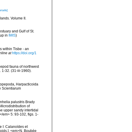
etails]
lands. Volume II.
stuary and Gulf of St.
 up in
IMIS
)
s within Tisbe - an
nline at
https://doi.org/1
pepod fauna of northwest
-32. (31-iii-1960).
[Copepoda, Harpacticoida
e Scientiarum
nhelia palustris Brady
icrodistribution of
he upper sandy intertidal
/em> 5: 93-102, figs. 1-
 I: Calanoïdes et
coids.]. <em>N. Boubée