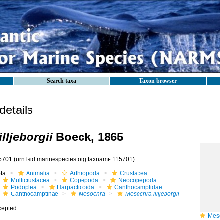
Search taxa
Taxon browser
etails
lljeborgii
Boeck, 1865
5701
(urn:lsid:marinespecies.org:taxname:115701)
ota
Animalia
Arthropoda
Crustacea
Multicrustacea
Copepoda
Neocopepoda
Podoplea
Harpacticoida
Canthocamptidae
Canthocamptinae
Mesochra
Mesochra lilljeborgii
cepted
Mesoch