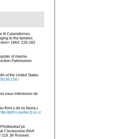
 til Calanidernes,
ing to the families
.</em> 1864: 226-282
egister of marine
llection Patrimoines
in of the United States
629236.158.i
les eaux intérieures de
u flora y de su fauna.).
http://pdf is partial [Los cr
 Predkavkaz'ya
ral Ciscaucasia (Nort
118. [In Russian;