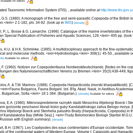
Available for editors
rated Taxonomic Information System (ITIS).
,
available online at
http://www.itis.gov
[d
, G.S. (1880). A monograph of the free and semi-parasitic Copepoda of the British Is
.</em> 2:1-182, pls. 34-82.
(look up in
IMIS
)
[details]
, P., L. Bosse & G. Lamarche. (1998). Catalogue of the marine invertebrates of the e
Special Publication of Fisheries and Aquatic Sciences, 126.</em> 405 pp.
(look
, H.U. & H.K. Schminke. (1995). A multidisciplinary approach to the fine-systematic
ical and molecular methods. <em>Hydrobiologia.</em> 308(1): 45-50.
,
available o
ils]
Available for editors
r, F. (1960). Notizen zur Copepodenfauna Nordwestdeutschlands. [Notes on the co
ngen des Naturwissenschaftlichen Vereins zu Bremen.</em> 35(3):438-449, figs. 1
olov, A. & T.M. Marinov. (1988). Copepoda Harpacticoida (morski kharpaktikoidi). 
. <em>Fauna Bulgarica, Fauna Bolgarii. Izd. B'lg. Akad. Nauk, in Aedibus Academia
t. Bulgaricae, Sofia.</em> 18:1-384. (Bulgarian.).
[details]
Available for editors
va, E.A. (1980). Mikroraspredelenie raznykh stadii Mesochra lilljeborgi Boeck i Ste
em gorizonte peschanoi litorali kisloi guby Kandalakhskogo zaliva Belogo morya. [M
chra lilljeborgi Boeck and Stenhelia palustris Brady (Harpacticoida, Copepoda) in t
t of Kandalaksha Bay (White Sea).]. <em>Trudy Belomorskoi Biologii Stantsii M.G.U.<
0, Russian with English summary).
[details]
rt, B.H. (1967). Les Copépodes des eaux continentales d'Europe occidentale. Tome
ds of the continental waters of Western Europe. Volume I: Calanoids and Harpacti