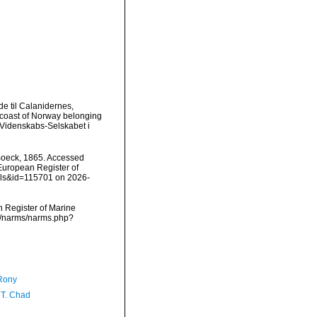
e til Calanidernes,
 coast of Norway belonging
 Videnskabs-Selskabet i
oeck, 1865. Accessed
) European Register of
ails&id=115701 on 2026-
an Register of Marine
ta/narms/narms.php?
Rony
 T. Chad