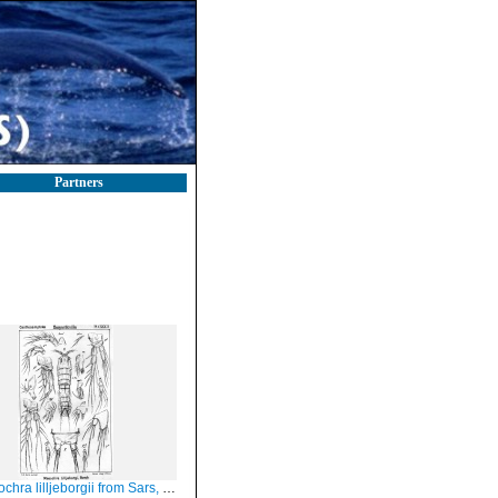
Partners
ra lilljeborgii from Sars, G.O. 1907