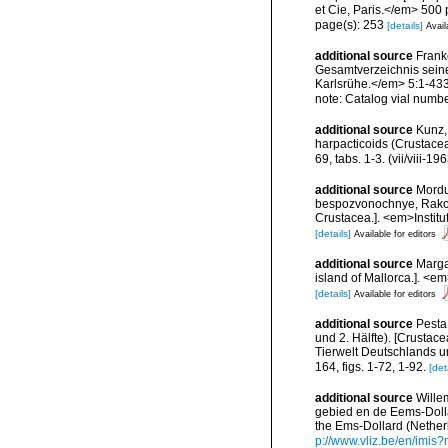
et Cie, Paris.</em> 500 
page(s): 253
[details]
Avail
additional source
Frank
Gesamtverzeichnis seiner
Karlsrühe.</em> 5:1-433,
note: Catalog vial numb
additional source
Kunz,
harpacticoids (Crustace
69, tabs. 1-3. (vii/viii-196
additional source
Mordu
bespozvonochnye, Rakoobr
Crustacea.]. <em>Instit
[details]
Available for editors
additional source
Margal
island of Mallorca.]. <em
[details]
Available for editors
additional source
Pesta
und 2. Hälfte). [Crustace
Tierwelt Deutschlands 
164, figs. 1-72, 1-92.
[det
additional source
Wille
gebied en de Eems-Dolla
the Ems-Dollard (Nether
p://www.vliz.be/en/imi