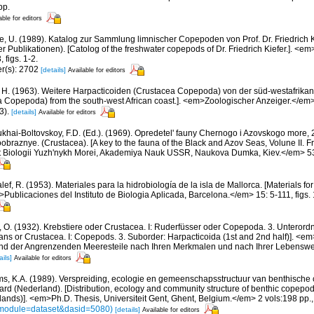
pp.
able for editors
e, U. (1989). Katalog zur Sammlung limnischer Copepoden von Prof. Dr. Friedrich K
 Publikationen). [Catolog of the freshwater copepods of Dr. Friedrich Kiefer.]. <em
 figs. 1-2.
er(s): 2702
[details]
Available for editors
 H. (1963). Weitere Harpacticoiden (Crustacea Copepoda) von der süd-westafrikan
a Copepoda) from the south-west African coast.]. <em>Zoologischer Anzeiger.</em> 
3).
[details]
Available for editors
khai-Boltovskoy, F.D. (Ed.). (1969). Opredetel' fauny Chernogo i Azovskogo more
aznye. (Crustacea). [A key to the fauna of the Black and Azov Seas, Volune II. Fre
ut Biologii Yuzh'nykh Morei, Akademiya Nauk USSR, Naukova Dumka, Kiev.</em> 536
ef, R. (1953). Materiales para la hidrobiología de la isla de Mallorca. [Materials fo
>Publicaciones del Instituto de Biologia Aplicada, Barcelona.</em> 15: 5-111, figs. 1
, O. (1932). Krebstiere oder Crustacea. I: Ruderfüsser oder Copepoda. 3. Unterord
ans or Crustacea. I: Copepods. 3. Suborder: Harpacticoida (1st and 2nd half)]. <em>I
und der Angrenzenden Meeresteile nach Ihren Merkmalen und nach Ihrer Lebenswe
ails]
Available for editors
ms, K.A. (1989). Verspreiding, ecologie en gemeenschapsstructuur van benthische 
rd (Nederland). [Distribution, ecology and community structure of benthic copepod
lands)]. <em>Ph.D. Thesis, Universiteit Gent, Ghent, Belgium.</em> 2 vols:198 pp.
s?module=dataset&dasid=5080)
[details]
Available for editors