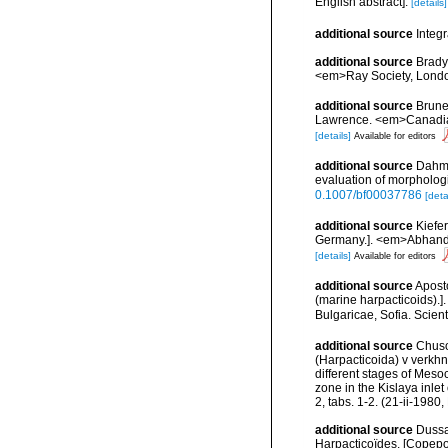
English abstract].
[details]
additional source
Integ
additional source
Brady
<em>Ray Society, London
additional source
Brunel
Lawrence. <em>Canadian 
[details]
Available for editors
additional source
Dahms
evaluation of morpholog
0.1007/bf00037786
[deta
additional source
Kiefe
Germany.]. <em>Abhandlu
[details]
Available for editors
additional source
Apost
(marine harpacticoids).]
Bulgaricae, Sofia. Scien
additional source
Chuso
(Harpacticoida) v verkhn
different stages of Meso
zone in the Kislaya inle
2, tabs. 1-2. (21-ii-198
additional source
Dussa
Harpacticoïdes. [Copepo