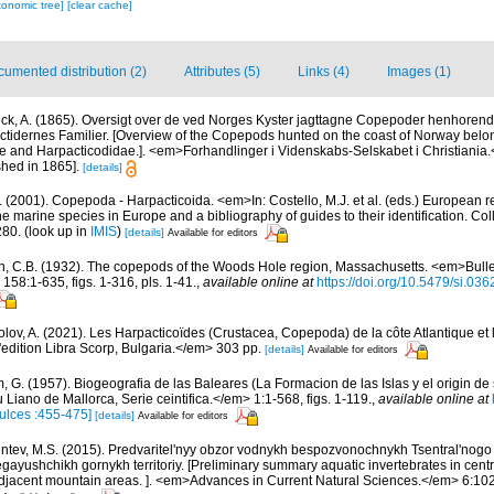
xonomic tree]
[clear cache]
umented distribution (2)
Attributes (5)
Links (4)
Images (1)
ck, A. (1865). Oversigt over de ved Norges Kyster jagttagne Copepoder henhorende
tidernes Familier. [Overview of the Copepods hunted on the coast of Norway belong
 and Harpacticodidae.]. <em>Forhandlinger i Videnskabs-Selskabet i Christiania
hed in 1865].
[details]
 (2001). Copepoda - Harpacticoida. <em>In: Costello, M.J. et al. (eds.) European r
the marine species in Europe and a bibliography of guides to their identification. Co
280.
(look up in
IMIS
)
[details]
Available for editors
n, C.B. (1932). The copepods of the Woods Hole region, Massachusetts. <em>Bullet
58:1-635, figs. 1-316, pls. 1-41.
,
available online at
https://doi.org/10.5479/si.03
lov, A. (2021). Les Harpacticoïdes (Crustacea, Copepoda) de la côte Atlantique et 
edition Libra Scorp, Bulgaria.</em> 303 pp.
[details]
Available for editors
 G. (1957). Biogeografia de las Baleares (La Formacion de las Islas y el origin de s
iano de Mallorca, Serie ceintifica.</em> 1:1-568, figs. 1-119.
,
available online at
ulces :455-475]
[details]
Available for editors
tev, M.S. (2015). Predvaritel'nyy obzor vodnykh bespozvonochnykh Tsentral'nogo
egayushchikh gornykh territoriy. [Preliminary summary aquatic invertebrates in cent
jacent mountain areas. ]. <em>Advances in Current Natural Sciences.</em> 6:102-