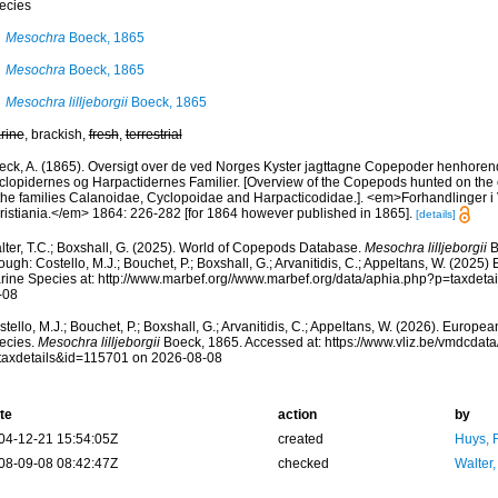
ecies
Mesochra
Boeck, 1865
Mesochra
Boeck, 1865
Mesochra lilljeborgii
Boeck, 1865
rine
, brackish,
fresh
,
terrestrial
eck, A. (1865). Oversigt over de ved Norges Kyster jagttagne Copepoder henhorend
clopidernes og Harpactidernes Familier. [Overview of the Copepods hunted on the
 the families Calanoidae, Cyclopoidae and Harpacticodidae.]. <em>Forhandlinger i
ristiania.</em> 1864: 226-282 [for 1864 however published in 1865].
[details]
lter, T.C.; Boxshall, G. (2025). World of Copepods Database.
Mesochra lilljeborgii
B
ough: Costello, M.J.; Bouchet, P.; Boxshall, G.; Arvanitidis, C.; Appeltans, W. (2025
rine Species at: http://www.marbef.org//www.marbef.org/data/aphia.php?p=taxdet
-08
tello, M.J.; Bouchet, P.; Boxshall, G.; Arvanitidis, C.; Appeltans, W. (2026). Europe
ecies.
Mesochra lilljeborgii
Boeck, 1865. Accessed at: https://www.vliz.be/vmdcda
taxdetails&id=115701 on 2026-08-08
te
action
by
04-12-21 15:54:05Z
created
Huys, 
08-09-08 08:42:47Z
checked
Walter,