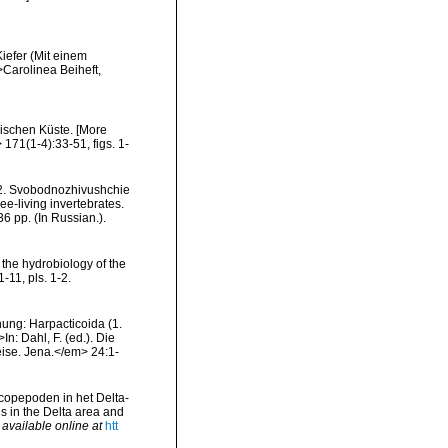
iefer (Mit einem
>Carolinea Beiheft,
ischen Küste. [More
171(1-4):33-51, figs. 1-
, 2. Svobodnozhivushchie
e-living invertebrates.
 pp. (In Russian.).
r the hydrobiology of the
-11, pls. 1-2.
nung: Harpacticoida (1.
n: Dahl, F. (ed.). Die
ise. Jena.</em> 24:1-
copepoden in het Delta-
s in the Delta area and
,
available online at
htt