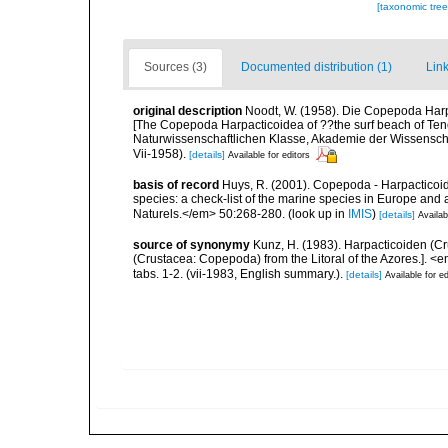
[taxonomic tre
Sources (3)
Documented distribution (1)
Link
original description
Noodt, W. (1958). Die Copepoda Harp
[The Copepoda Harpacticoidea of ??the surf beach of Te
Naturwissenschaftlichen Klasse, Akademie der Wissenschaf
Vii-1958).
[details]
Available for editors
basis of record
Huys, R. (2001). Copepoda - Harpacticoida
species: a check-list of the marine species in Europe and a
Naturels.</em> 50:268-280.
(look up in
IMIS
)
[details]
Availab
source of synonymy
Kunz, H. (1983). Harpacticoiden (C
(Crustacea: Copepoda) from the Litoral of the Azores.]. <
tabs. 1-2. (vii-1983, English summary.).
[details]
Available for ed