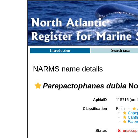
Introduction
Search taxa
NARMS name details
Parepactophanes dubia
No
AphiaID
115716
(urn
Classification
Biota
Cope
Canth
Parep
Status
unaccep