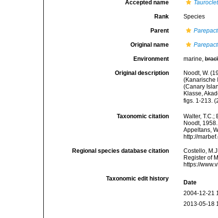
Accepted name
Taurocle
Rank
Species
Parent
Parepac
Original name
Parepac
Environment
marine,
brac
Original description
Noodt, W. (1
(Kanarische 
(Canary Isla
Klasse, Akad
figs. 1-213. 
Taxonomic citation
Walter, T.C.
Noodt, 1958. 
Appeltans, W
http://marbe
Regional species database citation
Costello, M.J
Register of 
https://www.
Taxonomic edit history
Date
2004-12-21 
2013-05-18 