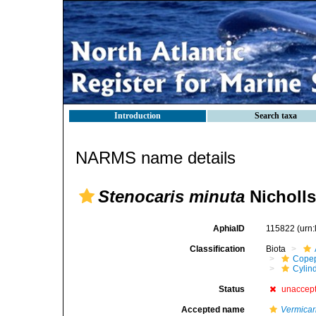
Introduction
Search taxa
NARMS name details
Stenocaris minuta
Nicholls
AphiaID
115822
(urn
Classification
Biota
Cope
Cylin
Status
unaccep
Accepted name
Vermicar