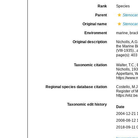
Rank
Species
Parent
Stenocar
Original name
Stenocar
Environment
marine, brack
Original description
Nicholls, A.G
the Marine Bi
(VIII-1935).
,
page(s): 40
Taxonomic citation
Walter, T.C.
Nicholls, 193
Appeltans, W
https://www.
Regional species database citation
Costello, M.J
Register of 
https://vliz
Taxonomic edit history
Date
2004-12-21 
2008-08-12 
2018-09-11 