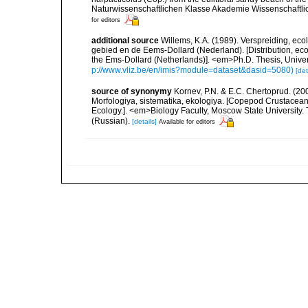
Naturwissenschaftlichen Klasse Akademie Wissenschaftlic
for editors
additional source
Willems, K.A. (1989). Verspreiding, e
gebied en de Eems-Dollard (Nederland). [Distribution, ec
the Ems-Dollard (Netherlands)]. <em>Ph.D. Thesis, Univer
p://www.vliz.be/en/imis?module=dataset&dasid=5080)
[det
source of synonymy
Kornev, P.N. & E.C. Chertoprud. (2
Morfologiya, sistematika, ekologiya. [Copepod Crustacean
Ecology.]. <em>Biology Faculty, Moscow State University
(Russian).
[details]
Available for editors