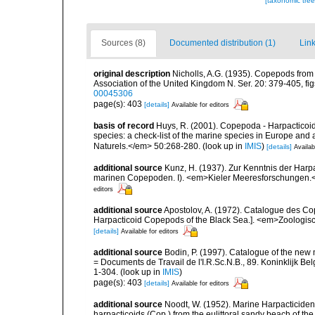
[taxonomic tre
Sources (8)
Documented distribution (1)
Link
original description
Nicholls, A.G. (1935). Copepods from 
Association of the United Kingdom N. Ser. 20: 379-405, figs
00045306
page(s): 403
[details]
Available for editors
basis of record
Huys, R. (2001). Copepoda - Harpacticoida
species: a check-list of the marine species in Europe and a
Naturels.</em> 50:268-280.
(look up in
IMIS
)
[details]
Availab
additional source
Kunz, H. (1937). Zur Kenntnis der Harp
marinen Copepoden. I). <em>Kieler Meeresforschungen.</e
editors
additional source
Apostolov, A. (1972). Catalogue des Co
Harpacticoid Copepods of the Black Sea.]. <em>Zoologische
[details]
Available for editors
additional source
Bodin, P. (1997). Catalogue of the ne
= Documents de Travail de l'I.R.Sc.N.B., 89. Koninklijk B
1-304.
(look up in
IMIS
)
page(s): 403
[details]
Available for editors
additional source
Noodt, W. (1952). Marine Harpacticiden 
harpacticoids (Cop.) from the eulittoral sandy beach of t