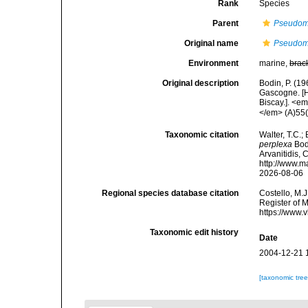
Rank
Species
Parent
Pseudom
Original name
Pseudom
Environment
marine,
brac
Original description
Bodin, P. (1
Gascogne. [H
Biscay.]. <e
</em> (A)55(1
Taxonomic citation
Walter, T.C.
perplexa
Bodi
Arvanitidis, 
http://www.m
2026-08-06
Regional species database citation
Costello, M.J
Register of 
https://www.
Taxonomic edit history
Date
2004-12-21 
[taxonomic tre