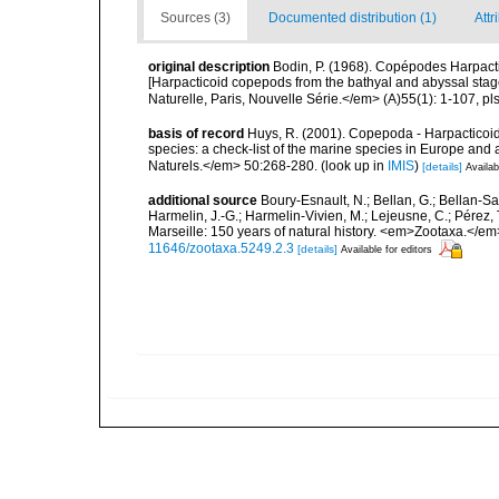
Sources (3)
Documented distribution (1)
Attr
original description
Bodin, P. (1968). Copépodes Harpact
[Harpacticoid copepods from the bathyal and abyssal stag
Naturelle, Paris, Nouvelle Série.</em> (A)55(1): 1-107, pls
basis of record
Huys, R. (2001). Copepoda - Harpacticoida
species: a check-list of the marine species in Europe and a
Naturels.</em> 50:268-280.
(look up in
IMIS
)
[details]
Availab
additional source
Boury-Esnault, N.; Bellan, G.; Bellan-Sa
Harmelin, J.-G.; Harmelin-Vivien, M.; Lejeusne, C.; Pérez,
Marseille: 150 years of natural history. <em>Zootaxa.</e
11646/zootaxa.5249.2.3
[details]
Available for editors