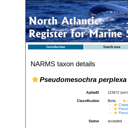
Introduction
Search taxa
NARMS taxon details
Pseudomesochra perplexa
AphiaID
115872
(urn
Classification
Biota
Cope
Pseud
Pseud
Status
accepted