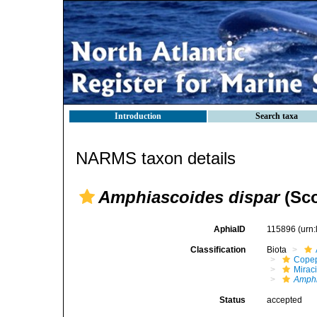
Introduction
Search taxa
NARMS taxon details
Amphiascoides dispar
(Sco
AphiaID
115896
(urn
Classification
Biota
Cope
Mirac
Amphi
Status
accepted