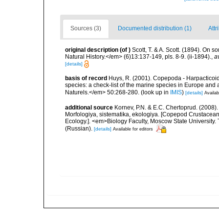
Sources (3)
Documented distribution (1)
Attr
original description
(of
)
Scott, T. & A. Scott. (1894). O
Natural History.</em> (6)13:137-149, pls. 8-9. (ii-1894).
,
a
[details]
basis of record
Huys, R. (2001). Copepoda - Harpacticoida
species: a check-list of the marine species in Europe and a
Naturels.</em> 50:268-280.
(look up in
IMIS
)
[details]
Availab
additional source
Kornev, P.N. & E.C. Chertoprud. (2008
Morfologiya, sistematika, ekologiya. [Copepod Crustacean
Ecology.]. <em>Biology Faculty, Moscow State University
(Russian).
[details]
Available for editors