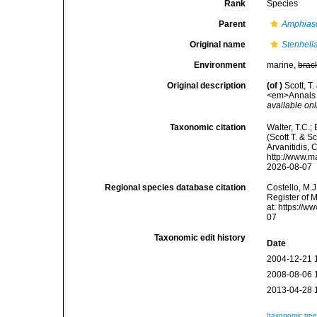
Rank
Species
Parent
Amphias
Original name
Stenheli
Environment
marine,
brac
Original description
(of
)
Scott, T
<em>Annals a
available onl
Taxonomic citation
Walter, T.C.
(Scott T. & S
Arvanitidis, 
http://www.m
2026-08-07
Regional species database citation
Costello, M.J
Register of 
at: https://
07
Taxonomic edit history
Date
2004-12-21 
2008-08-06 
2013-04-28 
[taxonomic tre