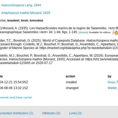
Haloschizopera
Lang, 1944
Amphiascus mathoi
Monard, 1935
rine,
brackish
,
fresh
,
terrestrial
)
Monard, A. (1935). Les Harpacticoides marins de la region de Salammbo. <em>Bul
eanographique Salammbo.</em> 34: 1-94, figs. 1-145.
[details]
Available for editors
lter, T.C.; Boxshall, G. (2025). World of Copepods Database.
Haloschizopera matho
essed through: Costello, M.J.; Bouchet, P.; Boxshall, G.; Arvanitidis, C.; Appeltans
gister of Marine Species at: https://marbef.org/data/aphia.php?p=taxdetails&id=1
tello, M.J.; Bouchet, P.; Boxshall, G.; Arvanitidis, C.; Appeltans, W. (2026). Europe
ecies.
Haloschizopera mathoi
(Monard, 1935). Accessed at: https://vliz.be/vmdcda
taxdetails&id=115945 on 2026-07-17
te
action
by
04-12-21 15:54:05Z
created
Huys, 
08-08-06 13:32:15Z
changed
Walter,
xonomic tree]
[clear cache]
mented distribution (1)
Attributes (5)
Links (3)