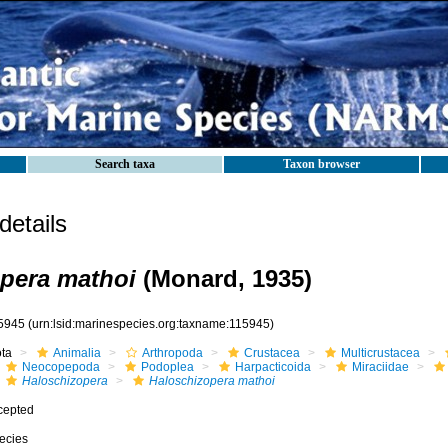
Search taxa
Taxon browser
etails
pera mathoi
(Monard, 1935)
5945
(urn:lsid:marinespecies.org:taxname:115945)
ota
Animalia
Arthropoda
Crustacea
Multicrustacea
Neocopepoda
Podoplea
Harpacticoida
Miraciidae
Haloschizopera
Haloschizopera mathoi
cepted
ecies