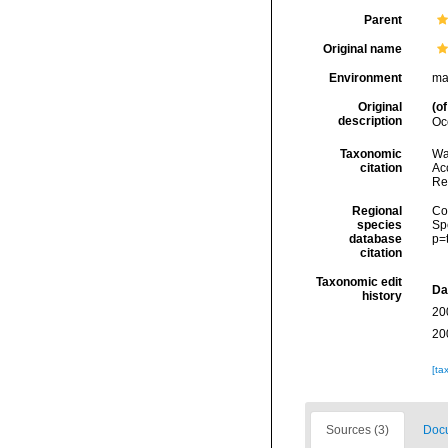
Parent
Original name
Environment
ma
Original
(of
description
Oc
Taxonomic
Wa
citation
Acc
Re
Regional
Cos
species
Sp
database
p=
citation
Taxonomic edit
Da
history
20
20
[ta
Sources (3)
Docu