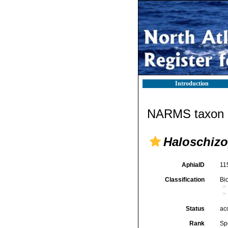
Introduction
NARMS taxon d
Haloschizo
AphiaID
11
Classification
Bi
Status
ac
Rank
Sp