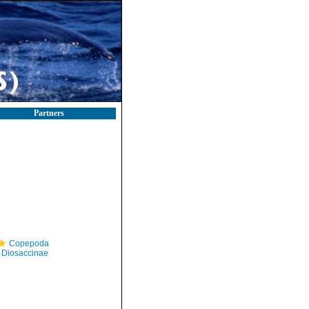
Partners
Copepoda
Diosaccinae