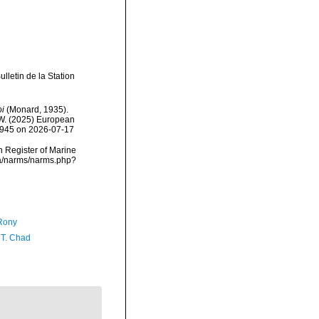
letin de la Station
i
(Monard, 1935).
, W. (2025) European
15945 on 2026-07-17
an Register of Marine
ta/narms/narms.php?
Rony
 T. Chad