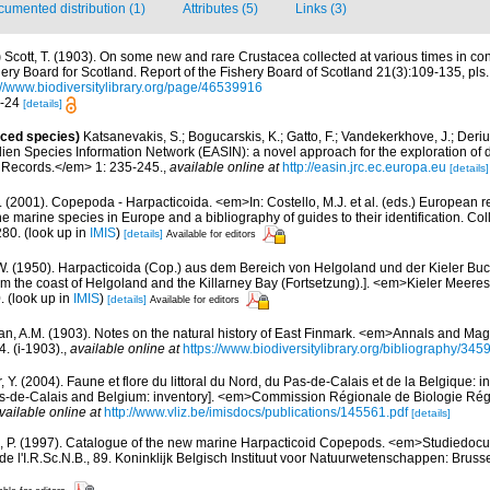
umented distribution (1)
Attributes (5)
Links (3)
)
Scott, T. (1903). On some new and rare Crustacea collected at various times in con
hery Board for Scotland. Report of the Fishery Board of Scotland 21(3):109-135, pls.
://www.biodiversitylibrary.org/page/46539916
7-24
[details]
uced species)
Katsanevakis, S.; Bogucarskis, K.; Gatto, F.; Vandekerkhove, J.; Deriu
ien Species Information Network (EASIN): a novel approach for the exploration of d
 Records.</em> 1: 235-245.
,
available online at
http://easin.jrc.ec.europa.eu
[details]
 (2001). Copepoda - Harpacticoida. <em>In: Costello, M.J. et al. (eds.) European r
the marine species in Europe and a bibliography of guides to their identification. Co
280.
(look up in
IMIS
)
[details]
Available for editors
 W. (1950). Harpacticoida (Cop.) aus dem Bereich von Helgoland und der Kieler Buch
rom the coast of Helgoland and the Killarney Bay (Fortsetzung).]. <em>Kieler Meer
.
(look up in
IMIS
)
[details]
Available for editors
n, A.M. (1903). Notes on the natural history of East Finmark. <em>Annals and Maga
4. (i-1903).
,
available online at
https://www.biodiversitylibrary.org/bibliography/3
, Y. (2004). Faune et flore du littoral du Nord, du Pas-de-Calais et de la Belgique: i
Pas-de-Calais and Belgium: inventory]. <em>Commission Régionale de Biologie Ré
vailable online at
http://www.vliz.be/imisdocs/publications/145561.pdf
[details]
, P. (1997). Catalogue of the new marine Harpacticoid Copepods. <em>Studiedocu
e l'I.R.Sc.N.B., 89. Koninklijk Belgisch Instituut voor Natuurwetenschappen: Bruss