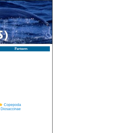
Partners
Copepoda
Diosaccinae