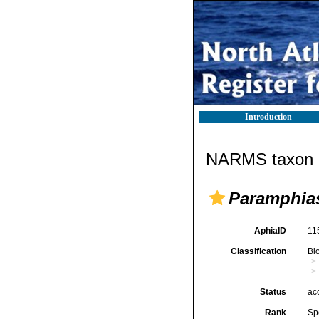
Introduction
NARMS taxon d
Paramphias
AphiaID
11
Classification
Bi
Status
ac
Rank
Sp