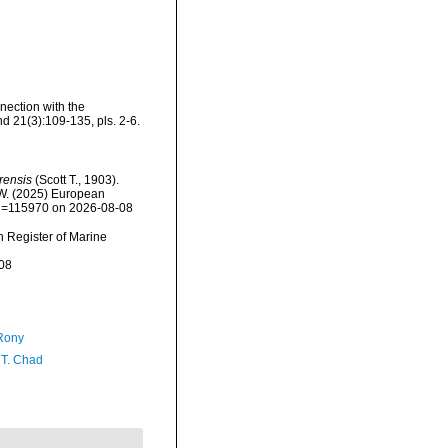
nection with the
nd 21(3):109-135, pls. 2-6.
rensis
(Scott T., 1903).
, W. (2025) European
&id=115970 on 2026-08-08
an Register of Marine
08
Rony
 T. Chad