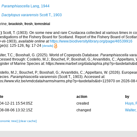
Paramphiascella
Lang, 1944
Dactylopus vararensis
Scott T., 1903
rine,
brackish
,
fresh
,
terrestrial
)
Scott, T. (1903). On some new and rare Crustacea collected at various times in co
estigations of the Fishery Board for Scotland. Report of the Fishery Board of Scotla
-vii-1903)
,
available online at
https://www.biodiversitylibrary.org/page/46539916
ge(s): 125-126, fig: 17-24
[details]
lter, T.C.; Boxshall, G. (2025). World of Copepods Database.
Paramphiascella vara
essed through: Costello, M.J.; Bouchet, P.; Boxshall, G.; Arvanitidis, C.; Appeltans
gister of Marine Species at: https://www.marbef.org/data/aphia.php?p=taxdetails
tello, M.J.; Bouchet, P.; Boxshall, G.; Arvanitidis, C.; Appeltans, W. (2026). Europe
ecies.
Paramphiascella vararensis
(Scott T., 1903). Accessed at:
tps://www.vliz.be/vmdcdata/narms/narms.php?p=taxdetails&id=115970 on 2026-08-
te
action
by
04-12-21 15:54:05Z
created
Huys, 
08-08-06 13:32:15Z
changed
Walter,
xonomic tree]
[clear cache]