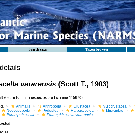
Search taxa
Taxon browser
etails
cella vararensis
(Scott T., 1903)
5970
(urn:lsid:marinespecies.org:taxname:115970)
ota
Animalia
Arthropoda
Crustacea
Multicrustacea
Neocopepoda
Podoplea
Harpacticoida
Miraciidae
Paramphiascella
Paramphiascella vararensis
cepted
ecies