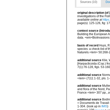
Sources (10)
Doc
original description
(of
investigations of the Fis
available online at
https
page(s): 125-126, fig: 1
context source (Introd
Building the European Al
data. <em>BioInvasions
basis of record
Huys, R.
species: a check-list of 
Naturels.</em> 50:268-
additional source
Klie,
[Harpacticoida (Cop.) f
7(1):76-128, figs. 53-160
additional source
Norma
</em> (7)11:1-32, pls. 1-
additional source
Muller
and flora of the Nord, 
France.</em> 307 pp.
,
a
additional source
Bodin
= Documents de Travail d
1-304.
(look up in
IMIS
)
page(s): 109