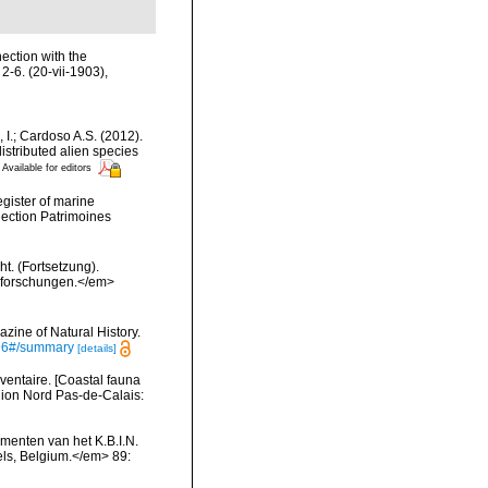
ection with the
 2-6. (20-vii-1903)
,
, I.; Cardoso A.S. (2012).
istributed alien species
Available for editors
egister of marine
llection Patrimoines
t. (Fortsetzung).
esforschungen.</em>
zine of Natural History.
4596#/summary
[details]
nventaire. [Coastal fauna
gion Nord Pas-de-Calais:
menten van het K.B.I.N.
els, Belgium.</em> 89: