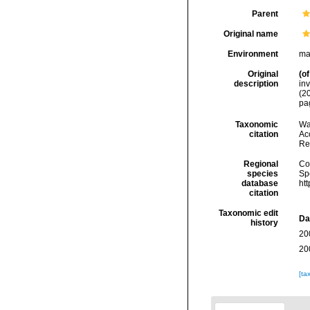
Parent
Original name
Environment
ma
Original
(of
description
inv
(20
pa
Taxonomic
Wa
citation
Acc
Re
Regional
Cos
species
Sp
database
ht
citation
Taxonomic edit
Da
history
20
20
[ta