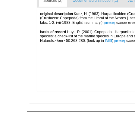
Sources (2)
Documented distribution (1)
Attr
original description
Kunz, H. (1983). Harpacticoiden (Cru
(Crustacea: Copepoda) from the Litoral of the Azores.]. <
tabs. 1-2. (vii-1983, English summary.).
[details]
Available for ed
basis of record
Huys, R. (2001). Copepoda - Harpacticoida
species: a check-list of the marine species in Europe and a
Naturels.</em> 50:268-280.
(look up in
IMIS
)
[details]
Availab