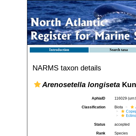
Introduction
Search taxa
NARMS taxon details
Arenosetella longiseta
Kunz
AphiaID
116029
(urn
Classification
Biota
Cope
Ectin
Status
accepted
Rank
Species