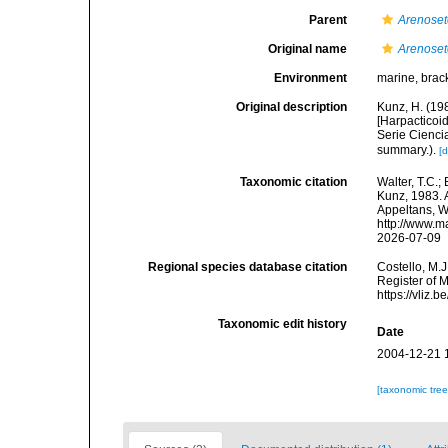
Parent
Arenoset
Original name
Arenoset
Environment
marine, brack
Original description
Kunz, H. (19
[Harpacticoi
Serie Ciencia
summary.).
[d
Taxonomic citation
Walter, T.C.
Kunz, 1983. A
Appeltans, W
http://www.m
2026-07-09
Regional species database citation
Costello, M.J
Register of 
https://vliz
Taxonomic edit history
Date
2004-12-21 
[taxonomic tre