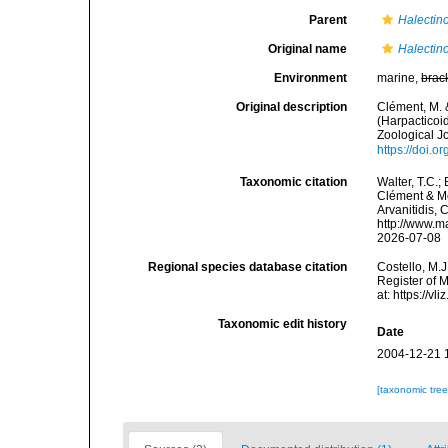
Parent
Halecti
Original name
Halectin
Environment
marine,
brac
Original description
Clément, M. 
(Harpacticoid
Zoological J
https://doi.
Taxonomic citation
Walter, T.C.
Clément & Moo
Arvanitidis, 
http://www.m
2026-07-08
Regional species database citation
Costello, M.J
Register of 
at: https://
Taxonomic edit history
Date
2004-12-21 
[taxonomic tre