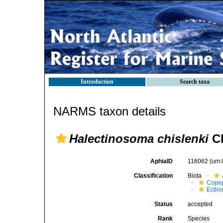
Introduction
Search taxa
NARMS taxon details
Halectinosoma chislenki
Cl
AphiaID
116062
(urn
Classification
Biota
Cope
Ectin
Status
accepted
Rank
Species