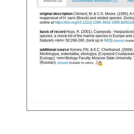
Sources (3)
Documented distribution (1)
Attr
original description
Clément, M. & C.G. Moore. (1995). A 
reappraisal of H. sarsi (Boeck) and related species. Zoolo
online at
https://doi.org/10.1111/j.1096-3642.1995.tb00118
basis of record
Huys, R. (2001). Copepoda - Harpacticoida
species: a check-list of the marine species in Europe and a
Naturels.</em> 50:268-280.
(look up in
IMIS
)
[details]
Availab
additional source
Kornev, P.N. & E.C. Chertoprud. (2008
Morfologiya, sistematika, ekologiya. [Copepod Crustacean
Ecology.]. <em>Biology Faculty, Moscow State University
(Russian).
[details]
Available for editors