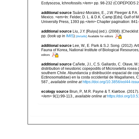
Ecdysozoa, Ichnofossils.</em> pp. 98-232 (COPEPODS 21
additional source
Suárez-Morales, E., J.W. Fleeger & P.A.
Mexico. <em>In: Felder, D. L. & D.K. Camp [Eds]. Gulf of M
University Press, 1393 pp.</em> Chapter pagination: 841
additional source
Liu, J.Y. [Ruiyu] (ed.). (2008). [Check
pp.
(look up in
IMIS
)
[details]
Available for editors
additional source
Lee, W., E. Park & S.J. Song. (2012). 
Fauna of Korea, National Institute of Biological Resource
editors
additional source
Cañete, J.I., C.S. Gallardo, C. Olave, 
distribution of neustonic copepodits of Microsetella rose
southern Chile. Abundancia y distribución espacial de co
Ectinosomatidae) en la costa occidental de Magallanes, 
587.
,
available online at
https://doi.org/10.3856/vol44-issu
ecology source
Brun, P., M.R. Payne & T. Kiørboe. (2017
</em> 9(1):99-113.
,
available online at
https://doi.org/10