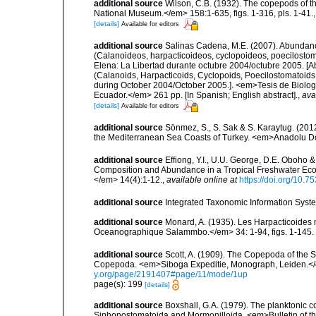
additional source
Wilson, C.B. (1932). The copepods of t
National Museum.</em> 158:1-635, figs. 1-316, pls. 1-41.
[details]
Available for editors
additional source
Salinas Cadena, M.E. (2007). Abundanc
(Calanoideos, harpacticoideos, cyclopoideos, poecilostom
Elena: La Libertad durante octubre 2004/octubre 2005. [A
(Calanoids, Harpacticoids, Cyclopoids, Poecilostomatoids 
during October 2004/October 2005.]. <em>Tesis de Biologí
Ecuador.</em> 261 pp. [In Spanish; English abstract].
,
ava
[details]
Available for editors
additional source
Sönmez, S., S. Sak & S. Karaytug. (201
the Mediterranean Sea Coasts of Turkey. <em>Anadolu Dog
additional source
Effiong, Y.I., U.U. George, D.E. Oboho 
Composition and Abundance in a Tropical Freshwater Ecos
</em> 14(4):1-12.
,
available online at
https://doi.org/10.
additional source
Integrated Taxonomic Information Syste
additional source
Monard, A. (1935). Les Harpacticoides 
Oceanographique Salammbo.</em> 34: 1-94, figs. 1-145.
additional source
Scott, A. (1909). The Copepoda of the Si
Copepoda. <em>Siboga Expeditie, Monograph, Leiden.</e
y.org/page/2191407#page/11/mode/1up
page(s): 199
[details]
additional source
Boxshall, G.A. (1979). The planktonic c
Siphonostomatoida and Mormonilloida. <em>Bulletin of th