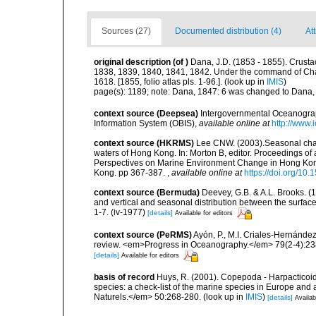
Sources (27)
Documented distribution (4)
At
original description
(of
)
Dana, J.D. (1853 - 1855). Crustac
1838, 1839, 1840, 1841, 1842. Under the command of Charl
1618. [1855, folio atlas pls. 1-96.].
(look up in
IMIS
)
page(s): 1189; note: Dana, 1847: 6 was changed to Dana
context source (Deepsea)
Intergovernmental Oceanogr
Information System (OBIS)
,
available online at
http://www.i
context source (HKRMS)
Lee CNW. (2003).Seasonal chan
waters of Hong Kong. In: Morton B, editor. Proceedings 
Perspectives on Marine Environment Change in Hong Ko
Kong. pp 367-387.
,
available online at
https://doi.org/1
context source (Bermuda)
Deevey, G.B. & A.L. Brooks. 
and vertical and seasonal distribution between the surface
1-7. (iv-1977)
[details]
Available for editors
context source (PeRMS)
Ayón, P., M.I. Criales-Hernánde
review. <em>Progress in Oceanography.</em> 79(2-4):23
[details]
Available for editors
basis of record
Huys, R. (2001). Copepoda - Harpacticoida
species: a check-list of the marine species in Europe and a
Naturels.</em> 50:268-280.
(look up in
IMIS
)
[details]
Availab