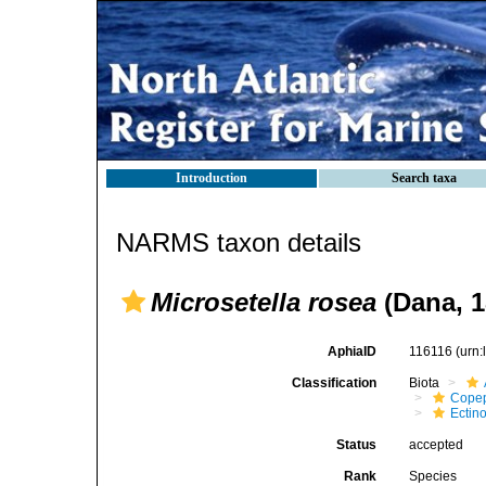
Introduction
Search taxa
NARMS taxon details
Microsetella rosea
(Dana, 1
AphiaID
116116
(urn
Classification
Biota
Cope
Ectin
Status
accepted
Rank
Species