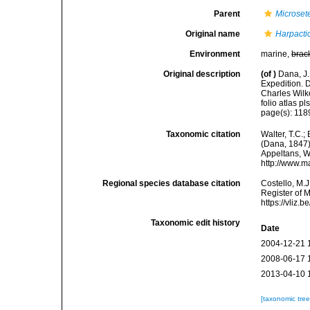
Parent
Microsete
Original name
Harpacti
Environment
marine,
brac
Original description
(of
)
Dana, J.
Expedition. 
Charles Wilk
folio atlas pls
page(s): 118
Taxonomic citation
Walter, T.C.
(Dana, 1847).
Appeltans, W
http://www.m
Regional species database citation
Costello, M.J
Register of 
https://vliz
Taxonomic edit history
Date
2004-12-21 
2008-06-17 
2013-04-10 
[taxonomic tre