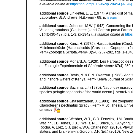
available online at
https://doi.org/10.5962/p.20454
[details]
additional source
Linkletter, L. E. (1977). A checklist o
Laboratory, St. Andrews, N.B.</em> 68: p.
[details]
additional source
Johnson, M.W. (1942). Concerning the 
Vettoria granulosa (Giesbrecht) and Corissa parva Farran
61(4):430-437, pls. 1-3. (x-1942).
,
available online at
http
additional source
Kunz, H. (1975). Harpacticoiden (Cru
Mittelmeerküste. [Harpacticoids (Crustacea, Copepoda) fr
<em>Zoologica Scripta.</em> 3(5-6):257-282, figs. 1-134, t
additional source
Monard, A. (1928). Les Harpacticoïdes 
de Zoologie Expérimentale et Générale.</em> 67(4):259-443
additional source
Revis, N. & E.N. Okemwa. (1988). Additi
and inshore waters of Kenya. <em>Kenya Journal of Scien
additional source
Sazhina, L.I. (1985). Naupliusy masso
species pelagic copeopds of the world ocean.]. <em>Nau
additional source
Ghasemzadeh, J. (1993). The zooplankton
Gladioferens pectinatus (Brady). <em>M.Sc. Thesis, Unive
for editors
additional source
Webber, W.R., G.D. Fenwick, J.M. Bradf
Watling, J.B. Jones, J.B.J. Wells, N.L. Bruce, S.T. Ahyong,
Rocha, A. Lörz, G.J. Bird & W.A. Charleston. (2010). Phyl
slaters, and kin. <em>in: Gordon, D.P. (Ed.) (2010). New 