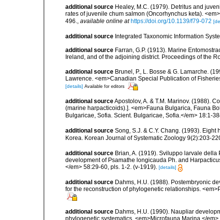
additional source
Healey, M.C. (1979). Detritus and juven
rates of juvenile chum salmon (Oncorhynchus keta). <em>
496.
,
available online at
https://doi.org/10.1139/f79-072
[de
additional source
Integrated Taxonomic Information Syste
additional source
Farran, G.P. (1913). Marine Entomostrac
Ireland, and of the adjoining district. Proceedings of the 
additional source
Brunel, P., L. Bosse & G. Lamarche. (199
Lawrence. <em>Canadian Special Publication of Fisherie
[details]
Available for editors
additional source
Apostolov, A. & T.M. Marinov. (1988). 
(marine harpacticoids).]. <em>Fauna Bulgarica, Fauna Bolg
Bulgaricae, Sofia. Scient. Bulgaricae, Sofia.</em> 18:1-384
additional source
Song, S.J. & C.Y. Chang. (1993). Eight
Korea. Korean Journal of Systematic Zoology 9(2):203-22
additional source
Brian, A. (1919). Sviluppo larvale dell
development of Psamathe longicauda Ph. and Harpacticus un
</em> 58:29-60, pls. 1-2. (v-1919).
[details]
additional source
Dahms, H.U. (1988). Postembryonic dev
for the reconstruction of phylogenetic relationships. <em
additional source
Dahms, H.U. (1990). Naupliar developme
phylogenetic systematics. <em>Microfauna Marina.</em> 6