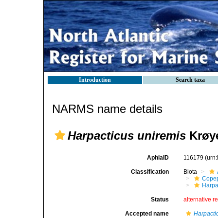
Introduction
Search taxa
NARMS name details
Harpacticus uniremis
Krøye
AphiaID
116179
(urn
Classification
Biota
Cope
Harpa
Status
alternative r
Accepted name
Harpacti