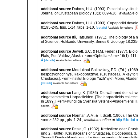
additional source
Dahms, H.U. (1993). Pictorial keys for t
Journal of Crustacean Biology 13(3):609-616.
,
available o
additional source
Dahms, H.U. (1993). Copepodid develo
8:195-245, figs. 1-14, tabs. 1-10.
[details]
Available for editors
additional source
Itô, Tatsunori. (1971). The biology of a
of Science, Hokkaido University, Series 6, Zoology 18:235
additional source
Jewett, S.C. & H.M. Feder. (1977). Biol
Flats, Port Valdez, Alaska. <em>Ophelia.</em> 16(1): 111
4
[details]
Available for editors
additional source
Mordukhai-Boltovskoy, F.D. (Ed.). (19
bespozvonochnye, Rakoobraznye. (Crustacea). [A key to the
Crustacea.]. <em>Institut Biologii Yuzh'nykh Morei, Aka
[details]
Available for editors
additional source
Lang, K. (1936). Die während der sch
eingesammelten Harpacticiden. [The harpacticids collecte
in 1899.]. <em>Kungliga Svenska Vetensk-Akademiens Handl
editors
additional source
Norman, A.M. & T. Scott. (1906). The 
</em> 232 pp., pls. 1-24.
,
available online at
http://dx.doi.
additional source
Pesta, O. (1932). Krebstiere oder Crus
und 2. Hälfte). [Crustaceans or Crustacea. I: Copepods. 3. 
Tierwelt Deutschlands und der Angrenzenden Meeresteile