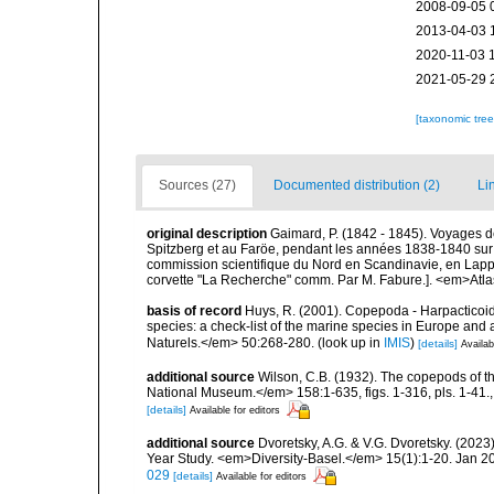
2008-09-05 
2013-04-03 
2020-11-03 
2021-05-29 
[taxonomic tre
Sources (27)
Documented distribution (2)
Li
original description
Gaimard, P. (1842 - 1845). Voyages d
Spitzberg et au Faröe, pendant les années 1838-1840 sur
commission scientifique du Nord en Scandinavie, en Lapp
corvette "La Recherche" comm. Par M. Fabure.]. <em>Atla
basis of record
Huys, R. (2001). Copepoda - Harpacticoida
species: a check-list of the marine species in Europe and a
Naturels.</em> 50:268-280.
(look up in
IMIS
)
[details]
Availab
additional source
Wilson, C.B. (1932). The copepods of t
National Museum.</em> 158:1-635, figs. 1-316, pls. 1-41.
[details]
Available for editors
additional source
Dvoretsky, A.G. & V.G. Dvoretsky. (2023
Year Study. <em>Diversity-Basel.</em> 15(1):1-20. Jan 20
029
[details]
Available for editors