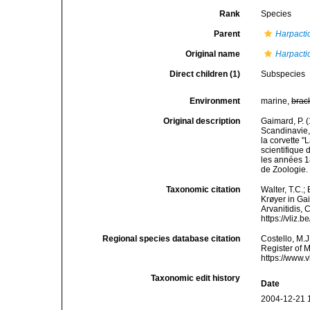
Rank
Species
Parent
Harpacti
Original name
Harpacti
Direct children (1)
Subspecies
Environment
marine,
brac
Original description
Gaimard, P. 
Scandinavie,
la corvette 
scientifique
les années 1
de Zoologie.
Taxonomic citation
Walter, T.C.
Krøyer in Gai
Arvanitidis, 
https://vliz
Regional species database citation
Costello, M.J
Register of 
https://www.
Taxonomic edit history
Date
2004-12-21 