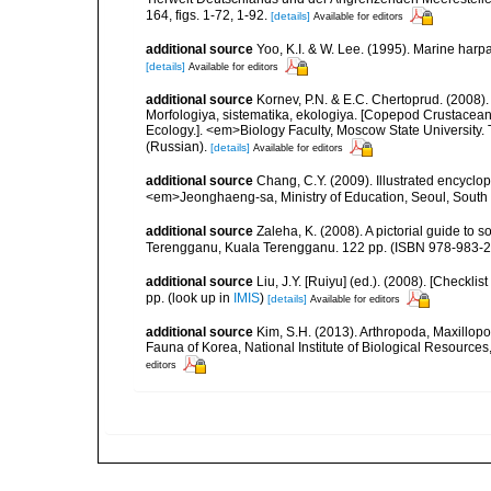
164, figs. 1-72, 1-92.
[details]
Available for editors
additional source
Yoo, K.I. & W. Lee. (1995). Marine harp
[details]
Available for editors
additional source
Kornev, P.N. & E.C. Chertoprud. (2008
Morfologiya, sistematika, ekologiya. [Copepod Crustacean
Ecology.]. <em>Biology Faculty, Moscow State University
(Russian).
[details]
Available for editors
additional source
Chang, C.Y. (2009). Illustrated encyclo
<em>Jeonghaeng-sa, Ministry of Education, Seoul, South
additional source
Zaleha, K. (2008). A pictorial guide to
Terengganu, Kuala Terengganu. 122 pp. (ISBN 978-983-2
additional source
Liu, J.Y. [Ruiyu] (ed.). (2008). [Check
pp.
(look up in
IMIS
)
[details]
Available for editors
additional source
Kim, S.H. (2013). Arthropoda, Maxillop
Fauna of Korea, National Institute of Biological Resource
editors