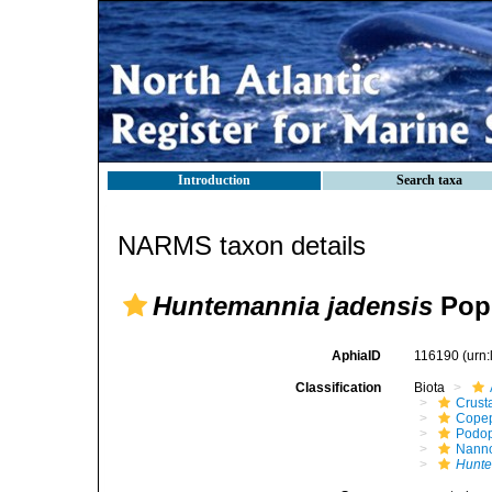
Introduction
Search taxa
NARMS taxon details
Huntemannia jadensis
Popp
AphiaID
116190
(urn
Classification
Biota
Crust
Cope
Podo
Nann
Hunte