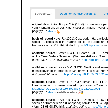
Sources (12)
Documented distribution (2)
Att
original description
Poppe, S.A. (1884). Ein neues Copep
<em>Abhandlungen des Naturwissenschaftlichen Vereins 
page(s): 57
[details]
basis of record
Huys, R. (2001). Copepoda - Harpacticoida
species: a check-list of the marine species in Europe and a
Naturels.</em> 50:268-280.
(look up in
IMIS
)
[details]
Availab
additional source
Richter, K. & K.H. George. (2019). Com
on the Great Meteor Seamount (North-east Atlantic Ocean).
99(6) :1325-1342.
,
available online at
https://doi.org/10
additional source
Healey, M.C. (1979). Detritus and juven
rates of juvenile chum salmon (Oncorhynchus keta). <em>
496.
,
available online at
https://doi.org/10.1139/f79-072
[de
additional source
Hayward, P.J. & J.S. Ryland (Eds.). (19
Introduction and protozoans to arthropods. <em>Clarendo
tps://doi.org/10.1093/oso/9780198573562.001.0001
page(s): 57
[details]
Available for editors
additional source
Drzycimski, I. & R. Rozanaska. (1967)
species of Harpacticoida (Copepoda) from the Vistula La
</em> 23:61-68. [Polish].
,
available online at
https://doi.