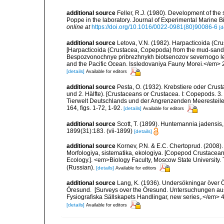
additional source
Feller, R.J. (1980). Development of t
Poppe in the laboratory. Journal of Experimental Marine Bi
online at
https://doi.org/10.1016/0022-0981(80)90086-6
[d
additional source
Letova, V.N. (1982). Harpacticoida (Cr
[Harpacticoida (Crustacea, Copepoda) from the mud-sandy li
Bespozvonochnye pribrezhnykh biotsenozov severnogo ledo
and the Pacific Ocean. Issledovaniya Fauny Morei.</em> 29
[details]
Available for editors
additional source
Pesta, O. (1932). Krebstiere oder Crus
und 2. Hälfte). [Crustaceans or Crustacea. I: Copepods. 3. 
Tierwelt Deutschlands und der Angrenzenden Meeresteile
164, figs. 1-72, 1-92.
[details]
Available for editors
additional source
Scott, T. (1899). Huntemannia jadensis, 
1899(31):183. (vii-1899)
[details]
additional source
Kornev, P.N. & E.C. Chertoprud. (2008
Morfologiya, sistematika, ekologiya. [Copepod Crustacean
Ecology.]. <em>Biology Faculty, Moscow State University
(Russian).
[details]
Available for editors
additional source
Lang, K. (1936). Undersökningar över
Öresund. [Surveys over the Öresund. Untersuchungen au
Fysiografiska Sällskapets Handlingar, new series,.</em> 46(8
[details]
Available for editors