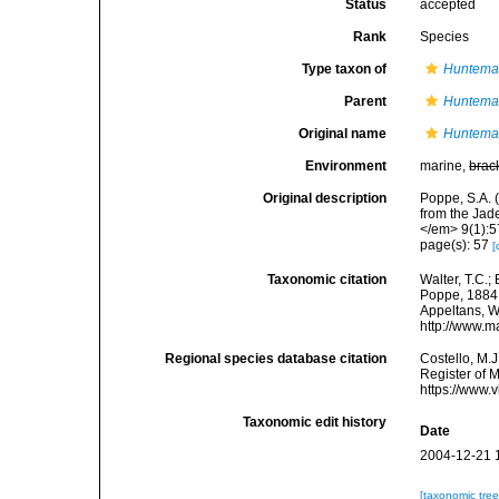
Status
accepted
Rank
Species
Type taxon of
Huntema
Parent
Huntema
Original name
Hunteman
Environment
marine,
brac
Original description
Poppe, S.A.
from the Jad
</em> 9(1):57
page(s): 57
[
Taxonomic citation
Walter, T.C.
Poppe, 1884. 
Appeltans, W
http://www.m
Regional species database citation
Costello, M.J
Register of 
https://www.
Taxonomic edit history
Date
2004-12-21 
[taxonomic tre