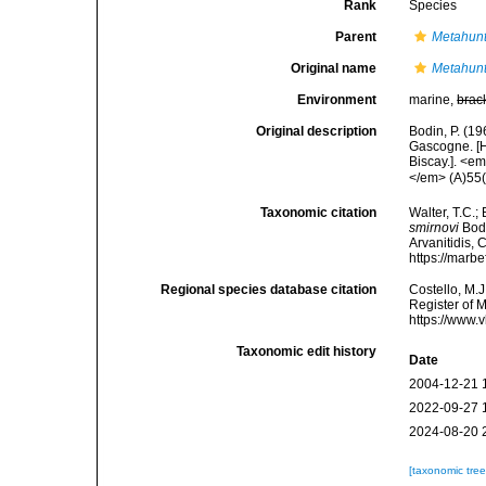
Rank
Species
Parent
Metahun
Original name
Metahunt
Environment
marine,
brac
Original description
Bodin, P. (1
Gascogne. [H
Biscay.]. <e
</em> (A)55(1
Taxonomic citation
Walter, T.C.
smirnovi
Bodi
Arvanitidis, 
https://marb
Regional species database citation
Costello, M.J
Register of 
https://www.
Taxonomic edit history
Date
2004-12-21 
2022-09-27 
2024-08-20 
[taxonomic tre