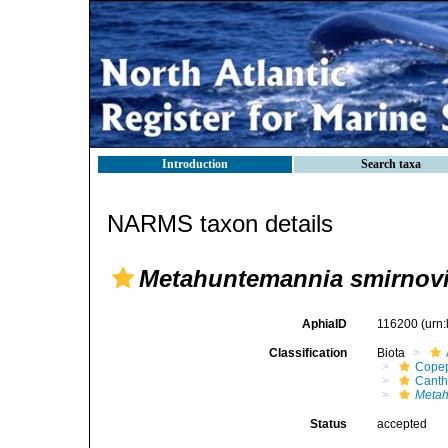
Introduction
Search taxa
NARMS taxon details
Metahuntemannia smirnov
AphiaID
116200
(urn
Classification
Biota
Cope
Canth
Metah
Status
accepted