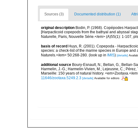
Sources (3)
Documented distribution (1)
Attr
original description
Bodin, P. (1968). Copépodes Harpact
[Harpacticoid copepods from the bathyal and abyssal stag
Naturelle, Paris, Nouvelle Série.</em> (A)55(1): 1-107, pls
basis of record
Huys, R. (2001). Copepoda - Harpacticoida
species: a check-list of the marine species in Europe and a
Naturels.</em> 50:268-280.
(look up in
IMIS
)
[details]
Availab
additional source
Boury-Esnault, N.; Bellan, G.; Bellan-Sa
Harmelin, J.-G.; Harmelin-Vivien, M.; Lejeusne, C.; Pérez,
Marseille: 150 years of natural history. <em>Zootaxa.</e
11646/zootaxa.5249.2.3
[details]
Available for editors