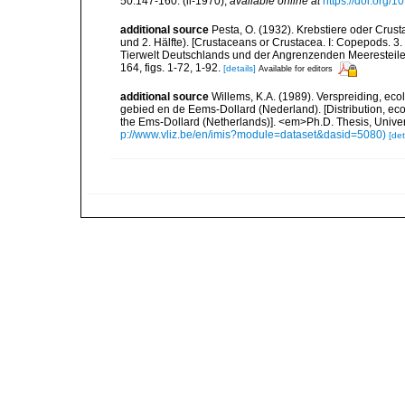
50:147-160. (ii-1970)
,
available online at
https://doi.org
additional source
Pesta, O. (1932). Krebstiere oder Crus
und 2. Hälfte). [Crustaceans or Crustacea. I: Copepods. 3. 
Tierwelt Deutschlands und der Angrenzenden Meeresteile
164, figs. 1-72, 1-92.
[details]
Available for editors
additional source
Willems, K.A. (1989). Verspreiding, e
gebied en de Eems-Dollard (Nederland). [Distribution, ec
the Ems-Dollard (Netherlands)]. <em>Ph.D. Thesis, Univer
p://www.vliz.be/en/imis?module=dataset&dasid=5080)
[det