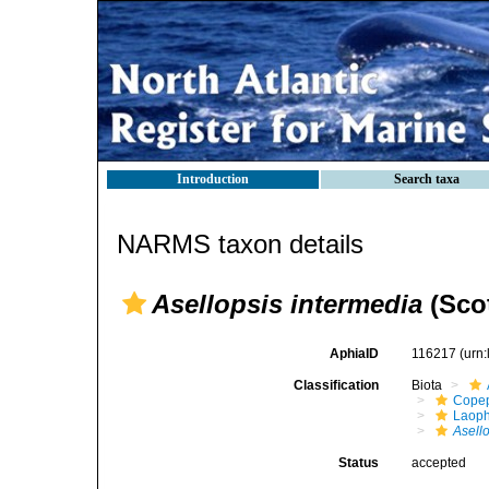
Introduction
Search taxa
NARMS taxon details
Asellopsis intermedia
(Scot
AphiaID
116217
(urn
Classification
Biota
Cope
Laoph
Asell
Status
accepted