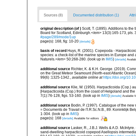
Sources (8)
Documented distribution (1)
Attr
original description
(of
)
Scott, T. (1895). Additions to the
Board for Scotland, Edinburgh.</em> 13(3):165-173, pls. 3
#page/289/mode/1up
page(s): 168, fig: 10-20
[details]
basis of record
Huys, R. (2001). Copepoda - Harpacticoida
species: a check-list of the marine species in Europe and a
Naturels.</em> 50:268-280.
(look up in
IMIS
)
[details]
Availab
additional source
Richter, K. & K.H. George. (2019). Com
on the Great Meteor Seamount (North-east Atlantic Ocean).
99(6) :1325-1342.
,
available online at
https://doi.org/10
additional source
Klie, W. (1950). Harpacticoida (Cop.) 
[Harpacticoida (Cop.) from the coast of Helgoland and th
7(1):76-128, figs. 53-160.
(look up in
IMIS
)
[details]
Available f
additional source
Bodin, P. (1997). Catalogue of the ne
= Documents de Travail de l'I.R.Sc.N.B., 89. Koninklijk B
1-304.
(look up in
IMIS
)
page(s): 168
[details]
Available for editors
additional source
Lasker, R., J.B.J. Wells & A.D. McIntyre.
sand-dwelling harpacticoid copepod Asellopsis intermedia.