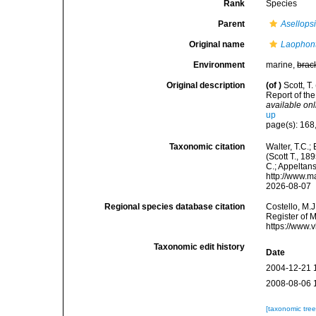
Rank
Species
Parent
Asellops
Original name
Laophont
Environment
marine,
brac
Original description
(of
)
Scott, T
Report of th
available onl
up
page(s): 168,
Taxonomic citation
Walter, T.C.
(Scott T., 18
C.; Appeltan
http://www.m
2026-08-07
Regional species database citation
Costello, M.J
Register of 
https://www.
Taxonomic edit history
Date
2004-12-21 
2008-08-06 
[taxonomic tre