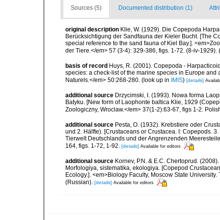
Sources (5)
Documented distribution (1)
Attr
original description
Klie, W. (1929). Die Copepoda Harpa
Berücksichtigung der Sandfauna der Kieler Bucht. [The Co
special reference to the sand fauna of Kiel Bay.]. <em>Z
der Tiere.</em> 57 (3-4): 329-386, figs. 1-72. (8-iv-1929).
(
basis of record
Huys, R. (2001). Copepoda - Harpacticoida
species: a check-list of the marine species in Europe and a
Naturels.</em> 50:268-280.
(look up in
IMIS
)
[details]
Availab
additional source
Drzycimski, I. (1993). Nowa forma Lao
Batyku. [New form of Laophonte baltica Klie, 1929 (Copep
Zoologiczny, Wroclaw.</em> 37(1-2):63-67, figs 1-2. Polis
additional source
Pesta, O. (1932). Krebstiere oder Crus
und 2. Hälfte). [Crustaceans or Crustacea. I: Copepods. 3. 
Tierwelt Deutschlands und der Angrenzenden Meeresteile
164, figs. 1-72, 1-92.
[details]
Available for editors
additional source
Kornev, P.N. & E.C. Chertoprud. (2008
Morfologiya, sistematika, ekologiya. [Copepod Crustacean
Ecology.]. <em>Biology Faculty, Moscow State University
(Russian).
[details]
Available for editors