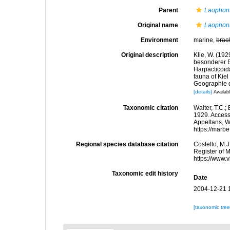
Parent
Laophon
Original name
Laophont
Environment
marine,
brac
Original description
Klie, W. (19
besonderer B
Harpacticoid
fauna of Kie
Geographie de
[details]
Availabl
Taxonomic citation
Walter, T.C.
1929. Accesse
Appeltans, W
https://marb
Regional species database citation
Costello, M.J
Register of 
https://www.
Taxonomic edit history
Date
2004-12-21 
[taxonomic tre