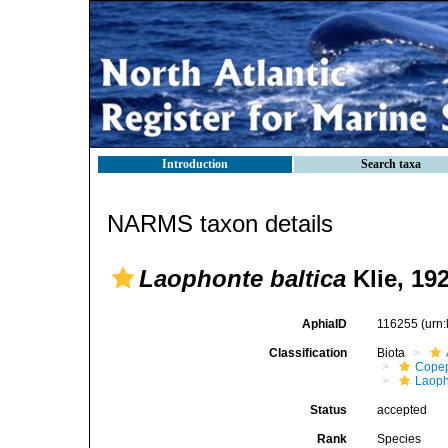
Introduction
Search taxa
NARMS taxon details
Laophonte baltica
Klie, 19
AphiaID
116255
(urn
Classification
Biota
Cope
Laoph
Status
accepted
Rank
Species