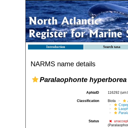
Introduction
Search taxa
NARMS name details
Paralaophonte hyperborea
AphiaID
116292
(urn
Classification
Biota
Cope
Laoph
Paral
Status
unaccep
(Paralaophon