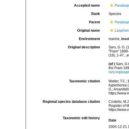
Accepted name
Paralaop
Rank
Species
Parent
Paralao
Original name
Laophon
Environment
marine,
brac
Original description
Sars, G. O. 
"Fram" 1898-
(18), 1-47.
,
a
(of
)
Sars, G.
the Fram 189
rary.org/pa
Taxonomic citation
Walter, T.C.
hyperborea
(
G.; Arvanitid
https://www.
Regional species database citation
Costello, M.J
Register of 
https://www.
Taxonomic edit history
Date
2004-12-21 