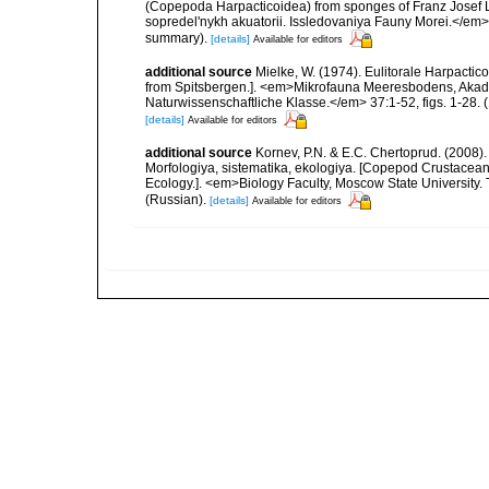
(Copepoda Harpacticoidea) from sponges of Franz Josef Lan
sopredel'nykh akuatorii. Issledovaniya Fauny Morei.</em> 1
summary).
[details]
Available for editors
additional source
Mielke, W. (1974). Eulitorale Harpacti
from Spitsbergen.]. <em>Mikrofauna Meeresbodens, Akade
Naturwissenschaftliche Klasse.</em> 37:1-52, figs. 1-28. (1
[details]
Available for editors
additional source
Kornev, P.N. & E.C. Chertoprud. (2008
Morfologiya, sistematika, ekologiya. [Copepod Crustacean
Ecology.]. <em>Biology Faculty, Moscow State University
(Russian).
[details]
Available for editors