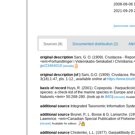
2008-08-06 
2021-09-29 
[taxonomic tre
Sources (8)
Documented distribution (2)
Attr
original description
Sars, G. O. (1909). Crustacea - Repo
<em>Forhandlinger i Videnskabs-Selskabet i Christiania.
ge/23464016
[details]
original description
(of
)
Sars, G.O. (1909). Crustacea. R
3(18):1-47, pls. 1-12.
,
available online at
https://www.biod
basis of record
Huys, R. (2001). Copepoda - Harpacticoida
species: a check-list of the marine species in Europe and a
Naturels.</em> 50:268-280.
(look up in
IMIS
)
[details]
Availab
additional source
Integrated Taxonomic Information Syste
additional source
Brunel, P., L. Bosse & G. Lamarche. (199
Lawrence. <em>Canadian Special Publication of Fisherie
[details]
Available for editors
additional source
Chislenko, L.L. (1977). Garpaktitsidy (