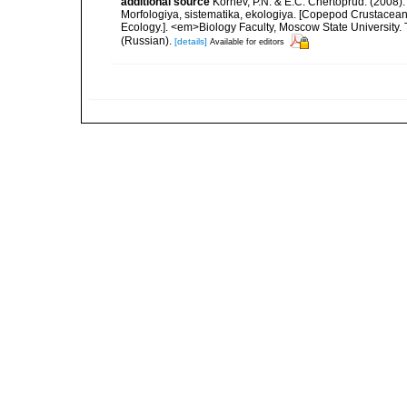
additional source
Kornev, P.N. & E.C. Chertoprud. (2008
Morfologiya, sistematika, ekologiya. [Copepod Crustacean
Ecology.]. <em>Biology Faculty, Moscow State University
(Russian).
[details]
Available for editors