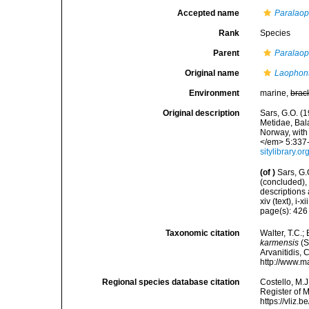
Accepted name
Paralaop
Rank
Species
Parent
Paralao
Original name
Laophon
Environment
marine,
brac
Original description
Sars, G.O. (
Metidae, Bal
Norway, with
</em> 5:337-3
sitylibrary.
(of
)
Sars, G
(concluded),
descriptions
xiv (text), i-x
page(s): 42
Taxonomic citation
Walter, T.C.
karmensis
(S
Arvanitidis, 
http://www.m
Regional species database citation
Costello, M.J
Register of 
https://vliz