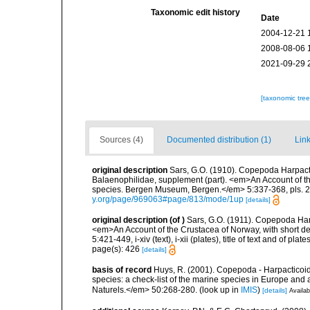
Taxonomic edit history
Date
2004-12-21 
2008-08-06 
2021-09-29 
[taxonomic tre
Sources (4)
Documented distribution (1)
Link
original description
Sars, G.O. (1910). Copepoda Harpacti
Balaenophilidae, supplement (part). <em>An Account of the
species. Bergen Museum, Bergen.</em> 5:337-368, pls. 22
y.org/page/969063#page/813/mode/1up
[details]
original description
(of
)
Sars, G.O. (1911). Copepoda Har
<em>An Account of the Crustacea of Norway, with short de
5:421-449, i-xiv (text), i-xii (plates), title of text and of plat
page(s): 426
[details]
basis of record
Huys, R. (2001). Copepoda - Harpacticoida
species: a check-list of the marine species in Europe and a
Naturels.</em> 50:268-280.
(look up in
IMIS
)
[details]
Availab