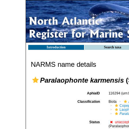
Introduction
Search taxa
NARMS name details
Paralaophonte karmensis
(
AphiaID
116294
(urn
Classification
Biota
Cope
Laoph
Paral
Status
unaccep
(Paralaophon