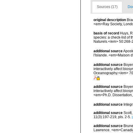
Sources (17)
Doc
original description
Bra
<em>Ray Society, London
basis of record
Huys, R.
species: a check-list of 
Naturels.</em> 50:268-
additional source
Aposto
l'Islande. <em>Maison d'
additional source
Boyen,
interactively affect bio
Oceanography.</em> 70(
additional source
Boyen,
interactively affect bios
<em>Ph.D. Dissertation,
additional source
Integ
additional source
Scott,
11(3):197-219, pls. 2-5.
[
additional source
Brunel
Lawrence. <em>Canadian 