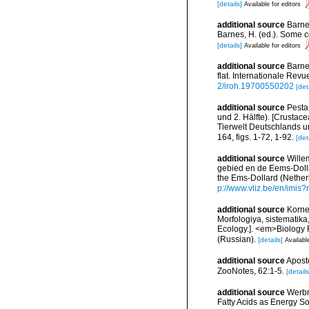
[details]
Available for editors
additional source
Barne
Barnes, H. (ed.). Some c
[details]
Available for editors
additional source
Barnet
flat. Internationale Rev
2/iroh.19700550202
[det
additional source
Pesta
und 2. Hälfte). [Crustace
Tierwelt Deutschlands 
164, figs. 1-72, 1-92.
[det
additional source
Wille
gebied en de Eems-Dolla
the Ems-Dollard (Nether
p://www.vliz.be/en/imi
additional source
Korne
Morfologiya, sistematik
Ecology.]. <em>Biology 
(Russian).
[details]
Availabl
additional source
Aposto
ZooNotes, 62:1-5.
[details
additional source
Werbr
Fatty Acids as Energy S