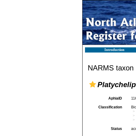
Introduction
NARMS taxon d
Platychelip
AphiaID
11
Classification
Bi
Status
ac