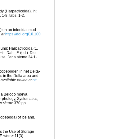
y (Harpacticoida). In:
1-8, tabs. 1-2.
) on an intertidal mud
 at
https://doi.org/10.100
nung: Harpacticoida (1.
n: Dahl, F. (ed.). Die
ise. Jena.</em> 24:1-
copepoden in het Delta-
s in the Delta area and
,
available online at
htt
ida Belogo morya.
orphology, Systematics,
ow.</em> 370 pp.
Copepoda) of Iceland.
s the Use of Storage
E.</em> 11(3):