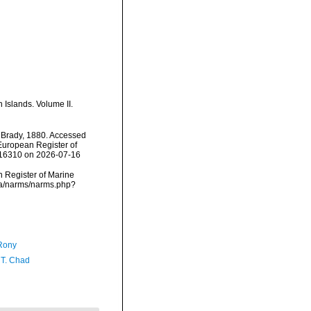
 Islands. Volume II.
Brady, 1880. Accessed
) European Register of
116310 on 2026-07-16
an Register of Marine
ata/narms/narms.php?
Rony
 T. Chad