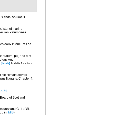
Islands. Volume II.
egister of marine
llection Patrimoines
les eaux intérieures de
mperature, pH, and diet
nology And
[details]
Available for editors
tiple climate drivers
us littoralis. Chapter 4.
etails]
ry Board of Scotland
stuary and Gulf of St.
 up in
IMIS
)