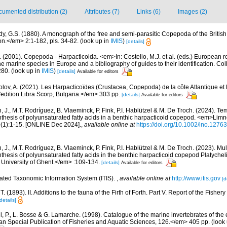
umented distribution (2)
Attributes (7)
Links (6)
Images (2)
dy, G.S. (1880). A monograph of the free and semi-parasitic Copepoda of the British 
.</em> 2:1-182, pls. 34-82.
(look up in
IMIS
)
[details]
 (2001). Copepoda - Harpacticoida. <em>In: Costello, M.J. et al. (eds.) European r
the marine species in Europe and a bibliography of guides to their identification. Co
280.
(look up in
IMIS
)
[details]
Available for editors
lov, A. (2021). Les Harpacticoïdes (Crustacea, Copepoda) de la côte Atlantique et 
edition Libra Scorp, Bulgaria.</em> 303 pp.
[details]
Available for editors
 J., M.T. Rodríguez, B. Vlaeminck, P. Fink, P.I. Hablützel & M. De Troch. (2024). Te
synthesis of polyunsaturated fatty acids in a benthic harpacticoid copepod. <em>Lim
1):1-15. [ONLINE Dec 2024].
,
available online at
https://doi.org/10.1002/lno.12763
 J., M.T. Rodríguez, B. Vlaeminck, P. Fink, P.I. Hablützel & M. De Troch. (2023). Mul
ynthesis of polyunsaturated fatty acids in the benthic harpacticoid copepod Platychelip
 University of Ghent.</em> :109-134.
[details]
Available for editors
rated Taxonomic Information System (ITIS).
,
available online at
http://www.itis.gov
[d
 T. (1893). II. Additions to the fauna of the Firth of Forth. Part V. Report of the Fishe
details]
, P., L. Bosse & G. Lamarche. (1998). Catalogue of the marine invertebrates of the e
Special Publication of Fisheries and Aquatic Sciences, 126.</em> 405 pp.
(look