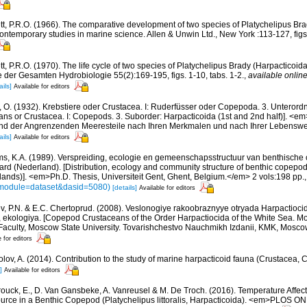
tt, P.R.O. (1966). The comparative development of two species of Platychelipus Brad
ontemporary studies in marine science. Allen & Unwin Ltd., New York :113-127, figs. 
t, P.R.O. (1970). The life cycle of two species of Platychelipus Brady (Harpacticoida
ue der Gesamten Hydrobiologie 55(2):169-195, figs. 1-10, tabs. 1-2.
,
available online
ails]
Available for editors
, O. (1932). Krebstiere oder Crustacea. I: Ruderfüsser oder Copepoda. 3. Unterord
ans or Crustacea. I: Copepods. 3. Suborder: Harpacticoida (1st and 2nd half)]. <em>I
und der Angrenzenden Meeresteile nach Ihren Merkmalen und nach Ihrer Lebenswe
ails]
Available for editors
ms, K.A. (1989). Verspreiding, ecologie en gemeenschapsstructuur van benthische 
rd (Nederland). [Distribution, ecology and community structure of benthic copepod
lands)]. <em>Ph.D. Thesis, Universiteit Gent, Ghent, Belgium.</em> 2 vols:198 pp.
s?module=dataset&dasid=5080)
[details]
Available for editors
v, P.N. & E.C. Chertoprud. (2008). Veslonogiye rakoobraznyye otryada Harpactioc
a, ekologiya. [Copepod Crustaceans of the Order Harpactiocida of the White Sea. M
Faculty, Moscow State University. Tovarishchestvo Nauchmikh Izdanii, KMK, Mosc
e for editors
lov, A. (2014). Contribution to the study of marine harpacticoid fauna (Crustacea, 
]
Available for editors
ouck, E., D. Van Gansbeke, A. Vanreusel & M. De Troch. (2016). Temperature Affect
ource in a Benthic Copepod (Platychelipus littoralis, Harpacticoida). <em>PLOS ON