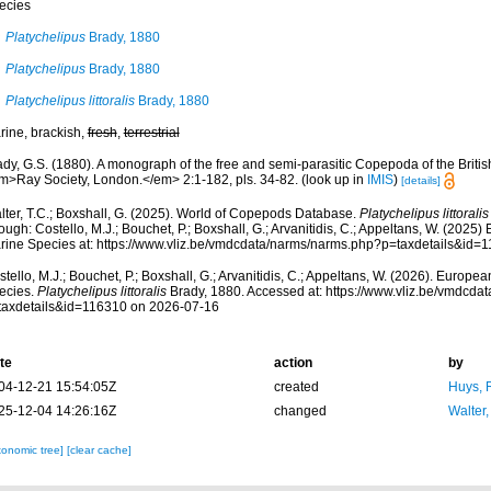
ecies
Platychelipus
Brady, 1880
Platychelipus
Brady, 1880
Platychelipus littoralis
Brady, 1880
rine, brackish,
fresh
,
terrestrial
dy, G.S. (1880). A monograph of the free and semi-parasitic Copepoda of the British
m>Ray Society, London.</em> 2:1-182, pls. 34-82.
(look up in
IMIS
)
[details]
lter, T.C.; Boxshall, G. (2025). World of Copepods Database.
Platychelipus littoralis
ough: Costello, M.J.; Bouchet, P.; Boxshall, G.; Arvanitidis, C.; Appeltans, W. (2025
rine Species at: https://www.vliz.be/vmdcdata/narms/narms.php?p=taxdetails&id=
tello, M.J.; Bouchet, P.; Boxshall, G.; Arvanitidis, C.; Appeltans, W. (2026). Europe
ecies.
Platychelipus littoralis
Brady, 1880. Accessed at: https://www.vliz.be/vmdcd
taxdetails&id=116310 on 2026-07-16
te
action
by
04-12-21 15:54:05Z
created
Huys, 
25-12-04 14:26:16Z
changed
Walter,
xonomic tree]
[clear cache]