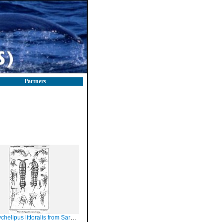
Partners
helipus littoralis from Sars, G.O. 1908