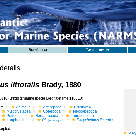
Search taxa
Taxon browser
etails
us littoralis
Brady, 1880
6310
(urn:lsid:marinespecies.org:taxname:116310)
ota
Animalia
Arthropoda
Crustacea
Multicrustacea
Copepoda
Neocopepoda
Podoplea
Harpacticoida
Laophontidae
Laophontinae
Platychelipus
Platychelipus littoralis
cepted
Platyc