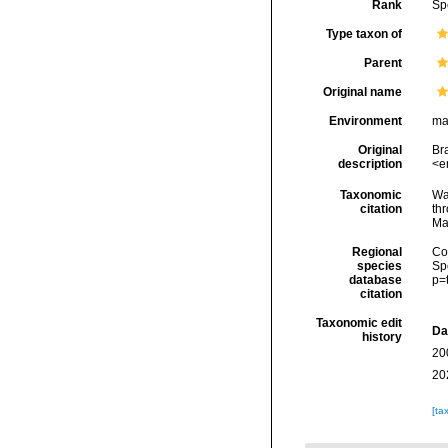
Rank
Sp
Type taxon of
Parent
Original name
Environment
ma
Original
Bra
description
<e
Taxonomic
Wa
citation
thr
Ma
Regional
Cos
species
Sp
database
p=
citation
Taxonomic edit
Da
history
20
20
[ta