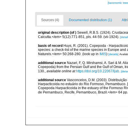
[taxonomic tre
Sources (4)
Documented distribution (1)
Attr
original description
(of
)
Sewell, R.B.S. (1924). Crustac
Calcutta.</em> 5(12):771-851, pls. 44-59. (vii-1924).
[detail
basis of record
Huys, R. (2001). Copepoda - Harpacticoida
species: a check-list of the marine species in Europe and a
Naturels.</em> 50:268-280.
(look up in
IMIS
)
[details]
Availab
additional source
Nazari, F, Q. Mirshamsi, A. Sari & M. A
Copepoda) from the Persian Gulf and the Gulf of Oman, Ir
130.
,
available online at
https://doi.org/10.22067/ijab.
[detai
additional source
Vasconcelos, D.M. (2003). Distribuiç
Harpacticoida no estuário do Rio Formoso, Pernambuco. [Sp
Copepoda Harpacticoida in the estuary of the Formoso R
de Pernambuco, Recife, Pernambuco, Brazil.</em> 64 pp. 