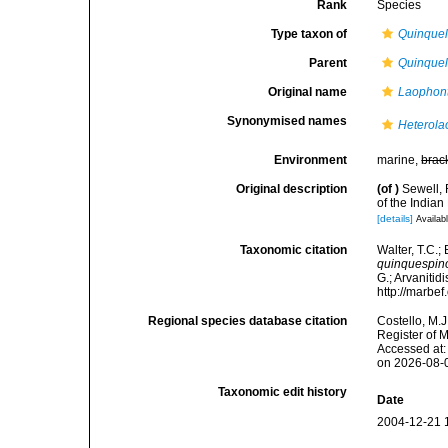
Rank
Species
Type taxon of
Quinque
Parent
Quinque
Original name
Laophon
Synonymised names
Heterola
Environment
marine,
brac
Original description
(of
)
Sewell,
of the Indian
[details]
Availabl
Taxonomic citation
Walter, T.C.
quinquespin
G.; Arvanitid
http://marbe
Regional species database citation
Costello, M.J
Register of 
Accessed at:
on 2026-08-
Taxonomic edit history
Date
2004-12-21 