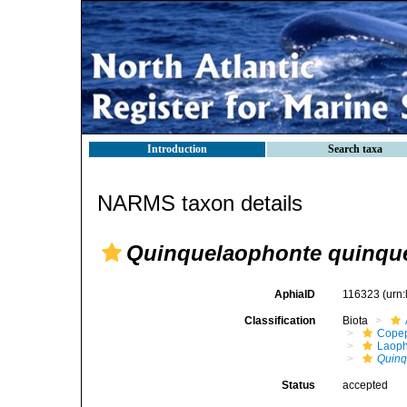
Introduction
Search taxa
NARMS taxon details
Quinquelaophonte quinqu
AphiaID
116323
(urn
Classification
Biota
Cope
Laoph
Quinq
Status
accepted