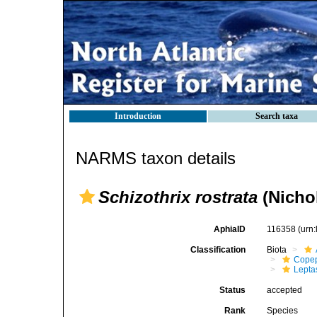
Introduction
Search taxa
NARMS taxon details
Schizothrix rostrata
(Nichol
AphiaID
116358
(urn
Classification
Biota
Cope
Lepta
Status
accepted
Rank
Species