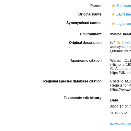
Parent
Schizothr
Original name
Leptasta
Synonymised names
Leptasta
Environment
marine,
brac
Original description
(of
Lepta
and cyclopoi
Quebec.</em>
Taxonomic citation
Walter, T.C.
(Nicholls, 19
C.; Appeltan
https://vliz
Regional species database citation
Costello, M.J
Register of 
https://www.
Taxonomic edit history
Date
2004-12-21 
2019-07-21 
[taxonomic tre