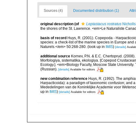
Sources (4)
Documented distribution (1)
Attr
original description
(of
Leptastacus rostratus
Nicholls
the shores of the St. Lawrence. <em>Le Naturaliste Cana
basis of record
Huys, R. (2001). Copepoda - Harpacticoida
species: a check-list of the marine species in Europe and a
Naturels.</em> 50:268-280.
(look up in
IMIS
)
[details]
Availab
additional source
Kornev, P.N. & E.C. Chertoprud. (2008
Morfologiya, sistematika, ekologiya. [Copepod Crustacean
Ecology.]. <em>Biology Faculty, Moscow State University
(Russian).
[details]
Available for editors
new combination reference
Huys, R. (1992). The amphiat
Harpacticoida): a paradigm of taxonomic confusion; and a c
Mededelingen van de Koninklijke Academie voor Wetensch
up in
IMIS
)
[details]
Available for editors