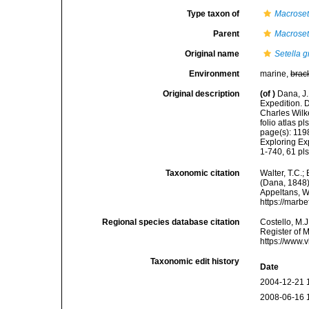
Type taxon of
Macroset
Parent
Macroset
Original name
Setella g
Environment
marine,
brac
Original description
(of
)
Dana, J.
Expedition. 
Charles Wilk
folio atlas pls
page(s): 119
Exploring Ex
1-740, 61 pl
Taxonomic citation
Walter, T.C.
(Dana, 1848).
Appeltans, W
https://marb
Regional species database citation
Costello, M.J
Register of 
https://www.
Taxonomic edit history
Date
2004-12-21 
2008-06-16 