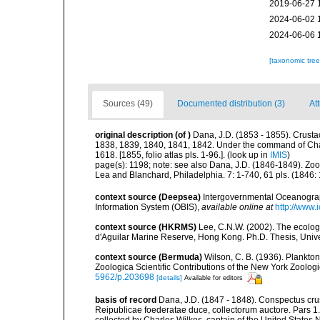
2019-06-27 
2024-06-02 
2024-06-06 
[taxonomic tre
Sources (49)
Documented distribution (3)
At
original description
(of
)
Dana, J.D. (1853 - 1855). Crustac
1838, 1839, 1840, 1841, 1842. Under the command of Charl
1618. [1855, folio atlas pls. 1-96.].
(look up in
IMIS
)
page(s): 1198; note:
see also Dana, J.D. (1846-1849). Zoo
Lea and Blanchard, Philadelphia. 7: 1-740, 61 pls. (1846:
context source (Deepsea)
Intergovernmental Oceanogr
Information System (OBIS)
,
available online at
http://www.i
context source (HKRMS)
Lee, C.N.W. (2002). The ecolo
d'Aguilar Marine Reserve, Hong Kong. Ph.D. Thesis, Uni
context source (Bermuda)
Wilson, C. B. (1936). Plankt
Zoologica Scientific Contributions of the New York Zoologi
5962/p.203698
[details]
Available for editors
basis of record
Dana, J.D. (1847 - 1848). Conspectus crus
Reipublicae foederatae duce, collectorum auctore. Pars 
collected by Charles Wilkes, captain of the United States