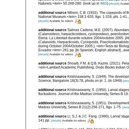
Naturels.</em> 50:268-280.
(look up in
IMIS
)
[details]
Availab
additional source
Wilson, C.B. (1932). The copepods of t
National Museum.</em> 158:1-635, figs. 1-316, pls. 1-41.
[details]
Available for editors
additional source
Salinas Cadena, M.E. (2007). Abundanc
(Calanoideos, harpacticoideos, cyclopoideos, poecilostom
Elena: La Libertad durante octubre 2004/octubre 2005. [A
(Calanoids, Harpacticoids, Cyclopoids, Poecilostomatoids 
during October 2004/October 2005.]. <em>Tesis de Biologí
Ecuador.</em> 261 pp. [In Spanish; English abstract].
,
ava
[details]
Available for editors
additional source
Shoaib, F.M. & Q.B. Kazmi. (2021). Pel
<em>Lambert Academic Publishing, Dodo Books Indian O
additional source
Krishnaswamy, S. (1949). The developme
Science, Bangalore 18(3):78, photo on pl. 1. (iii-1949)
[deta
additional source
Krishnaswamy, S. (1950). Larval stage
fluctuations. Journal of the Madras University, Series B 19:3
additional source
Krishnaswamy, S. (1951). Development o
Madras University, Series B 21(2):256-271, figs. 1-75.
[deta
additional source
Li, S.J. & J.C. Fang. (1990). Larval st
141 pp.
[details]
Available for editors