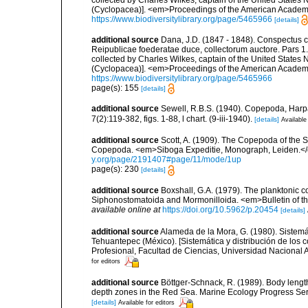
(Cyclopacea)]. <em>Proceedings of the American Academy
https://www.biodiversitylibrary.org/page/5465966
[details]
additional source
Dana, J.D. (1847 - 1848). Conspectus cr
Reipublicae foederatae duce, collectorum auctore. Pars 
collected by Charles Wilkes, captain of the United States
(Cyclopacea)]. <em>Proceedings of the American Academy
https://www.biodiversitylibrary.org/page/5465966
page(s): 155
[details]
additional source
Sewell, R.B.S. (1940). Copepoda, Harpa
7(2):119-382, figs. 1-88, l chart. (9-iii-1940).
[details]
Available
additional source
Scott, A. (1909). The Copepoda of the Si
Copepoda. <em>Siboga Expeditie, Monograph, Leiden.</e
y.org/page/2191407#page/11/mode/1up
page(s): 230
[details]
additional source
Boxshall, G.A. (1979). The planktonic c
Siphonostomatoida and Mormonilloida. <em>Bulletin of th
available online at
https://doi.org/10.5962/p.20454
[details]
additional source
Alameda de la Mora, G. (1980). Sistemá
Tehuantepec (México). [Sistemática y distribución de los
Profesional, Facultad de Ciencias, Universidad Nacional 
for editors
additional source
Böttger-Schnack, R. (1989). Body lengt
depth zones in the Red Sea. Marine Ecology Progress Ser
[details]
Available for editors