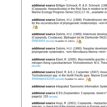
additional source
Böttger-Schnack, R. & D. Schnack. (1989)
(Copepoda: Harpacticoida) in the Red Sea in relation to t
Marine Ecology Progress Series 52(1):17-31.
,
available on
additional source
Dahms, H.U. (1988). Postembryonic dev
for the reconstruction of phylogenetic relationships. <em
additional source
Dahms, H.U. (1989). Antennule develop
(Copepoda, Crustacea). Bijdragen tot de Dierkunde 59(3):1
05903003
[details]
Available for editors
additional source
Dahms, H.U. (1990). Naupliar developme
phylogenetic systematics. <em>Microfauna Marina.</em> 6
additional source
Eberl, R. (2005). Macrosetella gracilis
nitrogen-fixing cyanobacterium Trichodesmium. M.S. Thesis
[details]
additional source
Eberl, R. & E.J. Carpenter. (2007). Ass
Trichodesmium spp. in the North Pacific gyre. Marine Eco
354/meps333205
[details]
Available for editors
additional source
Integrated Taxonomic Information Syste
additional source
ICES Zooplankton: Copepoda. sheet n°
page(s): 155
[details]
additional source
Huys, R. (2001). Copepoda - Harpacticoi
species: a check-list of the marine species in Europe and a