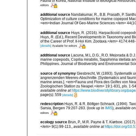
Fauna of Korea, National Institute of Biological Resource
editors
additional source
Nandakumar, R., B.B. Prasath, P. Santh
Optimization of culture conditions for marine copepod Macr
<em>Indian Journal Of Geo-Marine Sciences.</em> 44(1
additional source
Huys, R. (2016). Harpacticoid copepods
Huys, R. (Ed.), Recent Developments in Taxonomy and Bio
of the Career of Prof. Il-Hoi Kim. Zootaxa.</em> 4174:448
[details]
Available for editors
additional source
Lacuna, M.L.D.G., R.O. Mejorada & D.J.D
marine copepods, Copilia mirabilis, Sapphirina stellata a
Philippines. Journal of Biodiversity and Environmental Sci
source of synonymy
Giesbrecht, W. (1893). Systematik 
angrenzenden Meeres-Abschnitte. [Systematics and faunist
marine areas.]. <em>Fauna und Flora des Golfes von Ne
Zoologischen Station zu Neapel.</em> 19:1-831, pls. 1-54.
available online at
https://www.biodiversitylibrary.org/pa
page(s): 559
[details]
redescription
Huys, R. & R. Böttger-Schnack. (1994). Ta
Sarsia, Bergen 79:207-283.
(look up in
IMIS
),
available on
editors
ecology source
Brun, P., M.R. Payne & T. Kiørboe. (2017
</em> 9(1):99-113.
,
available online at
https://doi.org/10