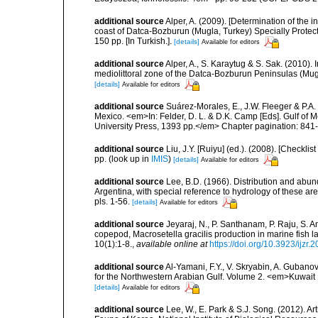
additional source
Alper, A. (2009). [Determination of the 
coast of Datca-Bozburun (Mugla, Turkey) Specially Protecte
150 pp. [In Turkish.].
[details]
Available for editors
additional source
Alper, A., S. Karaytug & S. Sak. (2010).
mediolittoral zone of the Datca-Bozburun Peninsulas (Mu
[details]
Available for editors
additional source
Suárez-Morales, E., J.W. Fleeger & P.A.
Mexico. <em>In: Felder, D. L. & D.K. Camp [Eds]. Gulf of M
University Press, 1393 pp.</em> Chapter pagination: 841
additional source
Liu, J.Y. [Ruiyu] (ed.). (2008). [Check
pp.
(look up in
IMIS
)
[details]
Available for editors
additional source
Lee, B.D. (1966). Distribution and abu
Argentina, with special reference to hydrology of these ar
pls. 1-56.
[details]
Available for editors
additional source
Jeyaraj, N., P. Santhanam, P. Raju, S. A
copepod, Macrosetella gracilis production in marine fish 
10(1):1-8.
,
available online at
https://doi.org/10.3923/ijzr.
additional source
Al-Yamani, F.Y., V. Skryabin, A. Gubano
for the Northwestern Arabian Gulf. Volume 2. <em>Kuwait I
[details]
Available for editors
additional source
Lee, W., E. Park & S.J. Song. (2012). 