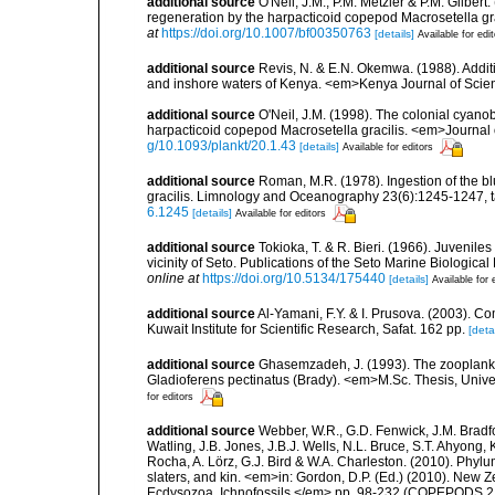
additional source
O'Neil, J.M., P.M. Metzler & P.M. Gilb
regeneration by the harpacticoid copepod Macrosetella gr
at
https://doi.org/10.1007/bf00350763
[details]
Available for edi
additional source
Revis, N. & E.N. Okemwa. (1988). Additi
and inshore waters of Kenya. <em>Kenya Journal of Scien
additional source
O'Neil, J.M. (1998). The colonial cyano
harpacticoid copepod Macrosetella gracilis. <em>Journal
g/10.1093/plankt/20.1.43
[details]
Available for editors
additional source
Roman, M.R. (1978). Ingestion of the 
gracilis. Limnology and Oceanography 23(6):1245-1247, ta
6.1245
[details]
Available for editors
additional source
Tokioka, T. & R. Bieri. (1966). Juvenile
vicinity of Seto. Publications of the Seto Marine Biological 
online at
https://doi.org/10.5134/175440
[details]
Available for 
additional source
Al-Yamani, F.Y. & I. Prusova. (2003). C
Kuwait Institute for Scientific Research, Safat. 162 pp.
[detai
additional source
Ghasemzadeh, J. (1993). The zooplankton
Gladioferens pectinatus (Brady). <em>M.Sc. Thesis, Unive
for editors
additional source
Webber, W.R., G.D. Fenwick, J.M. Bradf
Watling, J.B. Jones, J.B.J. Wells, N.L. Bruce, S.T. Ahyong,
Rocha, A. Lörz, G.J. Bird & W.A. Charleston. (2010). Phyl
slaters, and kin. <em>in: Gordon, D.P. (Ed.) (2010). New 
Ecdysozoa, Ichnofossils.</em> pp. 98-232 (COPEPODS 21