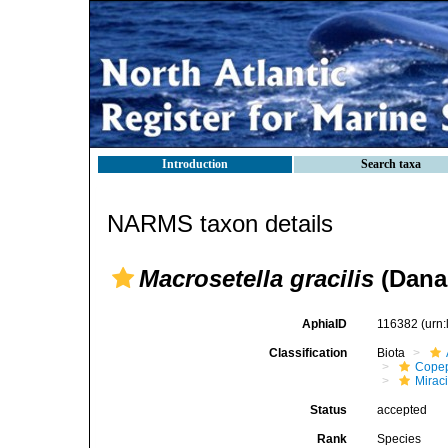
Introduction
Search taxa
NARMS taxon details
Macrosetella gracilis
(Dana,
AphiaID
116382
(urn
Classification
Biota
Cope
Mirac
Status
accepted
Rank
Species