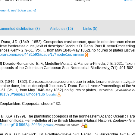
xonomic tree]
[clear cache]
umented distribution (3)
Attributes (15)
Links (5)
)
Dana, J.D. (1849 - 1852). Conspectus crustaceorum, quae in orbis terrarum circu
icae foederatae duce, lexit et descripsit Jacobus D. Dana. Pars II. <em>Proceeding
nces.</em> 2: 9-61. [Vol. II,. from May 1848-May 1852]. no figures or plates just ve
ylibrary.org/page/4481593#page/17/mode/1up
[details]
S)
Dorado-Roncancio, E. F., Medellín-Mora, J. & Mancera-Pineda, J. E. 2021. Taxon
 copepods of the Colombian Caribbean Sea. Neotropical Biodiversity, 7(1): 491-502.
.D. (1849 - 1852). Conspectus crustaceorum, quae in orbis terrarum circumnavigati
ratae duce, lexit et descripsit Jacobus D. Dana. Pars II. <em>Proceedings of the 
1. [Vol. II,. from May 1848-May 1852]. no figures or plates just verbal.
,
available o
e/4481593#page/17/mode/1up
[details]
Zooplankton: Copepoda. sheet n° 32.
all, G.A. (1979). The planktonic copepods of the northeastern Atlantic Ocean : Harp
ormonilloida. <em>Bulletin of the British Museum (Natural History), Zoology.</em
://doi.org/10.5962/p.20454
[details]
Available for editors
r, W.R., G.D. Fenwick, J.M. Bradford-Grieve, S.G. Eagar, J.S. Buckeridge, G.C.B. P