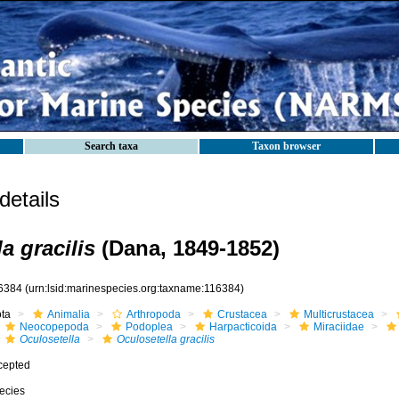
Search taxa
Taxon browser
etails
a gracilis
(Dana, 1849-1852)
6384
(urn:lsid:marinespecies.org:taxname:116384)
ota
Animalia
Arthropoda
Crustacea
Multicrustacea
Neocopepoda
Podoplea
Harpacticoida
Miraciidae
Oculosetella
Oculosetella gracilis
cepted
ecies