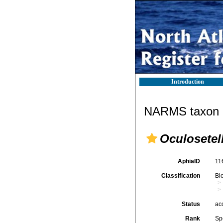
Introduction
NARMS taxon d
Oculosetell
AphiaID
11
Classification
Bi
Status
ac
Rank
Sp