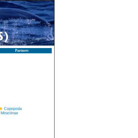
Partners
Copepoda
Miraciinae