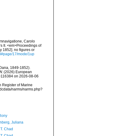
umnavigatione, Carolo
rs II. <em>Proceedings of
 1852]. no figures or
593#page/17/mode/1up
Dana, 1849-1852).
, W. (2026) European
id=116384 on 2026-08-06
an Register of Marine
vmdcdata/narms/narms.php?
Rony
berg, Juliana
 T. Chad
 T. Chad