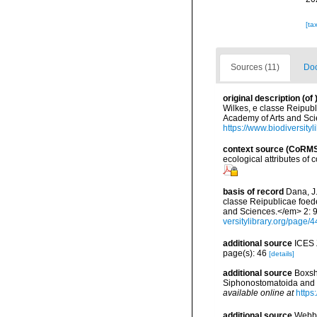
[ta
Sources (11)
Doc
original description
(of
Wilkes, e classe Reipubl
Academy of Arts and Scie
https://www.biodiversit
context source (CoRM
ecological attributes of
basis of record
Dana, J
classe Reipublicae foede
and Sciences.</em> 2: 9-6
versitylibrary.org/pag
additional source
ICES 
page(s): 46
[details]
additional source
Boxsh
Siphonostomatoida and M
available online at
https
additional source
Webbe