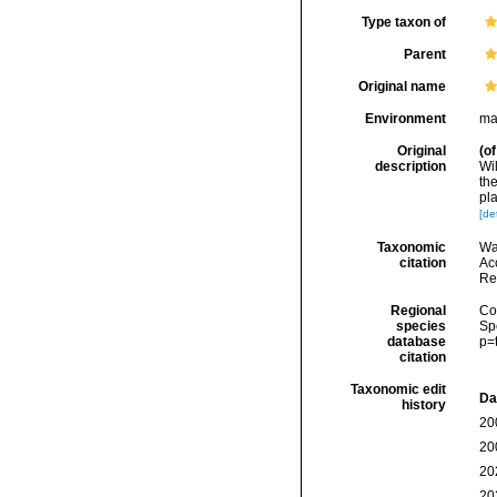
Type taxon of
Parent
Original name
Environment
ma
Original
(of
description
Wi
th
pla
[det
Taxonomic
Wa
citation
Acc
Re
Regional
Cos
species
Sp
database
p=
citation
Taxonomic edit
Da
history
20
20
20
20