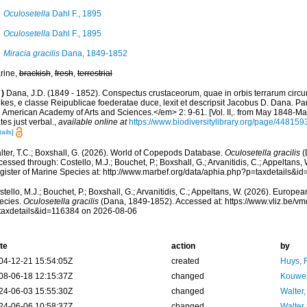
Oculosetella
Dahl F., 1895
Oculosetella
Dahl F., 1895
Miracia gracilis
Dana, 1849-1852
rine,
brackish
,
fresh
,
terrestrial
)
Dana, J.D. (1849 - 1852). Conspectus crustaceorum, quae in orbis terrarum circ
lkes, e classe Reipublicae foederatae duce, lexit et descripsit Jacobus D. Dana. Pa
e American Academy of Arts and Sciences.</em> 2: 9-61. [Vol. II,. from May 1848-May
tes just verbal.
,
available online at
https://www.biodiversitylibrary.org/page/4481
ails]
lter, T.C.; Boxshall, G. (2026). World of Copepods Database.
Oculosetella gracilis
(
essed through: Costello, M.J.; Bouchet, P.; Boxshall, G.; Arvanitidis, C.; Appeltans
gister of Marine Species at: http://www.marbef.org/data/aphia.php?p=taxdetails&
tello, M.J.; Bouchet, P.; Boxshall, G.; Arvanitidis, C.; Appeltans, W. (2026). Europe
ecies.
Oculosetella gracilis
(Dana, 1849-1852). Accessed at: https://www.vliz.be/
taxdetails&id=116384 on 2026-08-06
te
action
by
04-12-21 15:54:05Z
created
Huys, 
08-06-18 12:15:37Z
changed
Kouwen
24-06-03 15:55:30Z
changed
Walter,
24-06-06 10:58:37Z
changed
Walter,