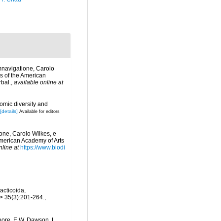
mnavigatione, Carolo
s of the American
rbal.
,
available online at
omic diversity and
[details]
Available for editors
one, Carolo Wilkes, e
American Academy of Arts
nline at
https://www.biodi
acticoida,
> 35(3):201-264.
,
oore, E.W. Dawson, L.