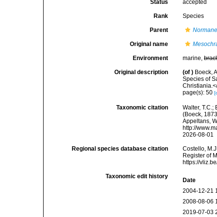
Status
accepted
Rank
Species
Parent
Normane
Original name
Mesochr
Environment
marine,
brac
Original description
(of
)
Boeck, A
Species of S
Christiania.
page(s): 50
[
Taxonomic citation
Walter, T.C.
(Boeck, 1873)
Appeltans, W
http://www.m
2026-08-01
Regional species database citation
Costello, M.J
Register of 
https://vliz
Taxonomic edit history
Date
2004-12-21 
2008-08-06 
2019-07-03 