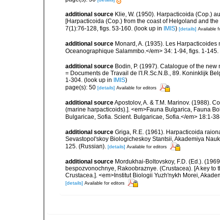
additional source
Klie, W. (1950). Harpacticoida (Cop.) 
[Harpacticoida (Cop.) from the coast of Helgoland and th
7(1):76-128, figs. 53-160.
(look up in
IMIS
)
[details]
Available f
additional source
Monard, A. (1935). Les Harpacticoides 
Oceanographique Salammbo.</em> 34: 1-94, figs. 1-145.
additional source
Bodin, P. (1997). Catalogue of the ne
= Documents de Travail de l'I.R.Sc.N.B., 89. Koninklijk B
1-304.
(look up in
IMIS
)
page(s): 50
[details]
Available for editors
additional source
Apostolov, A. & T.M. Marinov. (1988). 
(marine harpacticoids).]. <em>Fauna Bulgarica, Fauna Bolg
Bulgaricae, Sofia. Scient. Bulgaricae, Sofia.</em> 18:1-384
additional source
Griga, R.E. (1961). Harpacticoida raio
Sevastopol'skoy Biologicheskoy Stantsii, Akademiya Nauk 
125. (Russian).
[details]
Available for editors
additional source
Mordukhai-Boltovskoy, F.D. (Ed.). (19
bespozvonochnye, Rakoobraznye. (Crustacea). [A key to the
Crustacea.]. <em>Institut Biologii Yuzh'nykh Morei, Aka
[details]
Available for editors