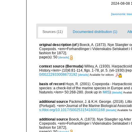
2024-08-08 
[taxonomic tre
Sources (11)
Documented distribution (1)
Att
original description
(of
)
Boeck, A. (1873). Nye Slaegter 
Copepods. <em>Forhandlinger i Videnskabs-Selskabet i C
fashion for 1872].
page(s): 50
[details]
context source (Bermuda)
Willey, A. (1930). Harpactic
History.</em> (10)6:81-114, figs. 1-78, pl. 5. (vii-1930) [r
0/00222933008673192
[details]
Available for editors
basis of record
Huys, R. (2001). Copepoda - Harpacticoida
species: a check-list of the marine species in Europe and a
Naturels.</em> 50:268-280.
(look up in
IMIS
)
[details]
Availab
additional source
Packmor, J. & K.H. George. (2018). Lit
(Portugal). <em>Journal of the Marine Biological Associa
s://doi.org/10.1017/S0025315416001168
[details]
Available fo
additional source
Boeck, A. (1873). Nye Slaegter og Arte
Copepods. <em>Forhandlinger i Videnskabs-Selskabet i C
fashion for 1872].
page(s): 50
[details]