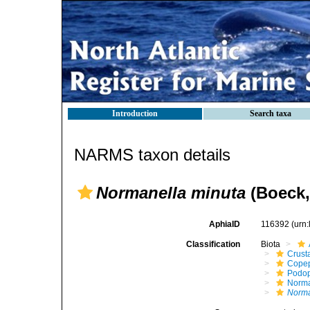
Introduction
Search taxa
NARMS taxon details
Normanella minuta
(Boeck,
AphiaID
116392
(urn
Classification
Biota
Crust
Cope
Podo
Norma
Norma