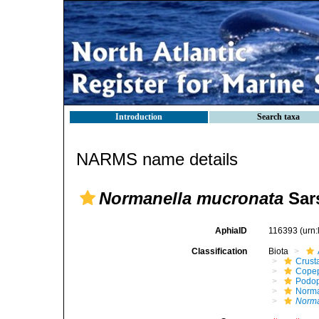
Introduction
Search taxa
NARMS name details
Normanella mucronata
Sars
AphiaID
116393
(urn
Classification
Biota
Crust
Cope
Podo
Norma
Norma