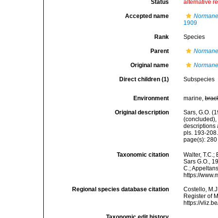
Status
alternative r
Accepted name
Normanel
1909
Rank
Species
Parent
Normane
Original name
Normane
Direct children (1)
Subspecies
Environment
marine,
brac
Original description
Sars, G.O. (
(concluded),
descriptions
pls. 193-208
page(s): 28
Taxonomic citation
Walter, T.C.
Sars G.O., 19
C.; Appeltan
https://www.
Regional species database citation
Costello, M.J
Register of 
https://vliz
Taxonomic edit history