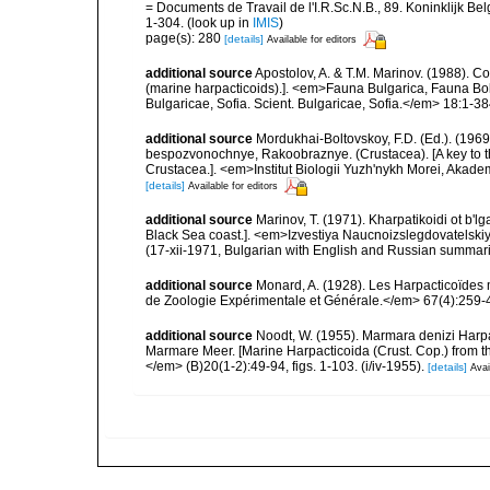
= Documents de Travail de l'I.R.Sc.N.B., 89. Koninklijk B
1-304.
(look up in
IMIS
)
page(s): 280
[details]
Available for editors
additional source
Apostolov, A. & T.M. Marinov. (1988). 
(marine harpacticoids).]. <em>Fauna Bulgarica, Fauna Bolg
Bulgaricae, Sofia. Scient. Bulgaricae, Sofia.</em> 18:1-384
additional source
Mordukhai-Boltovskoy, F.D. (Ed.). (19
bespozvonochnye, Rakoobraznye. (Crustacea). [A key to the
Crustacea.]. <em>Institut Biologii Yuzh'nykh Morei, Aka
[details]
Available for editors
additional source
Marinov, T. (1971). Kharpatikoidi ot b'
Black Sea coast.]. <em>Izvestiya Naucnoizslegdovatelskiya 
(17-xii-1971, Bulgarian with English and Russian summari
additional source
Monard, A. (1928). Les Harpacticoïdes 
de Zoologie Expérimentale et Générale.</em> 67(4):259-443
additional source
Noodt, W. (1955). Marmara denizi Harpa
Marmare Meer. [Marine Harpacticoida (Crust. Cop.) from 
</em> (B)20(1-2):49-94, figs. 1-103. (i/iv-1955).
[details]
Avai