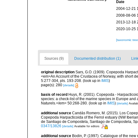
Date
2004-12-21 
2008-08-06 
2013-12-18 
2020-10-25 
[taxonomic tre
Sources (9)
Documented distribution (1)
Link
original description
Sars, G.O. (1909). Copepoda Harpacti
<em>An Account of the Crustacea of Norway, with short de
5:277-304, pls. 193-208.
(look up in
IMIS
)
page(s): 280
[details]
basis of record
Huys, R. (2001). Copepoda - Harpacticoida
species: a check-list of the marine species in Europe and a
Naturels.</em> 50:268-280.
(look up in
IMIS
)
[details]
Availab
additional source
Candás Romero, M. (2015). Los Copepod
Copepoda Harpacticoida of the Ferrol estuary (NW Iberian
de Santiago de Compostela, Santiago de Compostela, Spa
0347/13826
[details]
Available for editors
additional source
Bodin, P. (1997). Catalogue of the ne