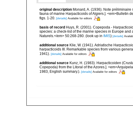
original description
Monard, A. (1936). Note préliminaire 
fauna of marine Harpacticoids of Algiers.]. <em>Bulletin d
figs. 1-20.
[details]
Available for editors
basis of record
Huys, R. (2001). Copepoda - Harpacticoida
species: a check-list of the marine species in Europe and a
Naturels.</em> 50:268-280.
(look up in
IMIS
)
[details]
Availab
additional source
Klie, W. (1941). Adriatische Harpactico
harpacticoids III. Remarkable species from various genera
1941).
[details]
Available for editors
additional source
Kunz, H. (1983). Harpacticoiden (Crust
Copepoda) from the Litoral of the Azores.]. <em>Arquipelag
1983, English summary.).
[details]
Available for editors