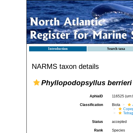
Introduction
Search taxa
NARMS taxon details
Phyllopodopsyllus berrieri
AphiaID
116525
(urn
Classification
Biota
Cope
Tetrag
Status
accepted
Rank
Species