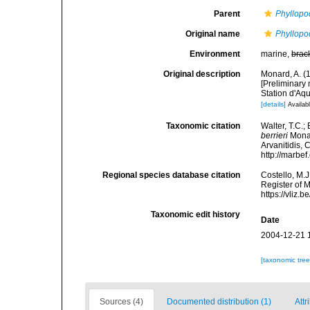
Parent
Phyllopo
Original name
Phyllopod
Environment
marine,
brac
Original description
Monard, A. (1
[Preliminary 
Station d'Aqu
[details]
Availabl
Taxonomic citation
Walter, T.C.
berrieri
Monar
Arvanitidis, 
http://marbe
Regional species database citation
Costello, M.J
Register of 
https://vliz
Taxonomic edit history
Date
2004-12-21 
[taxonomic tre
Sources (4)
Documented distribution (1)
Attr