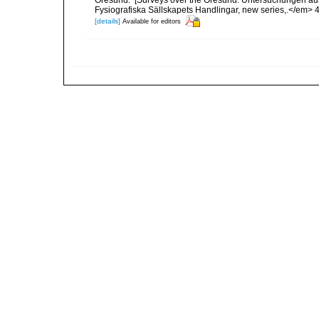
Öresund. [Surveys over the Öresund. Untersuchungen au
Fysiografiska Sällskapets Handlingar, new series,.</em> 46(8
[details]
Available for editors