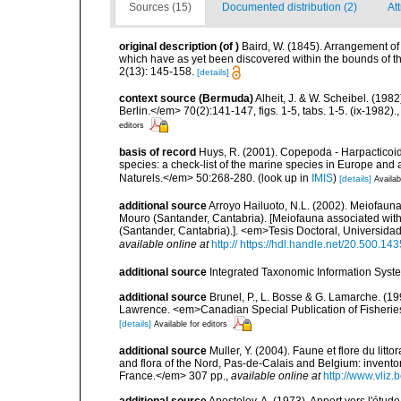
Sources (15)
Documented distribution (2)
Att
original description
(of
)
Baird, W. (1845). Arrangement of t
which have as yet been discovered within the bounds of t
2(13): 145-158.
[details]
context source (Bermuda)
Alheit, J. & W. Scheibel. (198
Berlin.</em> 70(2):141-147, figs. 1-5, tabs. 1-5. (ix-1982).
editors
basis of record
Huys, R. (2001). Copepoda - Harpacticoida
species: a check-list of the marine species in Europe and a
Naturels.</em> 50:268-280.
(look up in
IMIS
)
[details]
Availab
additional source
Arroyo Hailuoto, N.L. (2002). Meiofauna
Mouro (Santander, Cantabria). [Meiofauna associated with
(Santander, Cantabria).]. <em>Tesis Doctoral, Universida
available online at
http:// https://hdl.handle.net/20.500.1
additional source
Integrated Taxonomic Information Syste
additional source
Brunel, P., L. Bosse & G. Lamarche. (199
Lawrence. <em>Canadian Special Publication of Fisherie
[details]
Available for editors
additional source
Muller, Y. (2004). Faune et flore du litt
and flora of the Nord, Pas-de-Calais and Belgium: inven
France.</em> 307 pp.
,
available online at
http://www.vliz