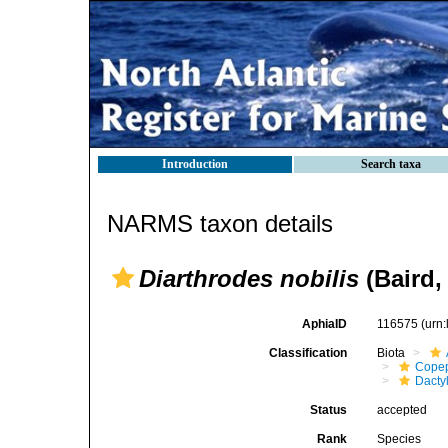
Introduction
Search taxa
NARMS taxon details
Diarthrodes nobilis
(Baird,
AphiaID
116575
(urn
Classification
Biota
Cope
Dacty
Status
accepted
Rank
Species