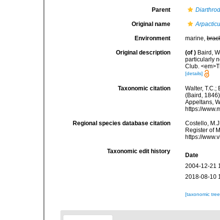
Parent
Diarthro
Original name
Arpacticu
Environment
marine,
brac
Original description
(of
)
Baird, W
particularly 
Club. <em>Tr
[details]
Taxonomic citation
Walter, T.C.
(Baird, 1846)
Appeltans, W
https://www.
Regional species database citation
Costello, M.J
Register of 
https://www.
Taxonomic edit history
Date
2004-12-21 
2018-08-10 
[taxonomic tre