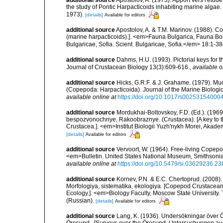
additional source
Apostolov, A. (1973). Apport vers l'étud
the study of Pontic Harpacticoids inhabiting marine algae.
1973).
[details]
Available for editors
additional source
Apostolov, A. & T.M. Marinov. (1988). 
(marine harpacticoids).]. <em>Fauna Bulgarica, Fauna Bolg
Bulgaricae, Sofia. Scient. Bulgaricae, Sofia.</em> 18:1-384
additional source
Dahms, H.U. (1993). Pictorial keys for t
Journal of Crustacean Biology 13(3):609-616.
,
available o
additional source
Hicks, G.R.F. & J. Grahame. (1979). Muc
(Copepoda: Harpacticoida). Journal of the Marine Biologica
available online at
https://doi.org/10.1017/s0025315400
additional source
Mordukhai-Boltovskoy, F.D. (Ed.). (19
bespozvonochnye, Rakoobraznye. (Crustacea). [A key to the
Crustacea.]. <em>Institut Biologii Yuzh'nykh Morei, Aka
[details]
Available for editors
additional source
Vervoort, W. (1964). Free-living Copepod
<em>Bulletin. United States National Museum, Smithsonia
available online at
https://doi.org/10.5479/si.03629236.23
additional source
Kornev, P.N. & E.C. Chertoprud. (2008
Morfologiya, sistematika, ekologiya. [Copepod Crustacean
Ecology.]. <em>Biology Faculty, Moscow State University
(Russian).
[details]
Available for editors
additional source
Lang, K. (1936). Undersökningar över