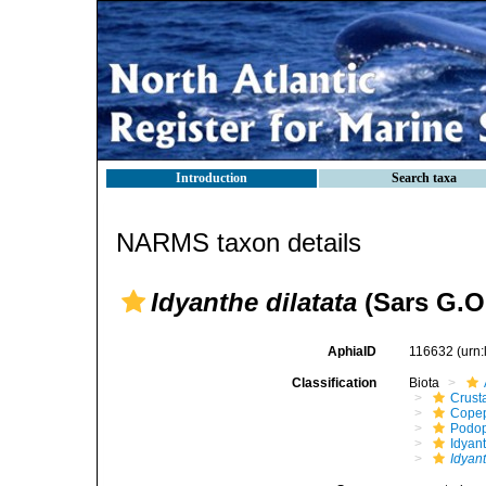
Introduction
Search taxa
NARMS taxon details
Idyanthe dilatata
(Sars G.O.
AphiaID
116632
(urn
Classification
Biota
Crust
Cope
Podo
Idyan
Idyant