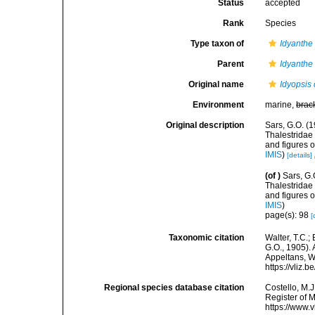
Status
accepted
Rank
Species
Type taxon of
Idyanthe
Parent
Idyanthe
Original name
Idyopsis 
Environment
marine,
brac
Original description
Sars, G.O. (1
Thalestridae
and figures 
IMIS
)
[details]
(of
)
Sars, G.
Thalestridae
and figures 
IMIS
)
page(s): 98
[
Taxonomic citation
Walter, T.C.
G.O., 1905). 
Appeltans, W
https://vliz
Regional species database citation
Costello, M.J
Register of 
https://www.