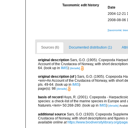
Taxonomic edit history
Date
2004-12-21 
2008-08-06 
[taxonomic tre
Sources (6)
Documented distribution (1)
Attr
original description
Sars, G.O. (1905). Copepoda Harpactic
Account of the Crustacea of Norway, with short descriptio
64.
(look up in
IMIS
)
[details]
original description
(of
)
Sars, G.O. (1905). Copepoda Harpa
<em>An Account of the Crustacea of Norway, with short de
pls. 49-64.
(look up in
IMIS
)
page(s): 98
[details]
basis of record
Huys, R. (2001). Copepoda - Harpacticoida
species: a check-list of the marine species in Europe and a
Naturels.</em> 50:268-280.
(look up in
IMIS
)
[details]
Availab
additional source
Sars, G.O. (1920). Copepoda Supplemen
Crustacea of Norway, with short descriptions and figures 
available online at
https://www.biodiversitylibrary.org/pa