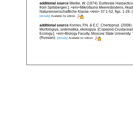
additional source
Mielke, W. (1974). Eulitorale Harpacti
from Spitsbergen.]. <em>Mikrofauna Meeresbodens, Akade
Naturwissenschaftliche Klasse.</em> 37:1-52, figs. 1-28. (1
[details]
Available for editors
additional source
Kornev, P.N. & E.C. Chertoprud. (2008
Morfologiya, sistematika, ekologiya. [Copepod Crustacean
Ecology.]. <em>Biology Faculty, Moscow State University
(Russian).
[details]
Available for editors