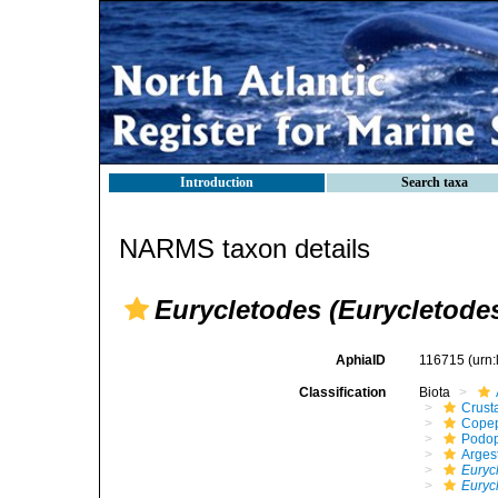
Introduction
Search taxa
NARMS taxon details
Eurycletodes (Eurycletodes
AphiaID
116715
(urn
Classification
Biota
Crust
Cope
Podo
Arges
Euryc
Euryc