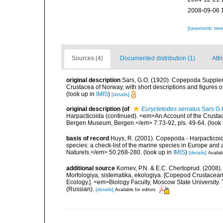
2008-09-06 
[taxonomic tre
Sources (4)
Documented distribution (1)
Attr
original description
Sars, G.O. (1920). Copepoda Suppleme
Crustacea of Norway, with short descriptions and figures 
(look up in
IMIS
)
[details]
original description
(of
Eurycletodes serratus
Sars G.
Harpacticoida (continued). <em>An Account of the Crustacea
Bergen Museum, Bergen.</em> 7:73-92, pls. 49-64.
(look
basis of record
Huys, R. (2001). Copepoda - Harpacticoida
species: a check-list of the marine species in Europe and a
Naturels.</em> 50:268-280.
(look up in
IMIS
)
[details]
Availab
additional source
Kornev, P.N. & E.C. Chertoprud. (2008
Morfologiya, sistematika, ekologiya. [Copepod Crustacean
Ecology.]. <em>Biology Faculty, Moscow State University
(Russian).
[details]
Available for editors