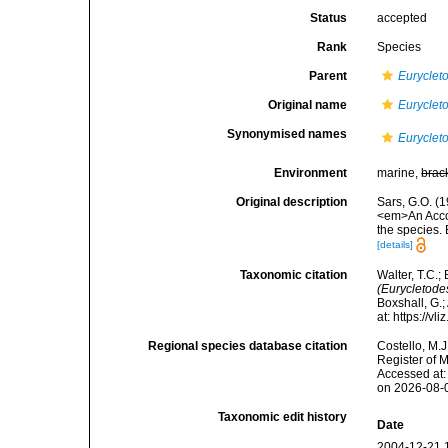
Status
accepted
Rank
Species
Parent
Euryclet
Original name
Euryclet
Synonymised names
Euryclet
Environment
marine,
brac
Original description
Sars, G.O. (
<em>An Accoun
the species.
[details]
Taxonomic citation
Walter, T.C.
(Eurycletode
Boxshall, G.;
at: https://
Regional species database citation
Costello, M.J
Register of 
Accessed at:
on 2026-08-
Taxonomic edit history
Date
2004-12-21 