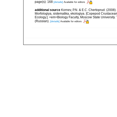
page(s): 168
[details]
Available for editors
additional source
Kornev, P.N. & E.C. Chertoprud. (2008
Morfologiya, sistematika, ekologiya. [Copepod Crustacean
Ecology.]. <em>Biology Faculty, Moscow State University
(Russian).
[details]
Available for editors