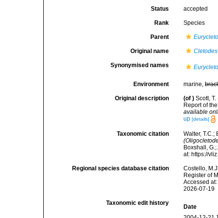
Status
accepted
Rank
Species
Parent
Euryclet
Original name
Cletodes 
Synonymised names
Eurycleto
Environment
marine,
brac
Original description
(of
)
Scott, T
Report of th
available onl
up
[details]
Taxonomic citation
Walter, T.C.
(Oligocletode
Boxshall, G.;
at: https://
Regional species database citation
Costello, M.J
Register of 
Accessed at:
2026-07-19
Taxonomic edit history
Date
2004-12-21 