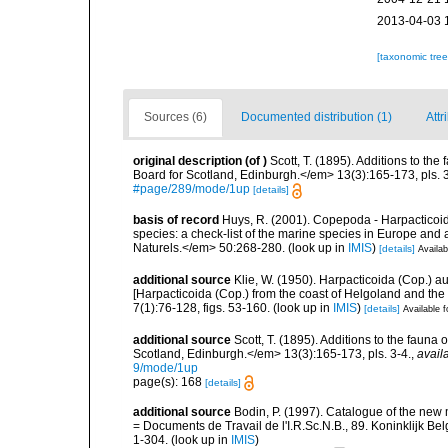
2013-04-03 
[taxonomic tre
Sources (6)
Documented distribution (1)
Attr
original description
(of
)
Scott, T. (1895). Additions to the
Board for Scotland, Edinburgh.</em> 13(3):165-173, pls. 3
#page/289/mode/1up
[details]
basis of record
Huys, R. (2001). Copepoda - Harpacticoida
species: a check-list of the marine species in Europe and a
Naturels.</em> 50:268-280.
(look up in
IMIS
)
[details]
Availab
additional source
Klie, W. (1950). Harpacticoida (Cop.) 
[Harpacticoida (Cop.) from the coast of Helgoland and th
7(1):76-128, figs. 53-160.
(look up in
IMIS
)
[details]
Available f
additional source
Scott, T. (1895). Additions to the fauna 
Scotland, Edinburgh.</em> 13(3):165-173, pls. 3-4.
,
avail
9/mode/1up
page(s): 168
[details]
additional source
Bodin, P. (1997). Catalogue of the ne
= Documents de Travail de l'I.R.Sc.N.B., 89. Koninklijk B
1-304.
(look up in
IMIS
)