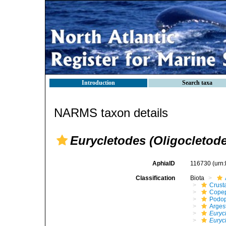
Introduction
Search taxa
NARMS taxon details
Eurycletodes (Oligocletode
AphiaID
116730
(urn
Classification
Biota
Crust
Cope
Podo
Arges
Euryc
Eurycl