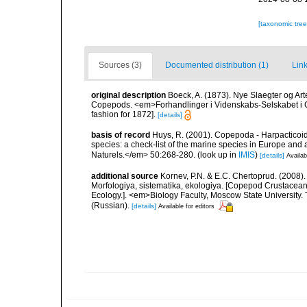
[taxonomic tre
Sources (3)
Documented distribution (1)
Link
original description
Boeck, A. (1873). Nye Slaegter og Ar
Copepods. <em>Forhandlinger i Videnskabs-Selskabet i C
fashion for 1872].
[details]
basis of record
Huys, R. (2001). Copepoda - Harpacticoida
species: a check-list of the marine species in Europe and a
Naturels.</em> 50:268-280.
(look up in
IMIS
)
[details]
Availab
additional source
Kornev, P.N. & E.C. Chertoprud. (2008
Morfologiya, sistematika, ekologiya. [Copepod Crustacean
Ecology.]. <em>Biology Faculty, Moscow State University
(Russian).
[details]
Available for editors