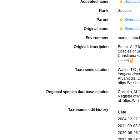
Accepted name
Delavali
Rank
Species
Parent
Stenhelia
Original name
Stenheli
Environment
marine,
brac
Original description
Boeck, A. (1
Species of S
Christiania.
[details]
Taxonomic citation
Walter, T.C.
longicaudat
Arvanitidis, 
https://vliz
Regional species database citation
Costello, M.J
Register of 
at: https://
Taxonomic edit history
Date
2004-12-21 
2011-09-03 
2020-08-26 
2024-08-08 