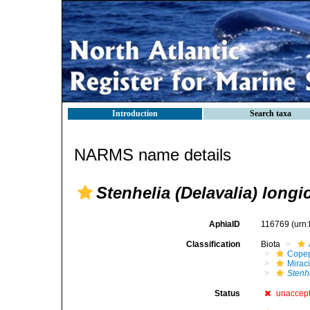
Introduction
Search taxa
NARMS name details
Stenhelia (Delavalia) longi
AphiaID
116769
(urn
Classification
Biota
Cope
Mirac
Stenh
Status
unaccep