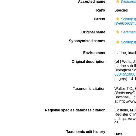
Accepted name
Wellsops
Rank
Species
Parent
Scottopsy
(Wellsopsyll
Original name
Parames
Synonymised names
Scottops
Environment
marine,
brac
Original description
(of
)
Wells, J
marine sub-li
Biological Sc
080455x000
page(s): 14
Taxonomic citation
Walter, T.C.
(Wellsopsyll
Boxshall, G.;
at: http://w
Regional species database citation
Costello, M.J
Register of 
at: https://
06
Taxonomic edit history
Date