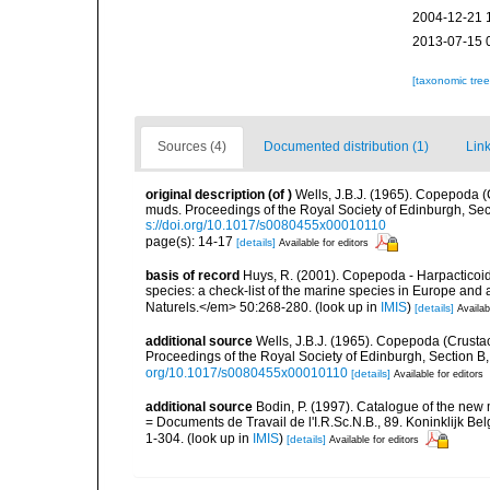
2004-12-21 
2013-07-15 
[taxonomic tre
Sources (4)
Documented distribution (1)
Link
original description
(of
)
Wells, J.B.J. (1965). Copepoda (
muds. Proceedings of the Royal Society of Edinburgh, Secti
s://doi.org/10.1017/s0080455x00010110
page(s): 14-17
[details]
Available for editors
basis of record
Huys, R. (2001). Copepoda - Harpacticoida
species: a check-list of the marine species in Europe and a
Naturels.</em> 50:268-280.
(look up in
IMIS
)
[details]
Availab
additional source
Wells, J.B.J. (1965). Copepoda (Crusta
Proceedings of the Royal Society of Edinburgh, Section B, 
org/10.1017/s0080455x00010110
[details]
Available for editors
additional source
Bodin, P. (1997). Catalogue of the ne
= Documents de Travail de l'I.R.Sc.N.B., 89. Koninklijk B
1-304.
(look up in
IMIS
)
[details]
Available for editors