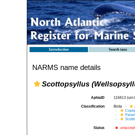
Introduction
Search taxa
NARMS name details
Scottopsyllus (Wellsopsyll
AphiaID
116813
(urn
Classification
Biota
Cope
Param
Scott
Status
unaccep