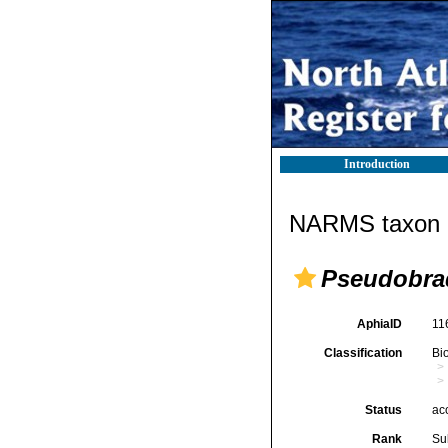
Introduction
NARMS taxon d
Pseudobrad
AphiaID
11
Classification
Bi
Status
ac
Rank
Su