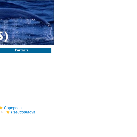
Partners
Copepoda
Pseudobradya