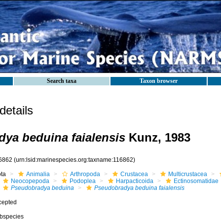
Search taxa
Taxon browser
etails
ya beduina faialensis
Kunz, 1983
6862
(urn:lsid:marinespecies.org:taxname:116862)
ota
Animalia
Arthropoda
Crustacea
Multicrustacea
Neocopepoda
Podoplea
Harpacticoida
Ectinosomatidae
Pseudobradya beduina
Pseudobradya beduina faialensis
cepted
bspecies