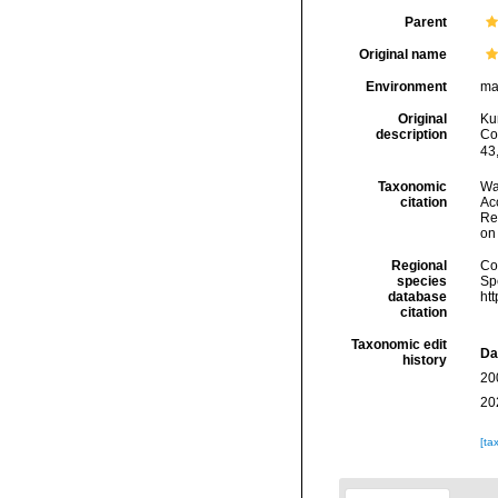
Parent
Original name
Environment
ma
Original
Ku
description
Co
43,
Taxonomic
Wa
citation
Acc
Re
on
Regional
Cos
species
Sp
database
ht
citation
Taxonomic edit
Da
history
20
20
[ta