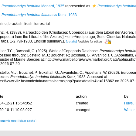
Pseudobradya beduina
Monard, 1935
represented as
Pseudobradya beduina
Pseudobradya beduina faialensis
Kunz, 1983
rine,
brackish
,
fresh
,
terrestrial
nz, H. (1983). Harpacticoiden (Crustacea: Copepoda) aus dem Litoral der Azoren. [
pepoda) from the Litoral of the Azores.]. <em>Arquipelago, Serie Ciencias Naturale
 tabs. 1-2. (vii-1983, English summary.).
[details]
Available for editors
lter, T.C.; Boxshall, G. (2025). World of Copepods Database.
Pseudobradya beduina
essed through: Costello, M.J.; Bouchet, P.; Boxshall, G.; Arvanitidis, C.; Appeltans
gister of Marine Species at: http://www.marbef.org//www.marbef.org/data/aphia.p
 2026-07-20
tello, M.J.; Bouchet, P.; Boxshall, G.; Arvanitidis, C.; Appeltans, W. (2026). Europe
ecies.
Pseudobradya beduina faialensis
Kunz, 1983. Accessed at:
tps://www.vliz.be/vmdcdata/narms/narms.php?p=taxdetails&id=116862 on 2026-07-
te
action
by
04-12-21 15:54:05Z
created
Huys, 
20-10-11 10:03:02Z
changed
Walter,
xonomic tree]
[clear cache]