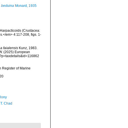
 beduina
Monard, 1935
Harpacticoids (Crustacea:
s.</em> 4:117-208, figs. 1-
 faialensis
Kunz, 1983.
, W. (2025) European
hp?p=taxdetails&id=116862
an Register of Marine
20
Rony
 T. Chad