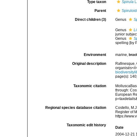
Type taxon
Spirula
L
Parent
Spiruloi
Direct children (3)
Genus
S
Genus
L
junior subje
Genus
S
spelling [by
Environment
marine,
brac
Original description
Rafinesque, 
organisés</i
biodiversity
page(s): 140;
Taxonomic citation
MolluscaBase
through: Cost
European Reg
p=taxdetail
Regional species database citation
Costello, M.J
Register of 
https://www.
Taxonomic edit history
Date
2004-12-21 