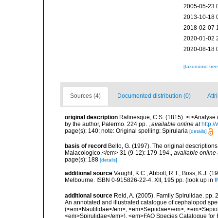
2005-05-23 
2013-10-18 
2018-02-07 
2020-01-02 
2020-08-18 
[taxonomic tre
Sources (4)
Documented distribution (0)
Attr
original description
Rafinesque, C.S. (1815). <i>Analyse d
by the author, Palermo. 224 pp.
,
available online at
http:/
page(s): 140; note: Original spelling: Spirularia
[details]
basis of record
Bello, G. (1997). The original descriptio
Malacologico.</em> 31 (9-12): 179-194.
,
available online 
page(s): 188
[details]
additional source
Vaught, K.C.; Abbott, R.T.; Boss, K.J. (1
Melbourne. ISBN 0-915826-22-4. XII, 195 pp.
(look up in
I
additional source
Reid, A. (2005). Family Spirulidae. pp.
An annotated and illustrated catalogue of cephalopod sp
(<em>Nautilidae</em>, <em>Sepiidae</em>, <em>Sepiol
<em>Spirulidae</em>). <em>FAO Species Catalogue for Fi