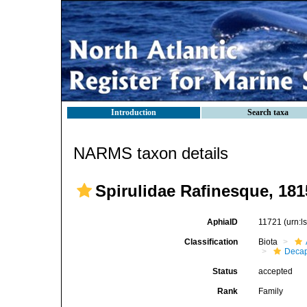
Introduction
Search taxa
NARMS taxon details
Spirulidae Rafinesque, 181
AphiaID
11721
(urn:
Classification
Biota
Decap
Status
accepted
Rank
Family