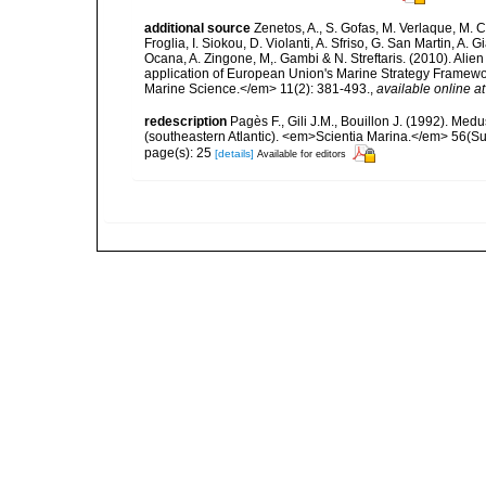
additional source
Zenetos, A., S. Gofas, M. Verlaque, M. C
Froglia, I. Siokou, D. Violanti, A. Sfriso, G. San Martin, A
Ocana, A. Zingone, M,. Gambi & N. Streftaris. (2010). Alie
application of European Union's Marine Strategy Framewor
Marine Science.</em> 11(2): 381-493.
,
available online at
redescription
Pagès F., Gili J.M., Bouillon J. (1992). M
(southeastern Atlantic). <em>Scientia Marina.</em> 56(Sup
page(s): 25
[details]
Available for editors