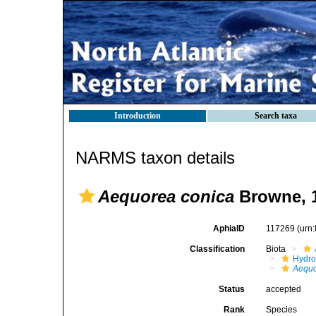
Introduction
Search taxa
NARMS taxon details
Aequorea conica
Browne, 
AphiaID
117269
(urn
Classification
Biota
Hydro
Aequo
Status
accepted
Rank
Species