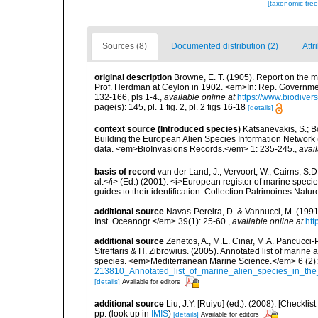
[taxonomic tre
Sources (8)
Documented distribution (2)
Attr
original description
Browne, E. T. (1905). Report on th
Prof. Herdman at Ceylon in 1902. <em>In: Rep. Government
132-166, pls 1-4.
,
available online at
https://www.biodiver
page(s): 145, pl. 1 fig. 2, pl. 2 figs 16-18
[details]
context source (Introduced species)
Katsanevakis, S.; Bo
Building the European Alien Species Information Network (
data. <em>BioInvasions Records.</em> 1: 235-245.
,
avail
basis of record
van der Land, J.; Vervoort, W.; Cairns, S.
al.</i> (Ed.) (2001). <i>European register of marine specie
guides to their identification. Collection Patrimoines Natur
additional source
Navas-Pereira, D. & Vannucci, M. (19
Inst. Oceanogr.</em> 39(1): 25-60.
,
available online at
htt
additional source
Zenetos, A., M.E. Cinar, M.A. Pancucci-
Streftaris & H. Zibrowius. (2005). Annotated list of marine
species. <em>Mediterranean Marine Science.</em> 6 (2):
213810_Annotated_list_of_marine_alien_species_in_the
[details]
Available for editors
additional source
Liu, J.Y. [Ruiyu] (ed.). (2008). [Check
pp.
(look up in
IMIS
)
[details]
Available for editors