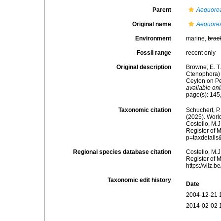
Parent
Aequore
Original name
Aequorea
Environment
marine,
brac
Fossil range
recent only
Original description
Browne, E. 
Ctenophora) 
Ceylon on Pea
available onl
page(s): 145, 
Taxonomic citation
Schuchert, P.
(2025). Wor
Costello, M.J
Register of 
p=taxdetail
Regional species database citation
Costello, M.J
Register of 
https://vliz
Taxonomic edit history
Date
2004-12-21 
2014-02-02 