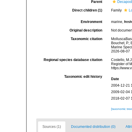
Parent
Decapod
Direct children (1)
Family
L
Environment
marine,
fres
Original description
Not docume
Taxonomic citation
MolluscaBase
Bouchet, P.; 
Marine Speci
2026-08-07
Regional species database citation
Costello, M.J
Register of 
https://www.
Taxonomic edit history
Date
2004-12-21 
2009-02-04 
2018-02-07 
[taxonomic tre
Sources (1)
Documented distribution (0)
Attr