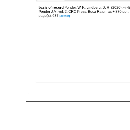
basis of record
Ponder, W. F.; Lindberg, D. R. (2020). <i>
Ponder J.M. vol. 2. CRC Press, Boca Raton. xx + 870 pp.
,
page(s): 637
[details]