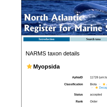
Introduction
Search taxa
NARMS taxon details
Myopsida
AphiaID
11728
(urn:
Classification
Biota
Decap
Status
accepted
Rank
Order