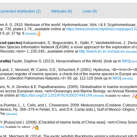
umented distribution (2)
Attributes (6)
Links (9)
er, A. G. 1910. Medusae of the world. Hydromedusae, Vols. I & II. Scyphomedusae, V
pp. 735, plates 1-76.
,
available online at
https://www.biodiversitylibrary.org/page/1
-5, pl. 37 fig. 6
[details]
uced species)
Katsanevakis, S.; Bogucarskis, K.; Gatto, F.; Vandekerkhove, J.; Deriu
ien Species Information Network (EASIN): a novel approach for the exploration of d
 Records.</em> 1: 235-245.
,
available online at
http://easin.jrc.ec.europa.eu
[details]
rallia)
Fautin, Daphne G. (2013). Hexacorallians of the World.
(look up in
IMIS
)
[det
Land, J.; Vervoort, W.; Cairns, S.D.; Schuchert, P. (2001). Hydrozoa, <B><I>in</I></B
>European register of marine species: a check-list of the marine species in Europe an
ation. Collection Patrimoines Naturels,</i> 50: pp. 112-120
(look up in
IMIS
)
[details]
aris, N., A. Zenetos & E. Papathanassiou. (2005). Globalisation in marine ecosystems
ies across European seas. <em>Oceanogry and Marine Biology: an Annual Review
le online at
https://doi.org/10.1201/9781420037449.ch8
[details]
Available for editors
a-Puertas, L., L. Celis, and L. Chiaverano. 2009. Medusozoans (Cnidaria: Cubozo
 Mexico, Pp. 369–379 in Felder, D.L. and D.K. Camp (eds.), Gulf of Mexico–Origins, 
 Pre
[details]
J.Y. [Ruiyu] (ed.). (2008). [Checklist of marine biota of China seas]. <em>China Sc
ils]
Available for editors
 M., Melchers M. (2014). The exotic jellyfish Blackfordia virginica introduced into 