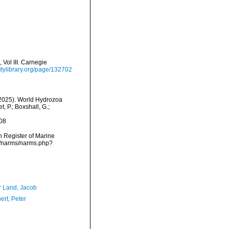
Vol III. Carnegie
itylibrary.org/page/132702
 (2025). World Hydrozoa
 P.; Boxshall, G.;
08
an Register of Marine
a/narms/narms.php?
r Land, Jacob
ert, Peter