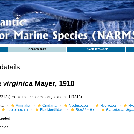
Search taxa
Taxon browser
etails
 virginica
Mayer, 1910
7313
(urn:lsid:marinespecies.org:taxname:117313)
ota
Animalia
Cnidaria
Medusozoa
Hydrozoa
Hyd
Leptothecata
Blackfordiidae
Blackfordia
Blackfordia virgi
cepted
ecies