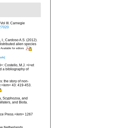
ol III. Carnegie
327020
, I.; Cardoso A.S. (2012).
istributed alien species
Available for editors
ails]
>: Costello, M.J. <i>et
d a bibliography of
: the story of non-
.</em> 43: 419-453.
a, Scyphozoa, and
Waters, and Biota.
ience Press.</em> 1267
the Netherlands