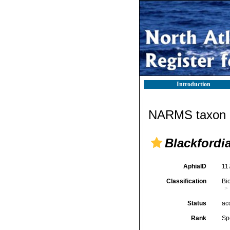
Introduction
NARMS taxon d
Blackfordia
AphiaID
11
Classification
Bi
Status
ac
Rank
Sp