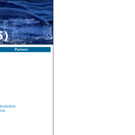
Partners
roidolina
nica