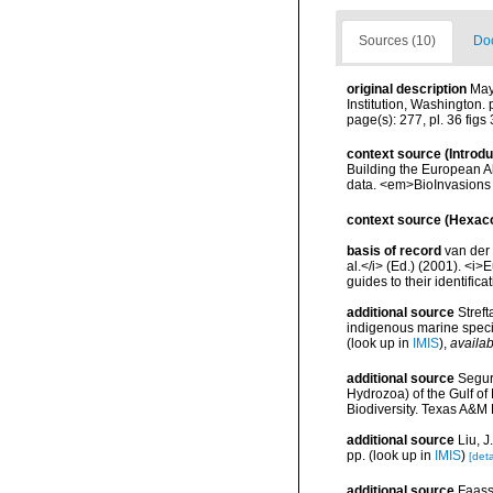
Sources (10)
Doc
original description
May
Institution, Washington. 
page(s): 277, pl. 36 figs 3
context source (Introd
Building the European Al
data. <em>BioInvasions
context source (Hexaco
basis of record
van der 
al.</i> (Ed.) (2001). <i
guides to their identific
additional source
Streft
indigenous marine spec
(look up in
IMIS
),
availab
additional source
Segur
Hydrozoa) of the Gulf of
Biodiversity. Texas A&M
additional source
Liu, 
pp.
(look up in
IMIS
)
[deta
additional source
Faasse