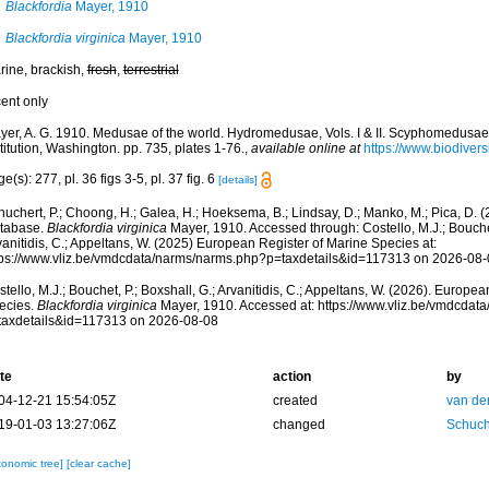
Blackfordia
Mayer, 1910
Blackfordia virginica
Mayer, 1910
rine, brackish,
fresh
,
terrestrial
cent only
yer, A. G. 1910. Medusae of the world. Hydromedusae, Vols. I & II. Scyphomedusae, 
titution, Washington. pp. 735, plates 1-76.
,
available online at
https://www.biodivers
e(s): 277, pl. 36 figs 3-5, pl. 37 fig. 6
[details]
huchert, P.; Choong, H.; Galea, H.; Hoeksema, B.; Lindsay, D.; Manko, M.; Pica, D.
tabase.
Blackfordia virginica
Mayer, 1910. Accessed through: Costello, M.J.; Bouchet,
anitidis, C.; Appeltans, W. (2025) European Register of Marine Species at:
tps://www.vliz.be/vmdcdata/narms/narms.php?p=taxdetails&id=117313 on 2026-08-
tello, M.J.; Bouchet, P.; Boxshall, G.; Arvanitidis, C.; Appeltans, W. (2026). Europe
ecies.
Blackfordia virginica
Mayer, 1910. Accessed at: https://www.vliz.be/vmdcdat
taxdetails&id=117313 on 2026-08-08
te
action
by
04-12-21 15:54:05Z
created
van de
19-01-03 13:27:06Z
changed
Schuch
xonomic tree]
[clear cache]