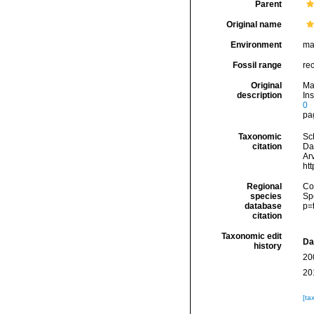
Parent
Original name
Environment
ma
Fossil range
re
Original
Ma
description
Ins
0
pag
Taxonomic
Sc
citation
Da
Arv
ht
Regional
Cos
species
Sp
database
p=
citation
Taxonomic edit
Da
history
20
20
[ta