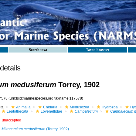
Search taxa
Taxon browser
etails
um medusiferum
Torrey, 1902
7578
(urn:lsid:marinespecies.org:taxname:117578)
ota
Animalia
Cnidaria
Medusozoa
Hydrozoa
Hyd
Leptothecata
Lovenellidae
Campalecium
Campalecium m
unaccepted
Mitrocomium medusiferum
(Torrey, 1902)