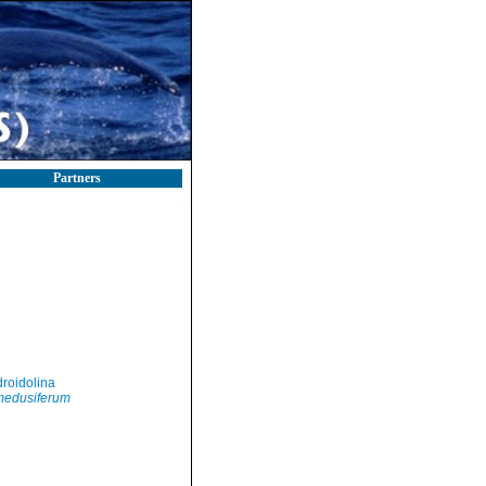
Partners
roidolina
edusiferum