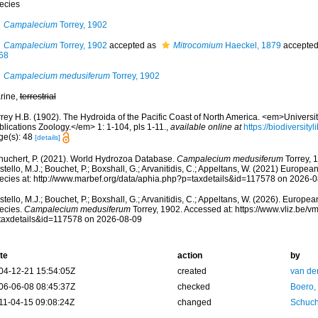
ecies
Campalecium
Torrey, 1902
Campalecium
Torrey, 1902
accepted as
Mitrocomium
Haeckel, 1879
accepte
68
Campalecium medusiferum
Torrey, 1902
rine,
terrestrial
rey H.B. (1902). The Hydroida of the Pacific Coast of North America. <em>University
lications Zoology.</em> 1: 1-104, pls 1-11.
,
available online at
https://biodiversit
ge(s): 48
[details]
huchert, P. (2021). World Hydrozoa Database.
Campalecium medusiferum
Torrey, 
tello, M.J.; Bouchet, P.; Boxshall, G.; Arvanitidis, C.; Appeltans, W. (2021) Europea
ecies at: http://www.marbef.org/data/aphia.php?p=taxdetails&id=117578 on 2026-
tello, M.J.; Bouchet, P.; Boxshall, G.; Arvanitidis, C.; Appeltans, W. (2026). Europe
ecies.
Campalecium medusiferum
Torrey, 1902. Accessed at: https://www.vliz.be
taxdetails&id=117578 on 2026-08-09
te
action
by
04-12-21 15:54:05Z
created
van de
06-06-08 08:45:37Z
checked
Boero,
11-04-15 09:08:24Z
changed
Schuch