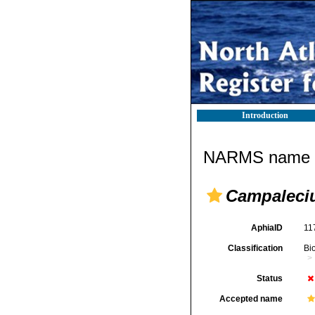
Introduction
NARMS name d
Campaleci
AphiaID
11
Classification
Bi
Status
Accepted name