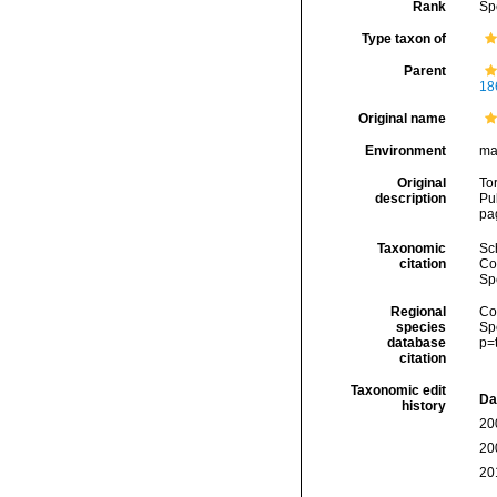
Rank
Sp
Type taxon of
Parent
18
Original name
Environment
ma
Original
Tor
description
Pub
pa
Taxonomic
Sc
citation
Cos
Sp
Regional
Cos
species
Sp
database
p=
citation
Taxonomic edit
Da
history
20
20
20