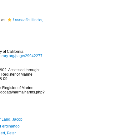
d as
Lovenella
Hincks,
 of California
ylibrary.org/page/29942277
1902. Accessed through:
n Register of Marine
08-09
an Register of Marine
/vmdcdata/narms/narms.php?
r Land, Jacob
 Ferdinando
ert, Peter