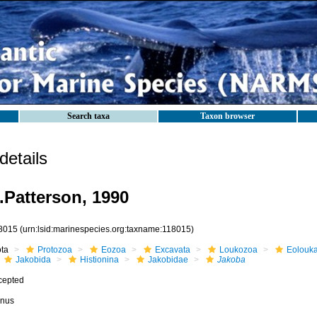
Search taxa
Taxon browser
etails
.Patterson, 1990
8015
(urn:lsid:marinespecies.org:taxname:118015)
ota
Protozoa
Eozoa
Excavata
Loukozoa
Eolouk
Jakobida
Histionina
Jakobidae
Jakoba
cepted
nus