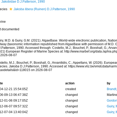
Jakobidae D.J.Patterson, 1990
ecies
Jakoba libera
(Ruinen) D.J.Patterson, 1990
rine
t documented
ry, M.D. & Guiry, G.M. (2021). AlgaeBase. World-wide electronic publication, Nationa
lway (taxonomic information republished from AlgaeBase with permission of M.D. G
.Patterson, 1990. Accessed through: Costello, M.J.; Bouchet, P.; Boxshall, G.; Arvani
021) European Register of Marine Species at: http://www.marbef.org/data./aphia.
 2026-08-07
tello, M.J.; Bouchet, P.; Boxshall, G.; Arvanitidis, C.; Appeltans, W. (2026). Europe
ecies.
Jakoba
D.J.Patterson, 1990. Accessed at: https://www.vliz.be/vmdcdata/nar
taxdetails&id=118015 on 2026-08-07
te
action
by
04-12-21 15:54:05Z
created
Brandt
06-09-13 06:47:38Z
changed
Martin
12-01-06 09:17:05Z
changed
Gordon
12-06-07 09:57:32Z
changed
Guiry, 
12-07-04 13:40:04Z
changed
Guiry, 