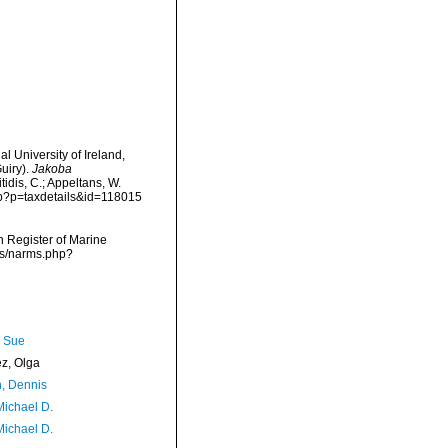
l University of Ireland,
uiry).
Jakoba
tidis, C.; Appeltans, W.
php?p=taxdetails&id=118015
an Register of Marine
ms/narms.php?
, Sue
ez, Olga
, Dennis
Michael D.
Michael D.