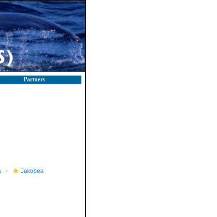
Partners
a
Jakobea