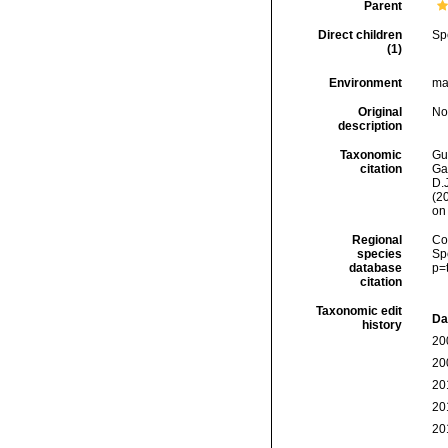
Parent
Direct children
Sp
(1)
Environment
ma
Original
No
description
Taxonomic
Gui
citation
Ga
D.J
(2
on
Regional
Cos
species
Sp
database
p=
citation
Taxonomic edit
Da
history
20
20
20
20
20