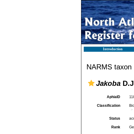
Introduction
NARMS taxon d
Jakoba
D.J
AphiaID
11
Classification
Bi
Status
ac
Rank
Ge