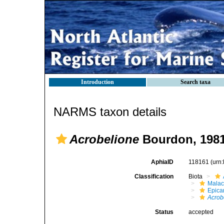
Introduction
Search taxa
NARMS taxon details
Acrobelione
Bourdon, 198
AphiaID
118161
(urn
Classification
Biota
Malac
Epica
Acrob
Status
accepted