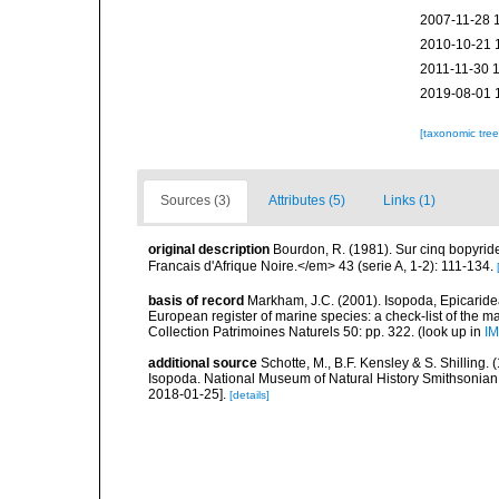
2007-11-28 
2010-10-21 
2011-11-30 
2019-08-01 
[taxonomic tre
Sources (3)
Attributes (5)
Links (1)
original description
Bourdon, R. (1981). Sur cinq bopyride
Francais d'Afrique Noire.</em> 43 (serie A, 1-2): 111-134.
basis of record
Markham, J.C. (2001). Isopoda, Epicaridea,
European register of marine species: a check-list of the ma
Collection Patrimoines Naturels 50: pp. 322.
(look up in
IM
additional source
Schotte, M., B.F. Kensley & S. Shilling.
Isopoda. National Museum of Natural History Smithsonian I
2018-01-25].
[details]