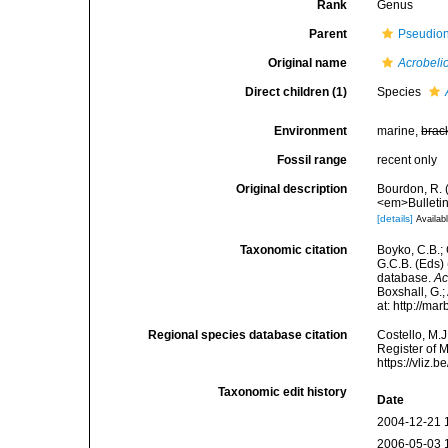
Rank
Genus
Parent
Pseudio
Original name
Acrobeli
Direct children (1)
Species
Environment
marine,
brac
Fossil range
recent only
Original description
Bourdon, R. (
<em>Bulletin 
[details]
Availabl
Taxonomic citation
Boyko, C.B.; 
G.C.B. (Eds)
database.
Ac
Boxshall, G.;
at: http://m
Regional species database citation
Costello, M.J
Register of 
https://vliz
Taxonomic edit history
Date
2004-12-21 
2006-05-03 