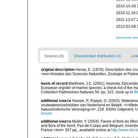
2010-10-28 
2010-11-18 
2011-12-07 
2012-01-09 
[taxonomic tre
Sources (6)
Documented distribution (4)
Link
original description
Hesse, E. (1876). Description des cru
<em>Annales des Sciences Naturelles, Zoologie et Paléonto
basis of record
Markham, J.C. (2001). Isopoda, Epicaridea,
European register of marine species: a check-list of the ma
Collection Patrimoines Naturels 50: pp. 322.
(look up in
IM
additional source
Huwae, P.; Rappé, G. (2003). Waterpiss
zoutwaterpissebedden van Nederland en België. <i>Wete
Natuurhistorische Vereniging</i>, 226. KNNV Uitgeverij: 
[details]
additional source
Muller, Y. (2004). Faune et flore du litt
and flora of the Nord, Pas-de-Calais and Belgium: inven
France.</em> 307 pp.
,
available online at
http://www.vliz