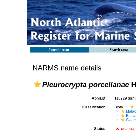
Introduction
Search taxa
NARMS name details
Pleurocrypta porcellanae
H
AphiaID
118229
(urn
Classification
Biota
Malac
Epica
Pleur
Status
unaccep