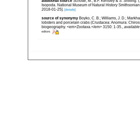
additional source
Schotte, M., B.F. Kensley & S. Shilling.
Isopoda. National Museum of Natural History Smithsonian I
2018-01-25].
[details]
source of synonymy
Boyko, C. B.; Williams, J. D.; Markh
lobsters and porcelain crabs (Crustacea: Anomura: Chiro
biogeography. <em>Zootaxa.</em> 3150: 1-35.
,
available
editors