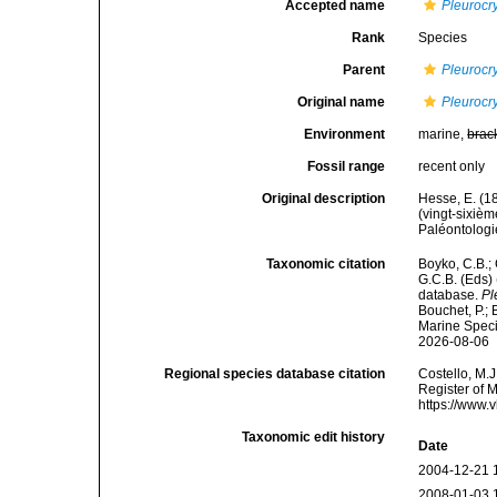
Accepted name
Pleurocr
Rank
Species
Parent
Pleurocr
Original name
Pleurocr
Environment
marine,
brac
Fossil range
recent only
Original description
Hesse, E. (1
(vingt-sixiè
Paléontologie
Taxonomic citation
Boyko, C.B.; 
G.C.B. (Eds)
database.
Pl
Bouchet, P.; 
Marine Speci
2026-08-06
Regional species database citation
Costello, M.J
Register of 
https://www.
Taxonomic edit history
Date
2004-12-21 
2008-01-03 