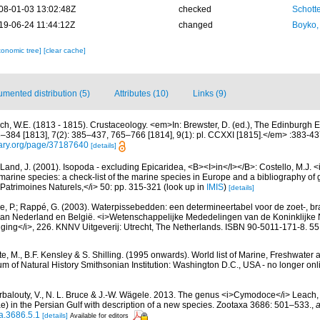
08-01-03 13:02:48Z
checked
Schotte
19-06-24 11:44:12Z
changed
Boyko,
xonomic tree]
[clear cache]
mented distribution (5)
Attributes (10)
Links (9)
ch, W.E. (1813 - 1815). Crustaceology. <em>In: Brewster, D. (ed.), The Edinburgh E
3–384 [1813], 7(2): 385–437, 765–766 [1814], 9(1): pl. CCXXI [1815].</em> :383-43
brary.org/page/37187640
[details]
Land, J. (2001). Isopoda - excluding Epicaridea, <B><I>in</I></B>: Costello, M.J. <i>
marine species: a check-list of the marine species in Europe and a bibliography of g
n Patrimoines Naturels,</i> 50: pp. 315-321
(look up in
IMIS
)
[details]
, P.; Rappé, G. (2003). Waterpissebedden: een determineertabel voor de zoet-, br
an Nederland en België. <i>Wetenschappelijke Mededelingen van de Koninklijke
iging</i>, 226. KNNV Uitgeverij: Utrecht, The Netherlands. ISBN 90-5011-171-8. 55
e, M., B.F. Kensley & S. Shilling. (1995 onwards). World list of Marine, Freshwater 
 of Natural History Smithsonian Institution: Washington D.C., USA - no longer onl
irbalouty, V., N. L. Bruce & J.-W. Wägele. 2013. The genus <i>Cymodoce</i> Leach
) in the Persian Gulf with description of a new species. Zootaxa 3686: 501–533.
,
a
a.3686.5.1
[details]
Available for editors