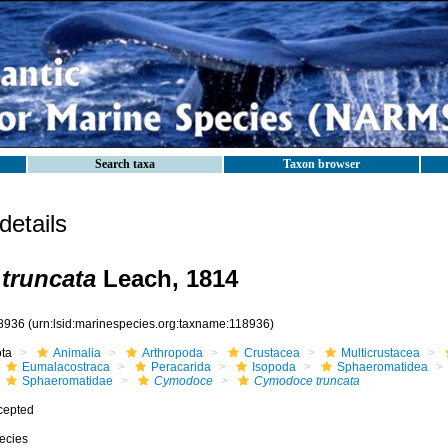
Search taxa
Taxon browser
etails
truncata
Leach, 1814
8936
(urn:lsid:marinespecies.org:taxname:118936)
ota
Animalia
Arthropoda
Crustacea
Multicrustacea
Eumalacostraca
Peracarida
Isopoda
Sphaeromatidea
Sphaeromatidae
Cymodoce
Cymodoce truncata
cepted
ecies