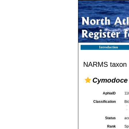
Introduction
NARMS taxon d
Cymodoce 
AphiaID
11
Classification
Bi
Status
ac
Rank
Sp