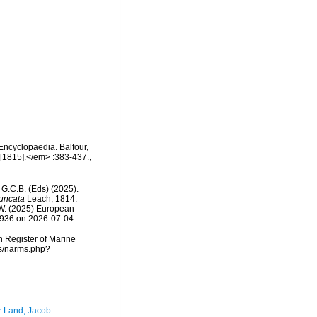
Encyclopaedia. Balfour,
 [1815].</em> :383-437.
,
, G.C.B. (Eds) (2025).
uncata
Leach, 1814.
, W. (2025) European
18936 on 2026-07-04
an Register of Marine
ms/narms.php?
r Land, Jacob