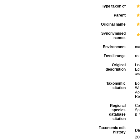
Type taxon of
Parent
Original name
Synonymised
names
Environment
ma
Fossil range
re
Original
Le
description
Ed
ava
Taxonomic
Boy
citation
Wo
Acc
Re
Regional
Cos
species
Sp
database
p=
citation
Taxonomic edit
Da
history
20