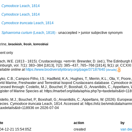
Cymodoce
Leach, 1814
Cymodoce
Leach, 1814
Cymodoce truncata
Leach, 1814
Sphaeroma curtum
(Leach, 1818)
· unaccepted >
junior subjective synonym
rine,
brackish
,
fresh
,
terrestrial
cent only
ach, W.E. (1813 - 1815). Crustaceology. <em>In: Brewster, D. (ed.), The Edinburgh 
inburgh, vol. 7(1): 383–384 [1813], 7(2): 385–437, 765–766 [1814], 9(1): pl. CCXXI
ilable online at
https://www.biodiversitylibrary.org/page/37187640
[details]
ko, C.B.; Campos-Filho, I.S.; Hadfield, K.A.; Hughes, T.; Merrin, K.L.; Ota, Y.; Poore
rld Marine, Freshwater and Terrestrial Isopod Crustaceans database.
Cymodoce tr
essed through: Costello, M.J.; Bouchet, P.; Boxshall, G.; Arvanitidis, C.; Appeltans
gister of Marine Species at: https://marbef.org/data/aphia.php?p=taxdetails&id=1
tello, M.J.; Bouchet, P.; Boxshall, G.; Arvanitidis, C.; Appeltans, W. (2026). Europe
ecies.
Cymodoce truncata
Leach, 1814. Accessed at: https://vliz.be/vmdcdata/nar
taxdetails&id=118936 on 2026-07-04
te
action
by
04-12-21 15:54:05Z
created
van de