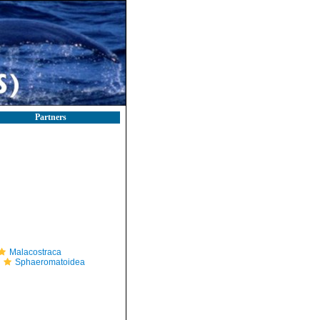
Partners
Malacostraca
Sphaeromatoidea