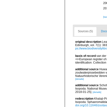
20
20
[ta
Sources (5)
Docu
original description
Lea
Edinburgh, vol. 7(1): 38
ps://www.biodiversityli
basis of record
van der 
<i>European register of 
identification. Collectio
additional source
Huwae
zoutwaterpissebedden v
Natuurhistorische Veren
[details]
additional source
Schott
Isopoda. National Museum
2018-01-25].
[details]
redescription
Khalaji-P
Isopoda: Sphaeromatidae
doi.org/10.11646/zootax