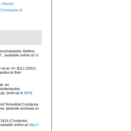
, Marilyn
 Christopher B.
ncyclopaedia. Balfour,
7.
,
available online at
htt
et al.</i> (Ed.) (2001).
uides to their
ak- en
 Nederlandse
 pp.
(look up in
IMIS
)
and Terrestrial Crustacea
ine. [website archived on
, 1814 (Crustacea:
vailable online at
https://