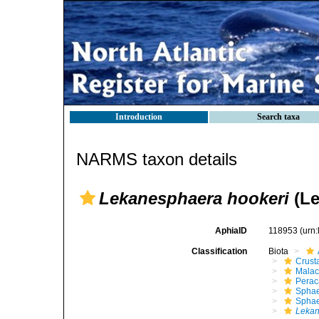
Introduction
Search taxa
NARMS taxon details
Lekanesphaera hookeri
(Le
AphiaID
118953
(urn
Classification
Biota
Crust
Malac
Perac
Sphae
Sphae
Lekan