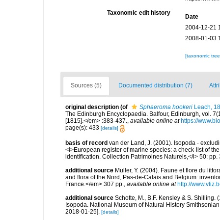
Taxonomic edit history
Date
2004-12-21 
2008-01-03 
[taxonomic tre
Sources (5)
Documented distribution (7)
Attr
original description
(of
Sphaeroma hookeri
Leach, 1
The Edinburgh Encyclopaedia. Balfour, Edinburgh, vol. 7(
[1815].</em> :383-437.
,
available online at
https://www.bi
page(s): 433
[details]
basis of record
van der Land, J. (2001). Isopoda - excludi
<i>European register of marine species: a check-list of th
identification. Collection Patrimoines Naturels,</i> 50: pp
additional source
Muller, Y. (2004). Faune et flore du litt
and flora of the Nord, Pas-de-Calais and Belgium: inven
France.</em> 307 pp.
,
available online at
http://www.vliz
additional source
Schotte, M., B.F. Kensley & S. Shilling.
Isopoda. National Museum of Natural History Smithsonian I
2018-01-25].
[details]