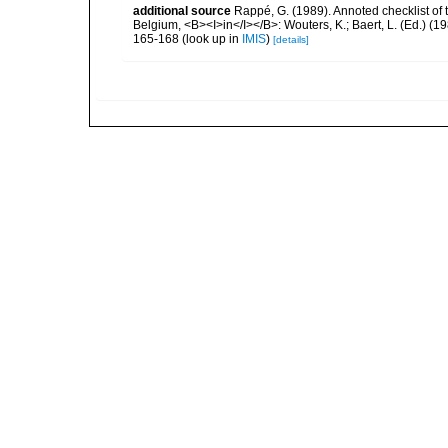
additional source
Rappé, G. (1989). Annoted checklist of
Belgium, <B><I>in</I></B>: Wouters, K.; Baert, L. (Ed.) (1
165-168
(look up in
IMIS
)
[details]