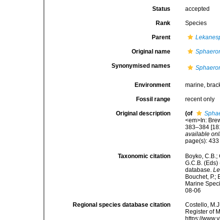
Status
accepted
Rank
Species
Parent
Lekanes
Original name
Sphaero
Synonymised names
Sphaero
Environment
marine, brac
Fossil range
recent only
Original description
(of
Spha
<em>In: Brews
383–384 [181
available onl
page(s): 43
Taxonomic citation
Boyko, C.B.; 
G.C.B. (Eds)
database.
Le
Bouchet, P.; 
Marine Speci
08-06
Regional species database citation
Costello, M.J
Register of 
https://www.