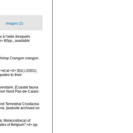
Images (2)
x à l'aide desquels
m> 80pp.
,
available
 shrimp Crangon crangon.
et al.</i> (Ed.) (2001).
uides to their
nventaire. [Coastal fauna
gion Nord Pas-de-Calais:
and Terrestrial Crustacea
ine. [website archived on
a, Malacostraca) of
tes of Belgium".</i> pp.