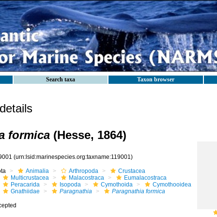
Search taxa
Taxon browser
etails
a formica
(Hesse, 1864)
9001
(urn:lsid:marinespecies.org:taxname:119001)
ota
Animalia
Arthropoda
Crustacea
Multicrustacea
Malacostraca
Eumalacostraca
Peracarida
Isopoda
Cymothoida
Cymothooidea
Gnathiidae
Paragnathia
Paragnathia formica
cepted