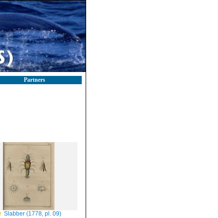
Partners
Slabber (1778, pl. 09)