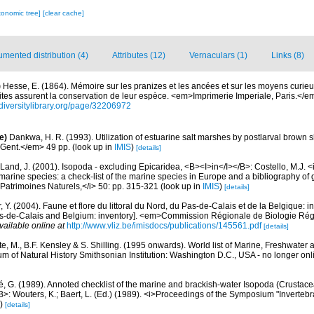
xonomic tree]
[clear cache]
mented distribution (4)
Attributes (12)
Vernaculars (1)
Links (8)
)
Hesse, E. (1864). Mémoire sur les pranizes et les ancées et sur les moyens curieu
ites assurent la conservation de leur espèce. <em>Imprimerie Imperiale, Paris.</e
diversitylibrary.org/page/32206972
e)
Dankwa, H. R. (1993). Utilization of estuarine salt marshes by postlarval brown
Gent.</em> 49 pp.
(look up in
IMIS
)
[details]
Land, J. (2001). Isopoda - excluding Epicaridea, <B><I>in</I></B>: Costello, M.J. <i>
marine species: a check-list of the marine species in Europe and a bibliography of g
n Patrimoines Naturels,</i> 50: pp. 315-321
(look up in
IMIS
)
[details]
, Y. (2004). Faune et flore du littoral du Nord, du Pas-de-Calais et de la Belgique: i
Pas-de-Calais and Belgium: inventory]. <em>Commission Régionale de Biologie Ré
vailable online at
http://www.vliz.be/imisdocs/publications/145561.pdf
[details]
e, M., B.F. Kensley & S. Shilling. (1995 onwards). World list of Marine, Freshwater 
 of Natural History Smithsonian Institution: Washington D.C., USA - no longer onl
, G. (1989). Annoted checklist of the marine and brackish-water Isopoda (Crustace
>: Wouters, K.; Baert, L. (Ed.) (1989). <i>Proceedings of the Symposium "Invertebra
)
[details]