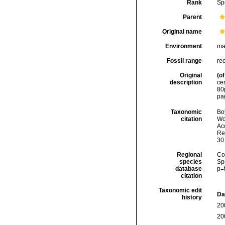
Rank
Sp
Parent
Original name
Environment
ma
Fossil range
re
Original
(of
description
ce
80
pa
Taxonomic
Boy
citation
Wo
Acc
Re
30
Regional
Cos
species
Sp
database
p=
citation
Taxonomic edit
Da
history
20
20