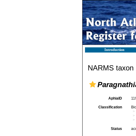
Introduction
NARMS taxon d
Paragnathi
AphiaID
11
Classification
Bi
Status
ac