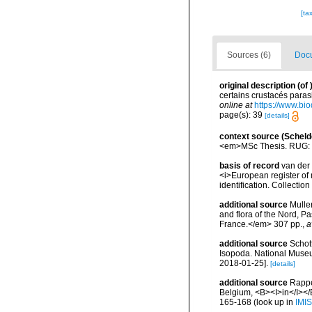
[ta
Sources (6)
Docu
original description
(of
certains crustacés paras
online at
https://www.bio
page(s): 39
[details]
context source (Scheld
<em>MSc Thesis. RUG: 
basis of record
van der 
<i>European register of 
identification. Collectio
additional source
Muller
and flora of the Nord, 
France.</em> 307 pp.
,
a
additional source
Schott
Isopoda. National Museum
2018-01-25].
[details]
additional source
Rappé
Belgium, <B><I>in</I></B
165-168
(look up in
IMIS