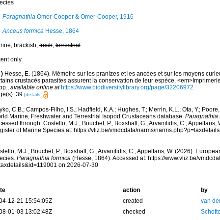
ecies
Paragnathia
Omer-Cooper & Omer-Cooper, 1916
Anceus formica
Hesse, 1864
rine, brackish,
fresh
,
terrestrial
cent only
)
Hesse, E. (1864). Mémoire sur les pranizes et les ancées et sur les moyens curie
rtains crustacés parasites assurent la conservation de leur espèce. <em>Imprimerie
pp.
,
available online at
https://www.biodiversitylibrary.org/page/32206972
ge(s): 39
[details]
ko, C.B.; Campos-Filho, I.S.; Hadfield, K.A.; Hughes, T.; Merrin, K.L.; Ota, Y.; Poore
rld Marine, Freshwater and Terrestrial Isopod Crustaceans database.
Paragnathia 
essed through: Costello, M.J.; Bouchet, P.; Boxshall, G.; Arvanitidis, C.; Appeltans
gister of Marine Species at: https://vliz.be/vmdcdata/narms/narms.php?p=taxdetai
tello, M.J.; Bouchet, P.; Boxshall, G.; Arvanitidis, C.; Appeltans, W. (2026). Europe
ecies.
Paragnathia formica
(Hesse, 1864). Accessed at: https://www.vliz.be/vmdcd
taxdetails&id=119001 on 2026-07-30
te
action
by
04-12-21 15:54:05Z
created
van de
08-01-03 13:02:48Z
checked
Schotte