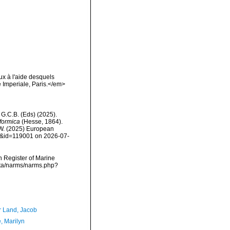
ux à l'aide desquels
 Imperiale, Paris.</em>
, G.C.B. (Eds) (2025).
formica
(Hesse, 1864).
, W. (2025) European
ls&id=119001 on 2026-07-
an Register of Marine
ata/narms/narms.php?
r Land, Jacob
, Marilyn