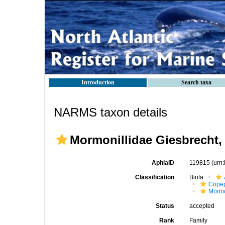
Introduction
Search taxa
NARMS taxon details
Mormonillidae Giesbrecht,
AphiaID
119815
(urn
Classification
Biota
Cope
Mormo
Status
accepted
Rank
Family