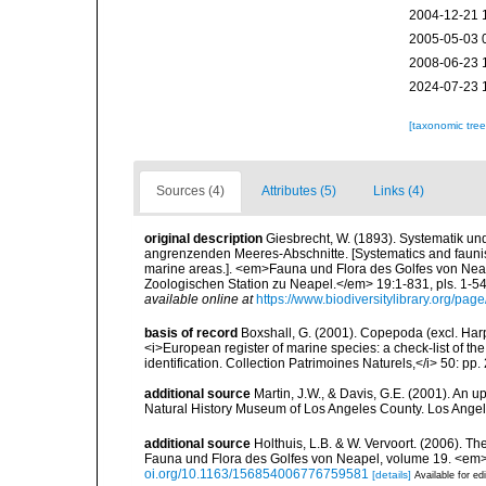
2004-12-21 
2005-05-03 
2008-06-23 
2024-07-23 
[taxonomic tre
Sources (4)
Attributes (5)
Links (4)
original description
Giesbrecht, W. (1893). Systematik u
angrenzenden Meeres-Abschnitte. [Systematics and faunist
marine areas.]. <em>Fauna und Flora des Golfes von Ne
Zoologischen Station zu Neapel.</em> 19:1-831, pls. 1-54.
available online at
https://www.biodiversitylibrary.org/pa
basis of record
Boxshall, G. (2001). Copepoda (excl. Harpa
<i>European register of marine species: a check-list of th
identification. Collection Patrimoines Naturels,</i> 50: pp
additional source
Martin, J.W., & Davis, G.E. (2001). An 
Natural History Museum of Los Angeles County. Los Ange
additional source
Holthuis, L.B. & W. Vervoort. (2006). T
Fauna und Flora des Golfes von Neapel, volume 19. <em
oi.org/10.1163/156854006776759581
[details]
Available for ed