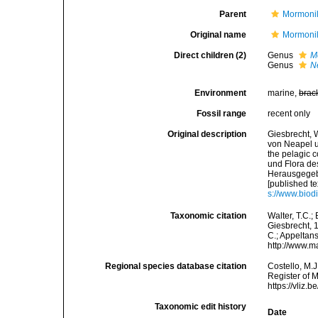
Parent
Mormonil
Original name
Mormonil
Direct children (2)
Genus
M
Genus
N
Environment
marine,
brac
Fossil range
recent only
Original description
Giesbrecht, 
von Neapel u
the pelagic 
und Flora de
Herausgegebe
[published te
s://www.biod
Taxonomic citation
Walter, T.C.
Giesbrecht, 1
C.; Appeltan
http://www.m
Regional species database citation
Costello, M.J
Register of 
https://vliz
Taxonomic edit history
Date