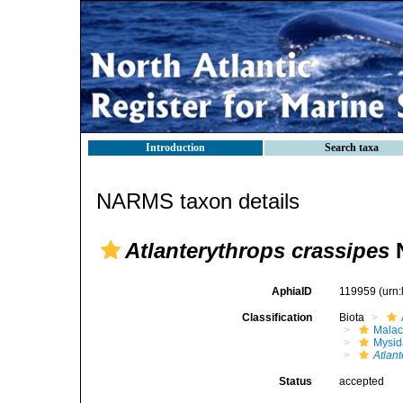
Introduction
Search taxa
NARMS taxon details
Atlanterythrops crassipes
N
AphiaID
119959
(urn
Classification
Biota
Malac
Mysi
Atlan
Status
accepted