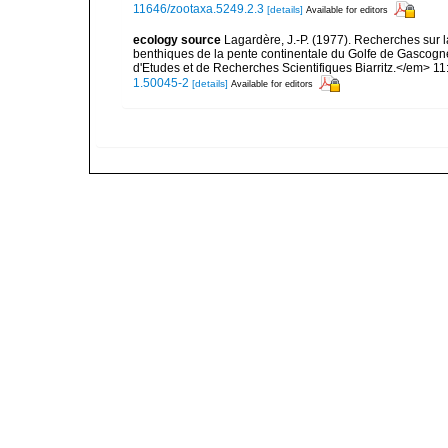
11646/zootaxa.5249.2.3
[details]
Available for editors
ecology source
Lagardère, J.-P. (1977). Recherches sur la
benthiques de la pente continentale du Golfe de Gascogn
d'Etudes et de Recherches Scientifiques Biarritz.</em> 11
1.50045-2
[details]
Available for editors