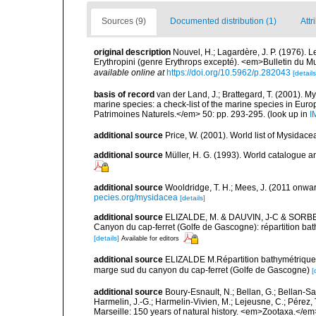
Sources (9)
Documented distribution (1)
Attr
original description
Nouvel, H.; Lagardère, J. P. (1976). 
Erythropini (genre Erythrops excepté). <em>Bulletin du M
available online at
https://doi.org/10.5962/p.282043
[details
basis of record
van der Land, J.; Brattegard, T. (2001). My
marine species: a check-list of the marine species in Europe
Patrimoines Naturels.</em> 50: pp. 293-295.
(look up in
I
additional source
Price, W. (2001). World list of Mysidace
additional source
Müller, H. G. (1993). World catalogue a
additional source
Wooldridge, T. H.; Mees, J. (2011 onwar
pecies.org/mysidacea
[details]
additional source
ELIZALDE, M. & DAUVIN, J-C & SORBE 
Canyon du cap-ferret (Golfe de Gascogne): répartition bath
[details]
Available for editors
additional source
ELIZALDE M.Répartition bathymétrique e
marge sud du canyon du cap-ferret (Golfe de Gascogne)
[
additional source
Boury-Esnault, N.; Bellan, G.; Bellan-Sa
Harmelin, J.-G.; Harmelin-Vivien, M.; Lejeusne, C.; Pérez,
Marseille: 150 years of natural history. <em>Zootaxa.</e