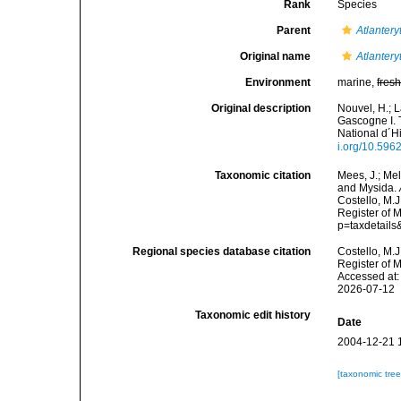
Rank
Species
Parent
Atlantery
Original name
Atlantery
Environment
marine,
fres
Original description
Nouvel, H.; L
Gascogne I. 
National d´H
i.org/10.596
Taxonomic citation
Mees, J.; Me
and Mysida.
Costello, M.J
Register of 
p=taxdetail
Regional species database citation
Costello, M.J
Register of 
Accessed at:
2026-07-12
Taxonomic edit history
Date
2004-12-21 
[taxonomic tre