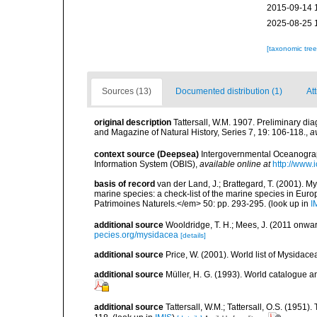
2015-09-14 
2025-08-25 
[taxonomic tre
Sources (13)
Documented distribution (1)
Att
original description
Tattersall, W.M. 1907. Preliminary di
and Magazine of Natural History, Series 7, 19: 106-118.
,
a
context source (Deepsea)
Intergovernmental Oceanogr
Information System (OBIS)
,
available online at
http://www.i
basis of record
van der Land, J.; Brattegard, T. (2001). My
marine species: a check-list of the marine species in Europe
Patrimoines Naturels.</em> 50: pp. 293-295.
(look up in
I
additional source
Wooldridge, T. H.; Mees, J. (2011 onwar
pecies.org/mysidacea
[details]
additional source
Price, W. (2001). World list of Mysidace
additional source
Müller, H. G. (1993). World catalogue a
additional source
Tattersall, W.M.; Tattersall, O.S. (1951