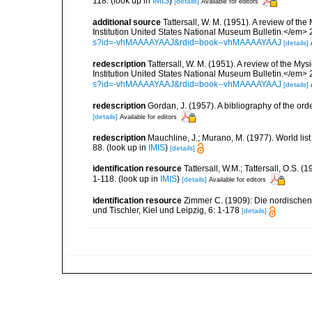
118.
(look up in
IMIS
)
[details]
Available for editors
additional source
Tattersall, W. M. (1951). A review of 
Institution United States National Museum Bulletin.</em> 
s?id=-vhMAAAAYAAJ&rdid=book--vhMAAAAYAAJ
[details]
redescription
Tattersall, W. M. (1951). A review of the 
Institution United States National Museum Bulletin.</em> 
s?id=-vhMAAAAYAAJ&rdid=book--vhMAAAAYAAJ
[details]
redescription
Gordan, J. (1957). A bibliography of the or
[details]
Available for editors
redescription
Mauchline, J.; Murano, M. (1977). World lis
88.
(look up in
IMIS
)
[details]
identification resource
Tattersall, W.M.; Tattersall, O.S.
1-118.
(look up in
IMIS
)
[details]
Available for editors
identification resource
Zimmer C. (1909): Die nordischen 
und Tischler, Kiel und Leipzig, 6: 1-178
[details]