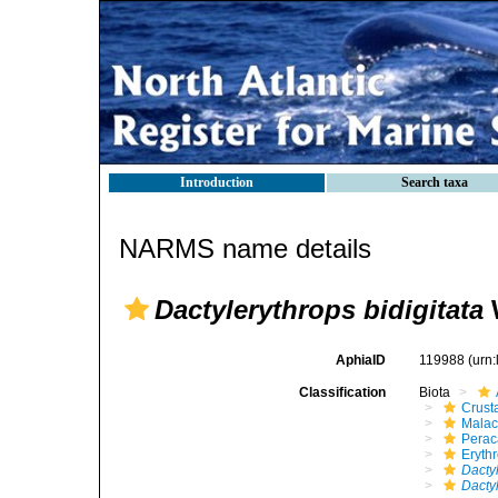
Introduction
Search taxa
NARMS name details
Dactylerythrops bidigitata
W
AphiaID
119988
(urn
Classification
Biota
Crust
Malac
Perac
Eryth
Dacty
Dactyl