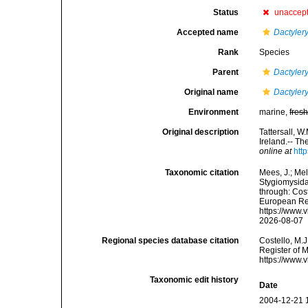
Status
unaccep
Accepted name
Dactylery
Rank
Species
Parent
Dactyler
Original name
Dactylery
Environment
marine,
fres
Original description
Tattersall, W
Ireland.-- Th
online at
htt
Taxonomic citation
Mees, J.; Mel
Stygiomysid
through: Cost
European Reg
https://www.
2026-08-07
Regional species database citation
Costello, M.J
Register of 
https://www.
Taxonomic edit history
Date
2004-12-21 