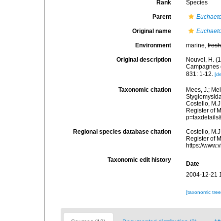
Rank
Species
Parent
Euchaet
Original name
Euchaeto
Environment
marine,
fres
Original description
Nouvel, H. (
Campagnes du
831: 1-12.
[de
Taxonomic citation
Mees, J.; Mel
Stygiomysid
Costello, M.J
Register of 
p=taxdetail
Regional species database citation
Costello, M.J
Register of 
https://www.
Taxonomic edit history
Date
2004-12-21 
[taxonomic tre