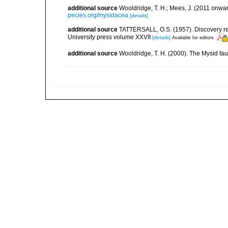
additional source
Wooldridge, T. H.; Mees, J. (2011 onwar
pecies.org/mysidacea
[details]
additional source
TATTERSALL, O.S. (1957). Discovery re
University press volume XXVII
[details]
Available for editors
additional source
Wooldridge, T. H. (2000). The Mysid fau