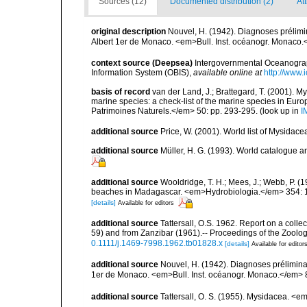
Sources (12)
Documented distribution (2)
Att
original description
Nouvel, H. (1942). Diagnoses préli
Albert 1er de Monaco. <em>Bull. Inst. océanogr. Monaco.
context source (Deepsea)
Intergovernmental Oceanogr
Information System (OBIS)
,
available online at
http://www.i
basis of record
van der Land, J.; Brattegard, T. (2001). My
marine species: a check-list of the marine species in Europe
Patrimoines Naturels.</em> 50: pp. 293-295.
(look up in
I
additional source
Price, W. (2001). World list of Mysidace
additional source
Müller, H. G. (1993). World catalogue a
additional source
Wooldridge, T. H.; Mees, J.; Webb, P. 
beaches in Madagascar. <em>Hydrobiologia.</em> 354: 
[details]
Available for editors
additional source
Tattersall, O.S. 1962. Report on a coll
59) and from Zanzibar (1961).-- Proceedings of the Zoolo
0.1111/j.1469-7998.1962.tb01828.x
[details]
Available for editor
additional source
Nouvel, H. (1942). Diagnoses prélimi
1er de Monaco. <em>Bull. Inst. océanogr. Monaco.</em> 
additional source
Tattersall, O. S. (1955). Mysidacea. <