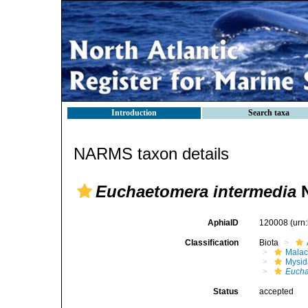
Introduction
Search taxa
NARMS taxon details
Euchaetomera intermedia
N
AphiaID
120008
(urn
Classification
Biota
Malac
Mysi
Eucha
Status
accepted