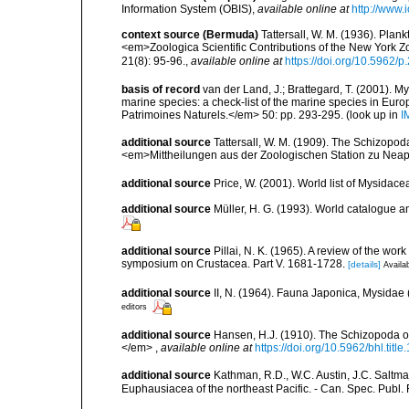
Information System (OBIS)
,
available online at
http://www.i
context source (Bermuda)
Tattersall, W. M. (1936). Pla
<em>Zoologica Scientific Contributions of the New York Z
21(8): 95-96.
,
available online at
https://doi.org/10.5962/
basis of record
van der Land, J.; Brattegard, T. (2001). My
marine species: a check-list of the marine species in Europe
Patrimoines Naturels.</em> 50: pp. 293-295.
(look up in
I
additional source
Tattersall, W. M. (1909). The Schizopod
<em>Mittheilungen aus der Zoologischen Station zu Neape
additional source
Price, W. (2001). World list of Mysidace
additional source
Müller, H. G. (1993). World catalogue a
additional source
Pillai, N. K. (1965). A review of the wo
symposium on Crustacea. Part V. 1681-1728.
[details]
Availab
additional source
II, N. (1964). Fauna Japonica, Mysida
editors
additional source
Hansen, H.J. (1910). The Schizopoda of
</em>
,
available online at
https://doi.org/10.5962/bhl.titl
additional source
Kathman, R.D., W.C. Austin, J.C. Saltma
Euphausiacea of the northeast Pacific. - Can. Spec. Publ. F