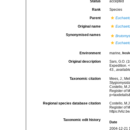
Status
accepted
Rank
Species
Parent
Euchaet
Original name
Euchaeto
Synonymised names
Brutomysi
Euchaeto
Environment
marine,
fres
Original description
Sars, G.O. (
Expedition. 
43.
,
available
Taxonomic citation
Mees, J.; Mel
Stygiomysid
Costello, M.J
Register of 
p=taxdetail
Regional species database citation
Costello, M.J
Register of 
https://vliz
Taxonomic edit history
Date
2004-12-21 