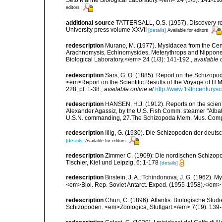
editors
additional source
TATTERSALL, O.S. (1957). Discovery re
University press volume XXVII
[details]
Available for editors
redescription
Murano, M. (1977). Mysidacea from the Cen
Arachnomysis, Echinomysides, Meterythrops and Nipponery
Biological Laboratory.</em> 24 (1/3): 141-192.
,
available 
redescription
Sars, G. O. (1885). Report on the Schizopo
<em>Report on the Scientific Results of the Voyage of H.M
228, pl. 1-38.
,
available online at
http://www.19thcentur
redescription
HANSEN, H.J. (1912). Reports on the scient. 
Alexander Agassiz, by the U.S. Fish Comm. steamer "Alba
U.S.N. commanding, 27.The Schizopoda Mem. Mus. Comp. 
redescription
Illig, G. (1930). Die Schizopoden der deut
[details]
Available for editors
redescription
Zimmer C. (1909): Die nordischen Schizopod
Tischler, Kiel und Leipzig, 6: 1-178
[details]
redescription
Birstein, J. A.; Tchindonova, J. G. (1962). 
<em>Biol. Rep. Soviet Antarct. Exped. (1955-1958).</em> 
redescription
Chun, C. (1896). Atlantis. Biologische Stu
Schizopoden. <em>Zoologica, Stuttgart.</em> 7(19): 139-1