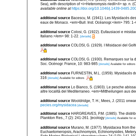
Sea), with description of <i>Heteromysis riedli</i> sp. n
available online at
https://doi.org/10.1046/j.1439-0485.2
additional source
Bacescu, M. (1941). Les Mysidacés des
eaux de Monaco. <em>Bull. Inst. Océanogr.</em> 795: 1-
additional source
Colosi, G. (1922). Eufausiacei e misid
Italiano.</em> 98: 1-22.
[details]
additional source
COLOSI, G. (1929). I Misidacei del Golf
additional source
COLOSI, G. (1930). Remarques sur la dis
Soc. Océnogr. France, 10: 983-985
[details]
Available for editors
additional source
FURNESTIN, M.L. (1959). Mysidacés du pl
316
[details]
Available for editors
additional source
Lo Bianco, S. (1903). Le pesche abissal
altre località del Mediterraneo. <em>Mittheilungen aus de
additional source
Wooldridge, T. H.; Mees, J. (2011 onwar
pecies.org/mysidacea
[details]
additional source
HARGREAVES, P.M. (1985). The distribut
Plankton Res., 7 (2): 241-261. [ecology
[details]
Available for e
additional source
Murano, M. (1977). Mysidacea from the
Euchaetomeropsis, Arachnomysis, Echinomysides, Meteryth
Seto Marine Biological Laboratory.</em> 24 (1/3): 141-19