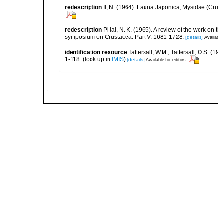
redescription
II, N. (1964). Fauna Japonica, Mysidae (C
redescription
Pillai, N. K. (1965). A review of the work o
symposium on Crustacea. Part V. 1681-1728.
[details]
Availab
identification resource
Tattersall, W.M.; Tattersall, O.S.
1-118.
(look up in
IMIS
)
[details]
Available for editors