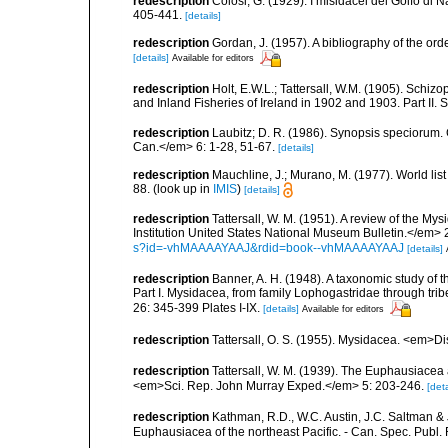
redescription
Colosi, G. (1929). I misidacei del Golfo di
405-441.
[details]
redescription
Gordan, J. (1957). A bibliography of the or
[details]
Available for editors
redescription
Holt, E.W.L.; Tattersall, W.M. (1905). Schiz
and Inland Fisheries of Ireland in 1902 and 1903. Part II. S
redescription
Laubitz; D. R. (1986). Synopsis speciorum.
Can.</em> 6: 1-28, 51-67.
[details]
redescription
Mauchline, J.; Murano, M. (1977). World lis
88.
(look up in
IMIS
)
[details]
redescription
Tattersall, W. M. (1951). A review of the 
Institution United States National Museum Bulletin.</em> 
s?id=-vhMAAAAYAAJ&rdid=book--vhMAAAAYAAJ
[details]
redescription
Banner, A. H. (1948). A taxonomic study of
Part I. Mysidacea, from family Lophogastridae through tri
26: 345-399 Plates I-IX.
[details]
Available for editors
redescription
Tattersall, O. S. (1955). Mysidacea. <em>D
redescription
Tattersall, W. M. (1939). The Euphausiacea
<em>Sci. Rep. John Murray Exped.</em> 5: 203-246.
[deta
redescription
Kathman, R.D., W.C. Austin, J.C. Saltman & 
Euphausiacea of the northeast Pacific. - Can. Spec. Publ. F