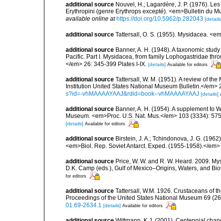
additional source
Nouvel, H.; Lagardère, J. P. (1976). Le
Erythropini (genre Erythrops excepté). <em>Bulletin du M
available online at
https://doi.org/10.5962/p.282043
[details
additional source
Tattersall, O. S. (1955). Mysidacea. <
additional source
Banner, A. H. (1948). A taxonomic stud
Pacific. Part I. Mysidacea, from family Lophogastridae thr
</em> 26: 345-399 Plates I-IX.
[details]
Available for editors
additional source
Tattersall, W. M. (1951). A review of 
Institution United States National Museum Bulletin.</em> 
s?id=-vhMAAAAYAAJ&rdid=book--vhMAAAAYAAJ
[details]
additional source
Banner, A. H. (1954). A supplement to W.
Museum. <em>Proc. U.S. Nat. Mus.</em> 103 (3334): 575
[details]
Available for editors
additional source
Birstein, J. A.; Tchindonova, J. G. (196
<em>Biol. Rep. Soviet Antarct. Exped. (1955-1958).</em> 
additional source
Price, W. W. and R. W. Heard. 2009. Mys
D.K. Camp (eds.), Gulf of Mexico–Origins, Waters, and Biot
for editors
additional source
Tattersall, W.M. 1926. Crustaceans of 
Proceedings of the United States National Museum 69 (263
01.69-2634.1
[details]
Available for editors
additional source
Wittmann, K.J. (2001). Centennial chan