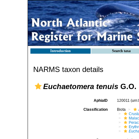
Introduction
Search taxa
NARMS taxon details
Euchaetomera tenuis
G.O. 
AphiaID
120011
(urn
Classification
Biota
Crust
Malac
Perac
Eryth
Euch