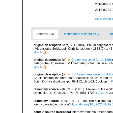
2010-06-08 
2012-03-09 
[taxonomic tre
Sources (54)
Documented distribution (2)
Att
original description
Sars, G.O. (1884). Preliminary notic
i Videnskabs-Selskabet i Christiania.</em> 1883 (7): 1-43
[details]
original description
(of
Brutomysis vogtii
Chun, 1896
)
pelagische Organismen. V. Über pelagischen Tiefsee-Schi
[details]
original description
(of
Euchaetomera fowleri
Holt & W
Crustacea from the north-east Atlantic slope. In: Report on
Scientific Investigations, pp. 99-152, pls 1-11.
(look up in
I
taxonomy source
Pillai, N. K. (1965). A review of the w
symposium on Crustacea. Part V. 1681-1728.
[details]
Availab
taxonomy source
Hansen, H.J. (1910). The Schizopoda of
</em>
,
available online at
https://doi.org/10.5962/bhl.titl
context source (Deepsea)
Intergovernmental Oceanogr