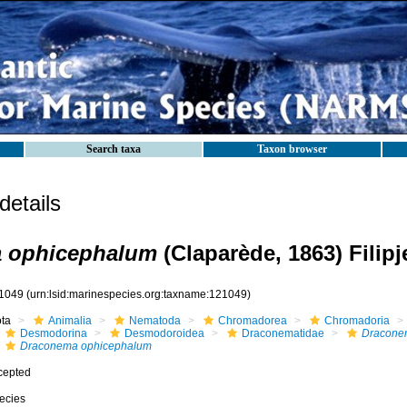
Search taxa
Taxon browser
etails
 ophicephalum
(Claparède, 1863) Filipj
1049
(urn:lsid:marinespecies.org:taxname:121049)
ota
Animalia
Nematoda
Chromadorea
Chromadoria
Desmodorina
Desmodoroidea
Draconematidae
Dracone
Draconema ophicephalum
cepted
ecies