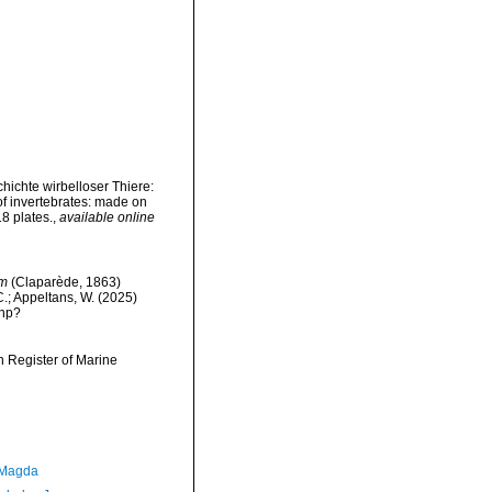
ichte wirbelloser Thiere:
f invertebrates: made on
8 plates.
,
available online
um
(Claparède, 1863)
 C.; Appeltans, W. (2025)
php?
an Register of Marine
 Magda