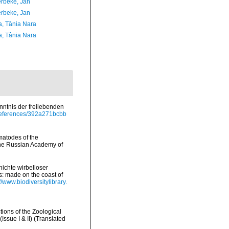
rbeke, Jan
rbeke, Jan
a, Tânia Nara
a, Tânia Nara
enntnis der freilebenden
/references/392a271bcbb
ematodes of the
 the Russian Academy of
ichte wirbelloser
s: made on the coast of
://www.biodiversitylibrary.
tions of the Zoological
ssue I & II) (Translated