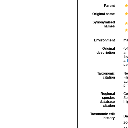
Parent
Original name
Synonymised
names
Environment
ma
Original
(of
description
an
th
at
pa
Taxonomic
Ne
citation
Fil
Eu
p=
Regional
Cos
species
Sp
database
ht
citation
Taxonomic edit
Da
history
20