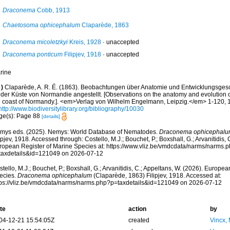
Draconema
Cobb, 1913
Chaetosoma ophicephalum
Claparède, 1863
Draconema micoletzkyi
Kreis, 1928
·
unaccepted
Draconema ponticum
Filipjev, 1918
·
unaccepted
rine
)
Claparède, A. R. É. (1863). Beobachtungen über Anatomie und Entwicklungsgesch
 der Küste von Normandie angestellt. [Observations on the anatomy and evolution o
e coast of Normandy.]. <em>Verlag von Wilhelm Engelmann, Leipzig.</em> 1-120, 1
http://www.biodiversitylibrary.org/bibliography/10030
ge(s): Page 88
[details]
mys eds. (2025). Nemys: World Database of Nematodes.
Draconema ophicephal
ipjev, 1918. Accessed through: Costello, M.J.; Bouchet, P.; Boxshall, G.; Arvanitidis,
ropean Register of Marine Species at: https://www.vliz.be/vmdcdata/narms/narms.
taxdetails&id=121049 on 2026-07-12
tello, M.J.; Bouchet, P.; Boxshall, G.; Arvanitidis, C.; Appeltans, W. (2026). Europe
ecies.
Draconema ophicephalum
(Claparède, 1863) Filipjev, 1918. Accessed at:
tps://vliz.be/vmdcdata/narms/narms.php?p=taxdetails&id=121049 on 2026-07-12
te
action
by
04-12-21 15:54:05Z
created
Vincx,