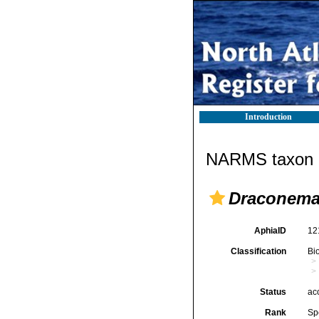
Introduction
NARMS taxon d
Draconema
AphiaID
12
Classification
Bi
Status
ac
Rank
Sp