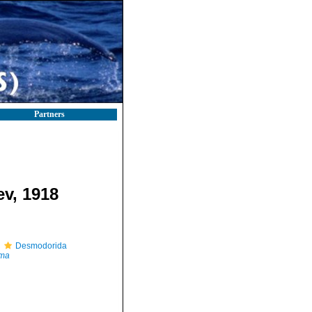
Partners
ev, 1918
Desmodorida
ma