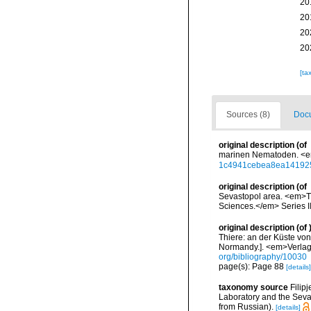
20
20
20
20
[ta
Sources (8)
Docu
original description
(of
marinen Nematoden. <em
1c4941cebea8ea14192
original description
(of
Sevastopol area. <em>Tr
Sciences.</em> Series II 
original description
(of
Thiere: an der Küste von
Normandy.]. <em>Verlag
org/bibliography/10030
page(s): Page 88
[details]
taxonomy source
Filip
Laboratory and the Sevas
from Russian).
[details]