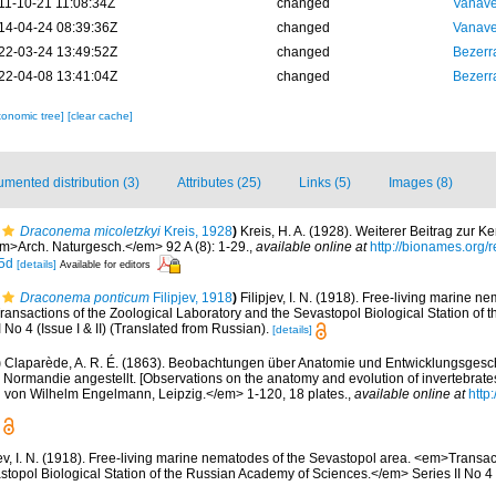
11-10-21 11:08:34Z
changed
Vanave
14-04-24 08:39:36Z
changed
Vanave
22-03-24 13:49:52Z
changed
Bezerr
22-04-08 13:41:04Z
changed
Bezerr
xonomic tree]
[clear cache]
mented distribution (3)
Attributes (25)
Links (5)
Images (8)
Draconema micoletzkyi
Kreis, 1928
)
Kreis, H. A. (1928). Weiterer Beitrag zur K
>Arch. Naturgesch.</em> 92 A (8): 1-29.
,
available online at
http://bionames.org
5d
[details]
Available for editors
Draconema ponticum
Filipjev, 1918
)
Filipjev, I. N. (1918). Free-living marine n
ansactions of the Zoological Laboratory and the Sevastopol Biological Station of
No 4 (Issue I & II) (Translated from Russian).
[details]
)
Claparède, A. R. É. (1863). Beobachtungen über Anatomie und Entwicklungsgesch
 Normandie angestellt. [Observations on the anatomy and evolution of invertebrate
 von Wilhelm Engelmann, Leipzig.</em> 1-120, 18 plates.
,
available online at
http
jev, I. N. (1918). Free-living marine nematodes of the Sevastopol area. <em>Transac
topol Biological Station of the Russian Academy of Sciences.</em> Series II No 4 (I