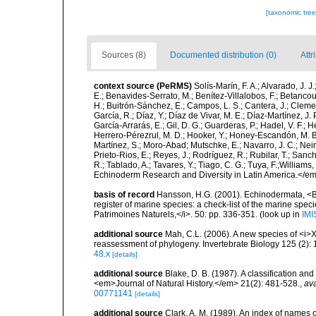
[taxonomic tre
Sources (8)
Documented distribution (0)
Attr
context source (PeRMS)
Solís-Marín, F. A.; Alvarado, J. J
E.; Benavides-Serrato, M.; Benítez-Villalobos, F.; Betancou
H.; Buitrón-Sánchez, E.; Campos, L. S.; Cantera, J.; Clemen
García, R.; Díaz, Y.; Díaz de Vivar, M. E.; Díaz-Martínez, J. 
García-Arrarás, E.; Gil, D. G.; Guarderas, P.; Hadel, V. F.
Herrero-Pérezrul, M. D.; Hooker, Y.; Honey-Escandón, M. B. I
Martínez, S.; Moro-Abad; Mutschke, E.; Navarro, J. C.; Neira
Prieto-Rios, E.; Reyes, J.; Rodríguez, R.; Rubilar, T.; Sancho
R.; Tablado, A.; Tavares, Y.; Tiago, C. G.; Tuya, F.;Williams
Echinoderm Research and Diversity in Latin America.</em>
basis of record
Hansson, H.G. (2001). Echinodermata, <B><
register of marine species: a check-list of the marine speci
Patrimoines Naturels,</i>. 50: pp. 336-351.
(look up in
IMI
additional source
Mah, C.L. (2006). A new species of <i>
reassessment of phylogeny. Invertebrate Biology 125 (2):
48.x
[details]
additional source
Blake, D. B. (1987). A classification a
<em>Journal of Natural History.</em> 21(2): 481-528.
,
ava
00771141
[details]
additional source
Clark, A. M. (1989). An index of names 