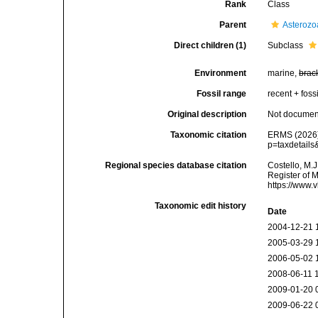
Rank
Class
Parent
Asterozo
Direct children (1)
Subclass
Environment
marine,
brac
Fossil range
recent + fossi
Original description
Not docume
Taxonomic citation
ERMS (2026).
p=taxdetail
Regional species database citation
Costello, M.J
Register of 
https://www.
Taxonomic edit history
Date
2004-12-21 
2005-03-29 
2006-05-02 
2008-06-11 
2009-01-20 
2009-06-22 