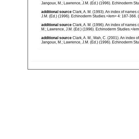
Jangoux, M.; Lawrence, J.M. (Ed.) (1996). Echinoderm St
additional source
Clark, A. M. (1993). An index of names 
J.M. (Ed.) (1996). Echinoderm Studies.</em> 4: 187-366.
(
additional source
Clark, A. M. (1996). An index of names 
M.; Lawrence, J.M. (Ed.) (1996). Echinoderm Studies.</em
additional source
Clark, A. M.; Mah, C. (2001). An index o
Jangoux, M.; Lawrence, J.M. (Ed.) (1996). Echinoderm St