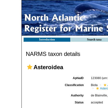
Introduction
Search taxa
NARMS taxon details
Asteroidea
AphiaID
123080
(urn
Classification
Biota
Aster
Authority
de Blainville
Status
accepted